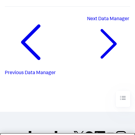
Next
Data Manager
Previous
Data Manager