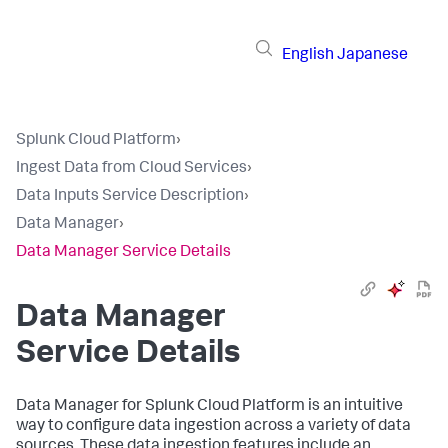
English
Japanese
Splunk Cloud Platform
›
Ingest Data from Cloud Services
›
Data Inputs Service Description
›
Data Manager
›
Data Manager Service Details
Data Manager
Service Details
Data Manager
for Splunk Cloud Platform is an intuitive
way to configure data ingestion across a variety of data
sources. These data ingestion features include an