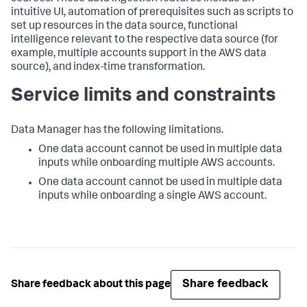
intuitive UI, automation of prerequisites such as scripts to
set up resources in the data source, functional
intelligence relevant to the respective data source (for
example, multiple accounts support in the AWS data
source), and index-time transformation.
Service limits and constraints
Data Manager
has the following limitations.
One data account cannot be used in multiple data
inputs while onboarding multiple AWS accounts.
One data account cannot be used in multiple data
inputs while onboarding a single AWS account.
Share feedback
Share feedback about this page