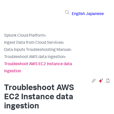
English
Japanese
Splunk Cloud Platform
›
Ingest Data from Cloud Services
›
Data Inputs Troubleshooting Manual
›
Troubleshoot AWS data ingestion
›
Troubleshoot AWS EC2 Instance data
ingestion
Troubleshoot AWS
EC2 Instance data
ingestion