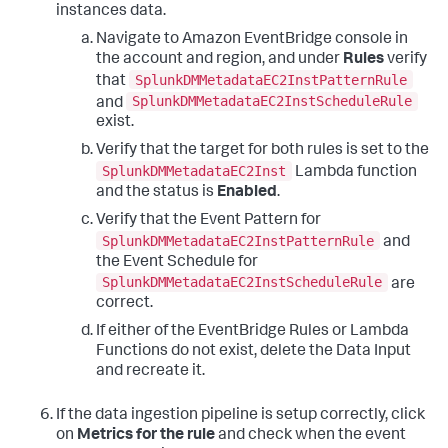
instances data.
Navigate to Amazon EventBridge console in
the account and region, and under
Rules
verify
SplunkDMMetadataEC2InstPatternRule
that
SplunkDMMetadataEC2InstScheduleRule
and
exist.
Verify that the target for both rules is set to the
SplunkDMMetadataEC2Inst
Lambda function
and the status is
Enabled
.
Verify that the Event Pattern for
SplunkDMMetadataEC2InstPatternRule
and
the Event Schedule for
SplunkDMMetadataEC2InstScheduleRule
are
correct.
If either of the EventBridge Rules or Lambda
Functions do not exist, delete the Data Input
and recreate it.
If the data ingestion pipeline is setup correctly, click
on
Metrics for the rule
and check when the event