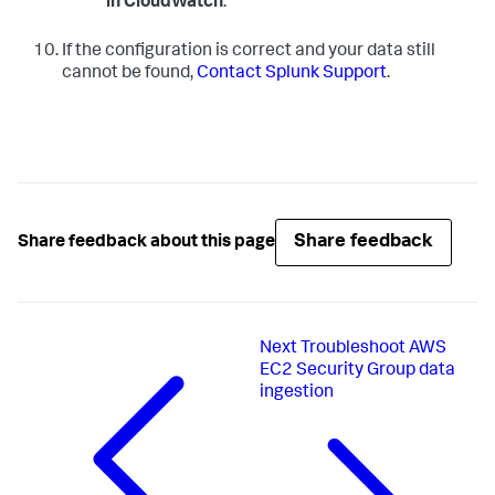
in CloudWatch
.
If the configuration is correct and your data still
cannot be found,
Contact Splunk Support
.
Share feedback
Share feedback about this page
Next
Troubleshoot AWS
EC2 Security Group data
ingestion