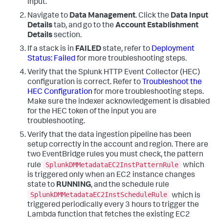
input.
Navigate to
Data Management
. Click the
Data Input
Details
tab, and go to the
Account Establishment
Details
section.
If a stack is in
FAILED
state, refer to
Deployment
Status: Failed
for more troubleshooting steps.
Verify that the Splunk HTTP Event Collector (HEC)
configuration is correct. Refer to
Troubleshoot the
HEC Configuration
for more troubleshooting steps.
Make sure the indexer acknowledgement is disabled
for the HEC token of the input you are
troubleshooting.
Verify that the data ingestion pipeline has been
setup correctly in the account and region. There are
two EventBridge rules you must check, the pattern
SplunkDMMetadataEC2InstPatternRule
rule
which
is triggered only when an EC2 instance changes
state to
RUNNING
, and the schedule rule
SplunkDMMetadataEC2InstScheduleRule
which is
triggered periodically every 3 hours to trigger the
Lambda function that fetches the existing EC2