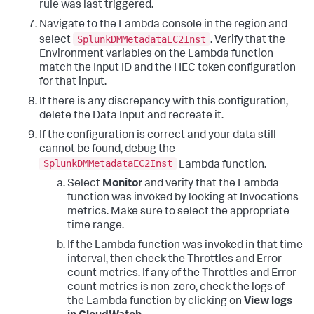
rule was last triggered.
Navigate to the Lambda console in the region and
SplunkDMMetadataEC2Inst
select
. Verify that the
Environment variables on the Lambda function
match the Input ID and the HEC token configuration
for that input.
If there is any discrepancy with this configuration,
delete the Data Input and recreate it.
If the configuration is correct and your data still
cannot be found, debug the
SplunkDMMetadataEC2Inst
Lambda function.
Select
Monitor
and verify that the Lambda
function was invoked by looking at Invocations
metrics. Make sure to select the appropriate
time range.
If the Lambda function was invoked in that time
interval, then check the Throttles and Error
count metrics. If any of the Throttles and Error
count metrics is non-zero, check the logs of
the Lambda function by clicking on
View logs