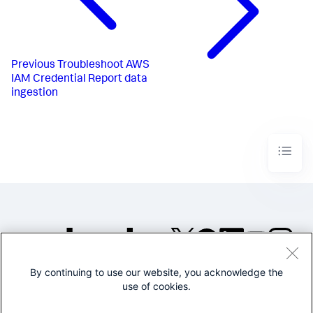
Previous
Troubleshoot AWS
IAM Credential Report data
ingestion
By continuing to use our website, you acknowledge the
©2005-2026 Splunk Inc. All
use of cookies.
rights reserved.
Legal
Privacy
Website