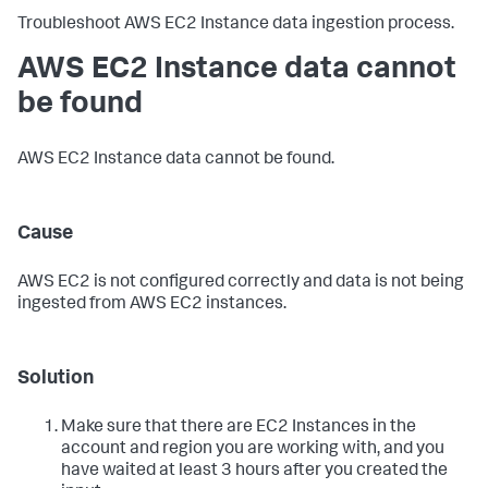
Troubleshoot AWS EC2 Instance data ingestion process.
AWS EC2 Instance data cannot
be found
AWS EC2 Instance data cannot be found.
Cause
AWS EC2 is not configured correctly and data is not being
ingested from AWS EC2 instances.
Solution
Make sure that there are EC2 Instances in the
account and region you are working with, and you
have waited at least 3 hours after you created the