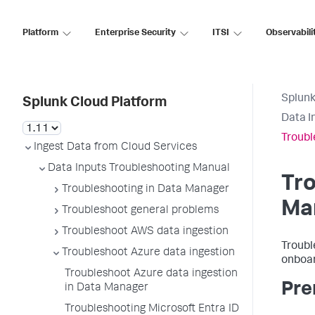
Platform
Enterprise Security
ITSI
Observabili
Splunk
Splunk Cloud Platform
Data I
Troubl
Ingest Data from Cloud Services
Data Inputs Troubleshooting Manual
Tro
Troubleshooting in Data Manager
Ma
Troubleshoot general problems
Troubleshoot AWS data ingestion
Troubl
Troubleshoot Azure data ingestion
onboar
Troubleshoot Azure data ingestion
Pre
in Data Manager
Troubleshooting Microsoft Entra ID