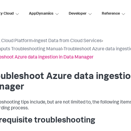
ty Cloud
AppDynamics
Developer
Reference
 Cloud Platform
›
Ingest Data from Cloud Services
›
nputs Troubleshooting Manual
›
Troubleshoot Azure data ingest
eshoot Azure data ingestion in Data Manager
ubleshoot Azure data ingestio
nager
eshooting tips include, but are not limited to, the following ite
ding process.
requisite troubleshooting