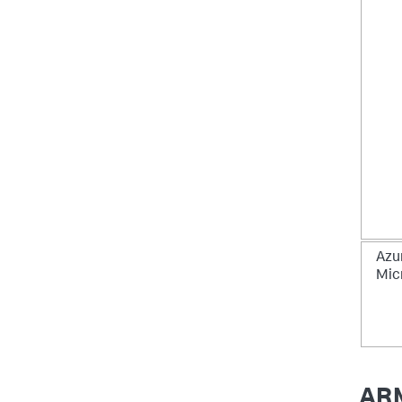
Azu
Mic
ARM