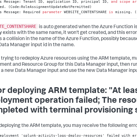
s Message: Tenant ID, application ID, principal ID, 
and
scope
ar
ed. (Code:RoleAssignmentUpdateNotPermitted)

s Message: Required 
parameter
 WEBSITE_CONTENTSHARE 
is
 missing. (
TE_CONTENTSHARE
is auto generated when the Azure Function is
y exists with the same name, it won't get created, and this error
is a collision in the name of the Azure Function, possibly becaus
ata Manager input id in the name.
 trying to redeploy Azure resources using the ARM template, ma
ment and Resource Group for this Data Manager input, then r
 a new Data Manager input and use the new Data Manager input
or deploying ARM template: "At lea
loyment operation failed; The res
pleted with terminal provisioning st
eploying the ARM template, you may receive the following erro
eployment 'splunk-activity-logs-deploy-resources' failed with er