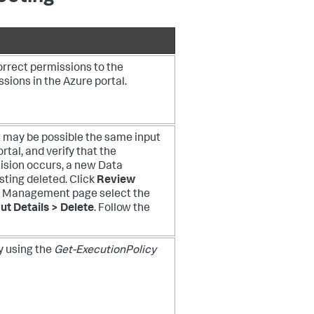
orrect permissions to the
sions in the Azure portal.
it may be possible the same input
tal, and verify that the
lision occurs, a new Data
sting deleted. Click
Review
a Management page select the
ut Details > Delete
. Follow the
y using the
Get-ExecutionPolicy