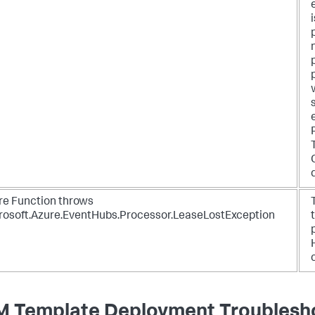
re Function throws
rosoft.Azure.EventHubs.Processor.LeaseLostException
 Template Deployment Troublesh