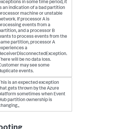
exceptions in some time period, it
is an indication of a bad partition
processor machine or unstable
network.
If processor A is
processing events from a
partition, and a processor B
wants to process events from the
same partition, processor A
experiences a
ReceiverDisconnectedException.
There will be no data loss.
Customer may see some
duplicate events.
This is an expected exception
that gets thrown by the Azure
platform sometimes when Event
Hub partition ownership is
changing.,
ooting