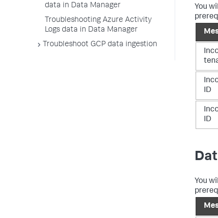
data in Data Manager
You wi
prereq
Troubleshooting Azure Activity
Logs data in Data Manager
Mes
Troubleshoot GCP data ingestion
Inc
ten
Inco
ID
Inco
ID
Dat
You wi
prereq
Mes