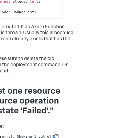
e
not
 allowed 
to
 be 
Code: BadRequest)
 created. If an Azure Function
 is thrown. Usually this is because
e one already exists that has the
ke sure to delete the old
un the deployment command. Or,
 id.
st one resource
ource operation
ate 'Failed'."
r:
ror(s). Showing 
1
 out of 
1