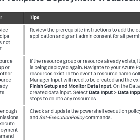
r
Tips
vice
Review the prerequisite instructions to add the c
cipal
application and grant admin consent for all permis
s not
t
ource
If the resource group or resource already exists, 
up or
is being deployed again. Navigate to your Azure Por
 other
resources exist.
In the event a resource name col
ource
Manager Input will need to be created and the exi
eady
Finish Setup and Monitor Data Input
. On the Dat
ts
created data input. Select
Data Input > Data Inpp
steps to delete any resources.
 enough
Check and update the powershell execution polic
missions
and
Set-ExecutionPolicy
commands.
execute
loyment
mmand