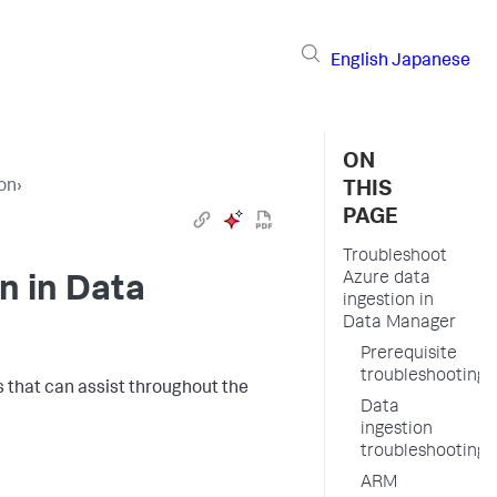
English
Japanese
ON
ion
›
THIS
PAGE
Troubleshoot
Azure data
n in Data
ingestion in
Data Manager
Prerequisite
troubleshooting
ms that can assist throughout the
Data
ingestion
troubleshooting
ARM