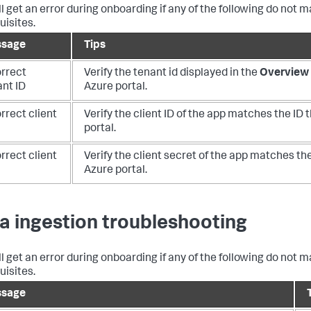
ll get an error during onboarding if any of the following do not 
uisites.
sage
Tips
orrect
Verify the tenant id displayed in the
Overview 
ant ID
Azure portal.
rrect client
Verify the client ID of the app matches the ID t
portal.
rrect client
Verify the client secret of the app matches the
Azure portal.
a ingestion troubleshooting
ll get an error during onboarding if any of the following do not 
uisites.
sage