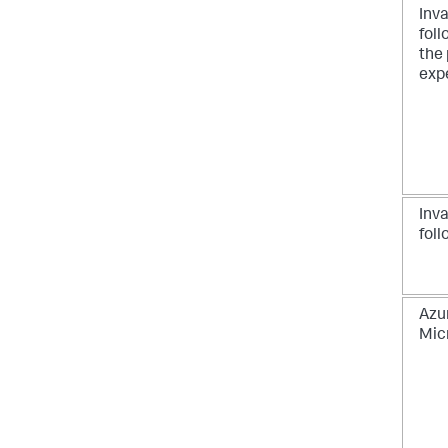
Inva
foll
the 
exp
Inv
foll
Azu
Mic