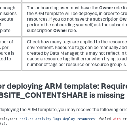
 enough
The onboarding user must have the
Owner
role f
missions
the ARM template will be deployed, in order to cr
execute
resources. If you do not have the subscription
Ow
M
perform the onboarding yourself, ask the subscri
plate
subscription
Owner
role.
ber of
Check how many tags are applied to the resources
s per
environment. Resource tags can be manually adde
ource is
created by Data Manager, this may not reflect in
ted to
cause a resource tag limit error when trying to
number of tags per resource or resource group is 
or deploying ARM template: Requi
SITE_CONTENTSHARE is missing
eploying the ARM template, you may receive the following erro
eployment 
'splunk-activity-logs-deploy-resources'
 failed 
with
 er
(s).
