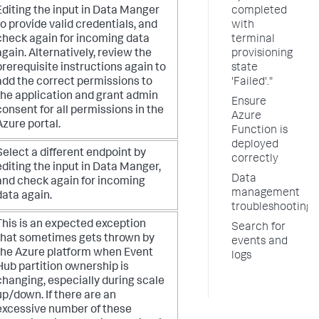
Editing the input in Data Manger
completed
to provide valid credentials, and
with
check again for incoming data
terminal
again. Alternatively, review the
provisioning
prerequisite instructions again to
state
add the correct permissions to
'Failed'."
the application and grant admin
Ensure
consent for all permissions in the
Azure
Azure portal.
Function is
deployed
Select a different endpoint by
correctly
editing the input in Data Manger,
Data
and check again for incoming
management
data again.
troubleshooting
This is an expected exception
Search for
that sometimes gets thrown by
events and
the Azure platform when Event
logs
Hub partition ownership is
changing, especially during scale
up/down. If there are an
excessive number of these