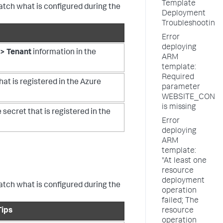
Template
match what is configured during the
Deployment
Troubleshooting
Error
deploying
> Tenant
information in the
ARM
template:
Required
hat is registered in the Azure
parameter
WEBSITE_CONT
is missing
 secret that is registered in the
Error
deploying
ARM
template:
"At least one
resource
deployment
match what is configured during the
operation
failed; The
Tips
resource
operation