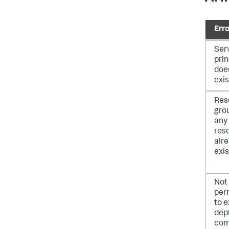
Erro
Ser
prin
doe
exis
Res
gro
any
res
alr
exis
Not
per
to 
dep
co