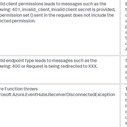
lid client permissions leads to messages such as the
owing: 401, invalid_client, Invalid client secret is provided,
permission set () sent in the request does not include the
ected permission.
alid endpoint type leads to messages such as the
owing: 400 or Request is being redirected to XXX.
re Function throws
rosoft.Azure.EventHubs.ReceiverDisconnectedException