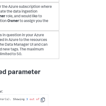
or the Azure subscription where
eate the data ingestion
ner
role, and would like to
ption
Owner
to assign you the
 in question in your Azure
d in Azure to the resources
 the Data Manager UI and can
 add new tags. The maximum
limited to 50.
red parameter
r:
ror(s). Showing 
3
out
of
3
Copy