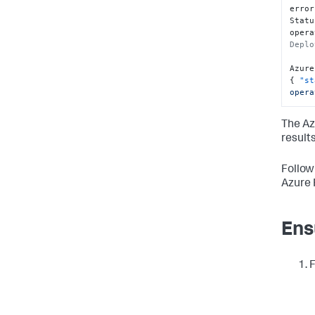
error
Statu
opera
Deplo
Azure
{
"st
opera
The Az
results
Follow
Azure 
Ens
F