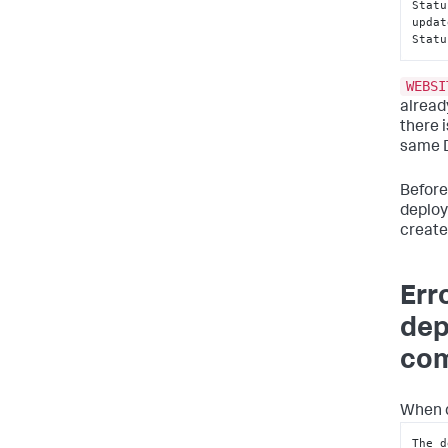
Statu
updat
Statu
WEBSI
alread
there 
same D
Before
deploy
create
Err
dep
com
When d
The d