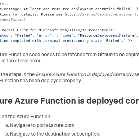
(s).

s Message
:
 At least one resource deployment operation failed. Pl
tions for details. Please see https
:
//aka.ms/DeployOperations fo
ymentFailed)
 Portal Error for Microsoft.Web/sites/sourcecontrols
:
atus"
:
"Failed"
,
"error"
:
{
"code"
:
"ResourceDeploymentFailure"
,
tion completed with terminal provisioning state 'Failed'."
}
}
ure Function code needs to be fetched from Github to be deploy
 in the above error.
 the steps in the
Ensure Azure Function is deployed correctly
se
Function has been deployed properly.
ure Azure Function is deployed cor
ind the Azure Function
Navigate to portal.azure.com
Navigate to the destination subscription.