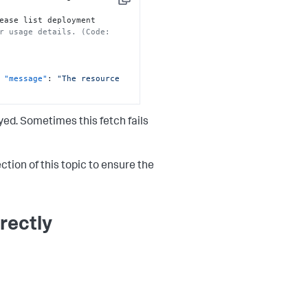
Copy
ease list deployment 
r usage details. (Code: 
"message"
:
"The resource 
ed. Sometimes this fetch fails
ction of this topic to ensure the
rectly