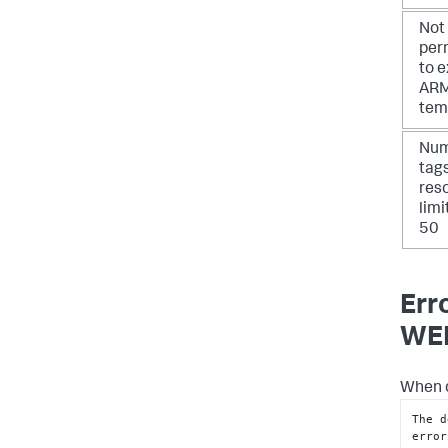
Not
per
to 
AR
tem
Num
tag
res
limi
50
Err
WEB
When d
The d
error