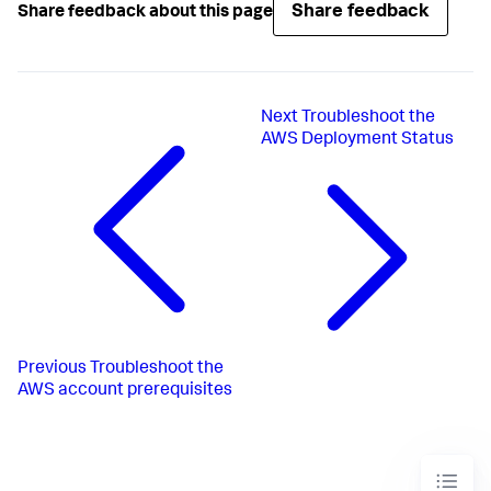
Share feedback
Share feedback about this page
Next
Troubleshoot the
AWS Deployment Status
Previous
Troubleshoot the
AWS account prerequisites