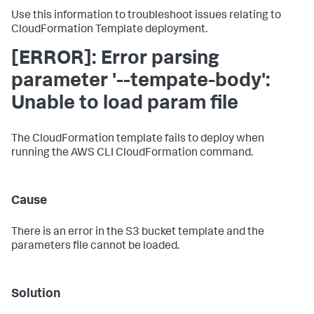
Use this information to troubleshoot issues relating to
CloudFormation Template deployment.
[ERROR]: Error parsing
parameter '--tempate-body':
Unable to load param file
The CloudFormation template fails to deploy when
running the AWS CLI CloudFormation command.
Cause
There is an error in the S3 bucket template and the
parameters file cannot be loaded.
Solution