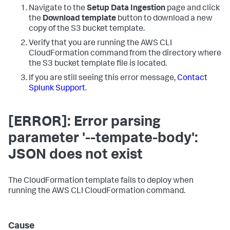
Navigate to the
Setup Data Ingestion
page and click
the
Download template
button to download a new
copy of the S3 bucket template.
Verify that you are running the AWS CLI
CloudFormation command from the directory where
the S3 bucket template file is located.
If you are still seeing this error message,
Contact
Splunk Support
.
[ERROR]: Error parsing
parameter '--tempate-body':
JSON does not exist
The CloudFormation template fails to deploy when
running the AWS CLI CloudFormation command.
Cause