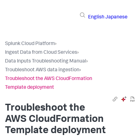
English
Japanese
Splunk Cloud Platform
›
Ingest Data from Cloud Services
›
Data Inputs Troubleshooting Manual
›
Troubleshoot AWS data ingestion
›
Troubleshoot the AWS CloudFormation
Template deployment
Troubleshoot the
AWS CloudFormation
Template deployment