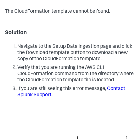
The CloudFormation template cannot be found.
Solution
Navigate to the Setup Data Ingestion page and click
the Download template button to download a new
copy of the CloudFormation template.
Verify that you are running the AWS CLI
CloudFormation command from the directory where
the CloudFormation template file is located.
If you are still seeing this error message,
Contact
Splunk Support
.