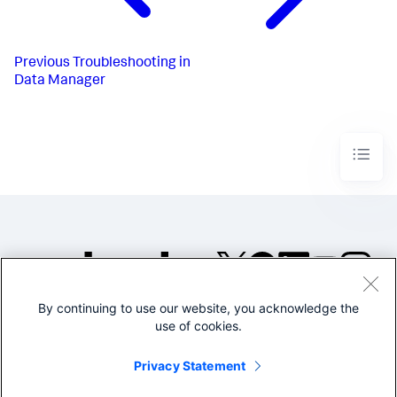
Previous
Troubleshooting in
Data Manager
By continuing to use our website, you acknowledge the
©2005-2026 Splunk Inc. All
use of cookies.
rights reserved.
Legal
Privacy
Website
Privacy Statement
Terms of Use