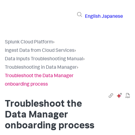
English
Japanese
Splunk Cloud Platform
›
Ingest Data from Cloud Services
›
Data Inputs Troubleshooting Manual
›
Troubleshooting in Data Manager
›
Troubleshoot the Data Manager
onboarding process
Troubleshoot the
Data Manager
onboarding process