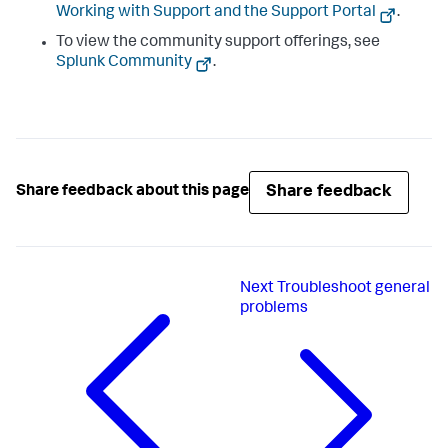
Working with Support and the Support Portal
.
To view the community support offerings, see
Splunk Community
.
Share feedback
Share feedback about this page
Next
Troubleshoot general
problems