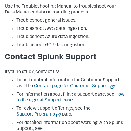
Use the Troubleshooting Manual to troubleshoot your
Data Manager data onboarding process.
Troubleshoot general issues.
Troubleshoot AWS data ingestion.
Troubleshoot Azure data ingestion.
Troubleshoot GCP data ingestion.
Contact Splunk Support
If you're stuck, contact us!
To find contact information for Customer Support,
visit the
Contact page for Customer Support
.
For information about filing a support case, see
How
to file a great Support case
.
To review support offerings, see the
Support Programs
page.
For detailed information about working with Splunk
Support, see