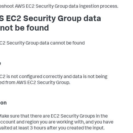
eshoot AWS EC2 Security Group data ingestion process.
 EC2 Security Group data
not be found
2 Security Group data cannot be found
e
2 is not configured correctly and data is not being
ed from AWS EC2 Security Group.
ion
ake sure that there are EC2 Security Groups in the
ccount and region you are working with, and you have
aited at least 3 hours after you created the input.