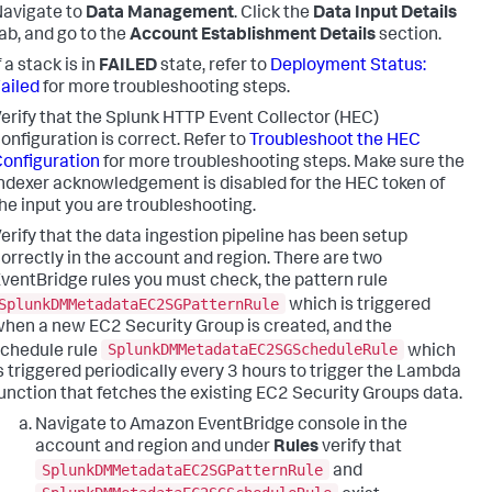
avigate to
Data Management
. Click the
Data Input Details
ab, and go to the
Account Establishment Details
section.
f a stack is in
FAILED
state, refer to
Deployment Status:
ailed
for more troubleshooting steps.
erify that the Splunk HTTP Event Collector (HEC)
onfiguration is correct. Refer to
Troubleshoot the HEC
onfiguration
for more troubleshooting steps. Make sure the
ndexer acknowledgement is disabled for the HEC token of
he input you are troubleshooting.
erify that the data ingestion pipeline has been setup
orrectly in the account and region. There are two
ventBridge rules you must check, the pattern rule
SplunkDMMetadataEC2SGPatternRule
which is triggered
hen a new EC2 Security Group is created, and the
SplunkDMMetadataEC2SGScheduleRule
chedule rule
which
s triggered periodically every 3 hours to trigger the Lambda
unction that fetches the existing EC2 Security Groups data.
Navigate to Amazon EventBridge console in the
account and region and under
Rules
verify that
SplunkDMMetadataEC2SGPatternRule
and