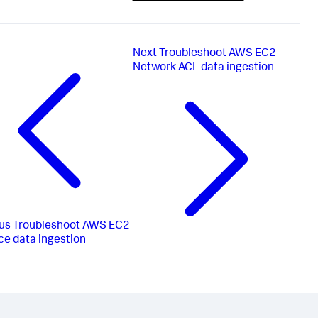
Next
Troubleshoot AWS EC2
Network ACL data ingestion
us
Troubleshoot AWS EC2
ce data ingestion