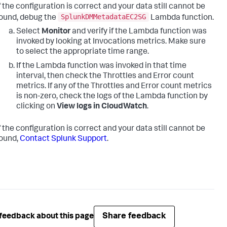
f the configuration is correct and your data still cannot be
SplunkDMMetadataEC2SG
ound, debug the
Lambda function.
Select
Monitor
and verify if the Lambda function was
invoked by looking at Invocations metrics. Make sure
to select the appropriate time range.
If the Lambda function was invoked in that time
interval, then check the Throttles and Error count
metrics. If any of the Throttles and Error count metrics
is non-zero, check the logs of the Lambda function by
clicking on
View logs in CloudWatch
.
f the configuration is correct and your data still cannot be
ound,
Contact Splunk Support
.
Share feedback
feedback about this page