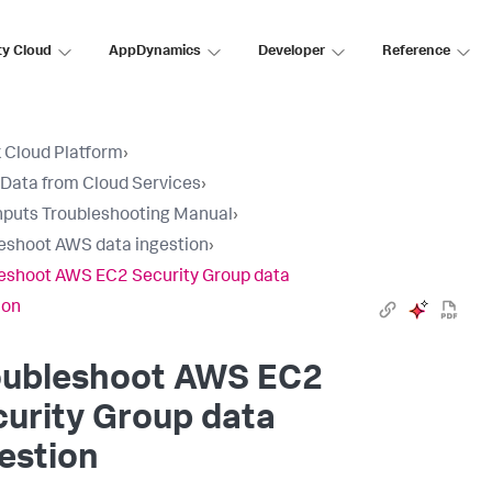
ty Cloud
AppDynamics
Developer
Reference
 Cloud Platform
›
 Data from Cloud Services
›
nputs Troubleshooting Manual
›
eshoot AWS data ingestion
›
eshoot AWS EC2 Security Group data
ion
oubleshoot AWS EC2
urity Group data
estion