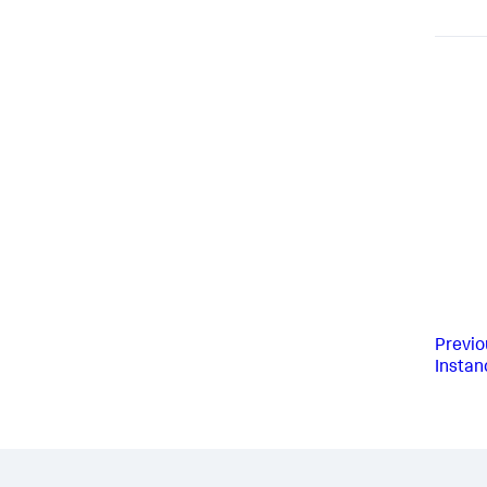
Previo
Instan