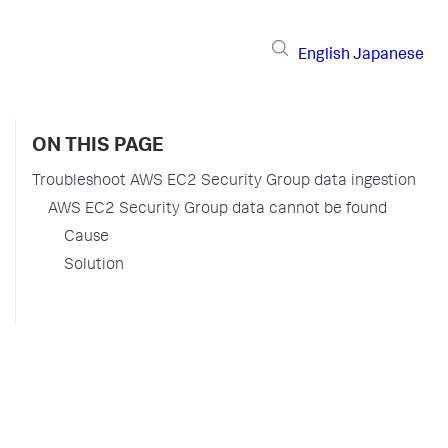
English
Japanese
ON THIS PAGE
Troubleshoot AWS EC2 Security Group data ingestion
AWS EC2 Security Group data cannot be found
Cause
Solution