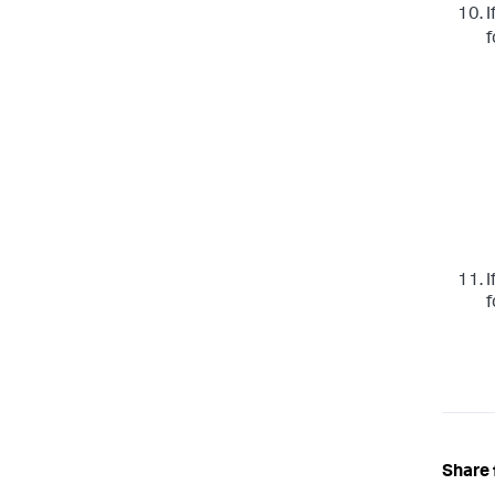
I
f
I
f
Share 