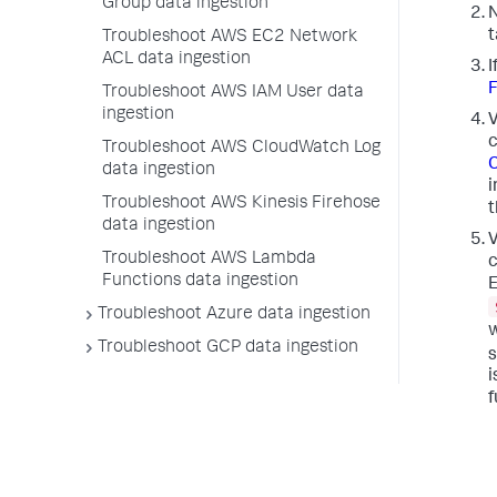
Group data ingestion
N
t
Troubleshoot AWS EC2 Network
ACL data ingestion
I
F
Troubleshoot AWS IAM User data
ingestion
V
c
Troubleshoot AWS CloudWatch Log
C
data ingestion
i
Troubleshoot AWS Kinesis Firehose
t
data ingestion
V
Troubleshoot AWS Lambda
c
Functions data ingestion
E
Troubleshoot Azure data ingestion
w
Troubleshoot GCP data ingestion
s
i
f