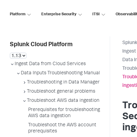
Platform
Enterprise Security
ITSI
Observabili
Splunk
Splunk Cloud Platform
Ingest
Data I
Ingest Data from Cloud Services
Troubl
Data Inputs Troubleshooting Manual
Troubl
Troubleshooting in Data Manager
ingest
Troubleshoot general problems
Troubleshoot AWS data ingestion
Tr
Prerequisites for troubleshooting
Sec
AWS data ingestion
Troubleshoot the AWS account
ing
prerequisites