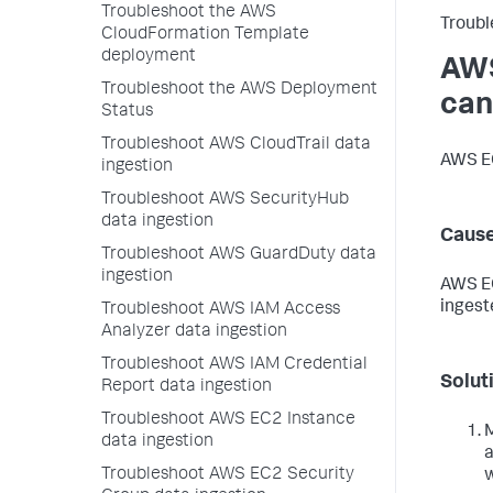
Troubleshoot the AWS
Troubl
CloudFormation Template
deployment
AWS
Troubleshoot the AWS Deployment
can
Status
Troubleshoot AWS CloudTrail data
AWS EC
ingestion
Troubleshoot AWS SecurityHub
data ingestion
Caus
Troubleshoot AWS GuardDuty data
ingestion
AWS EC
ingest
Troubleshoot AWS IAM Access
Analyzer data ingestion
Troubleshoot AWS IAM Credential
Solut
Report data ingestion
Troubleshoot AWS EC2 Instance
M
data ingestion
a
Troubleshoot AWS EC2 Security
w