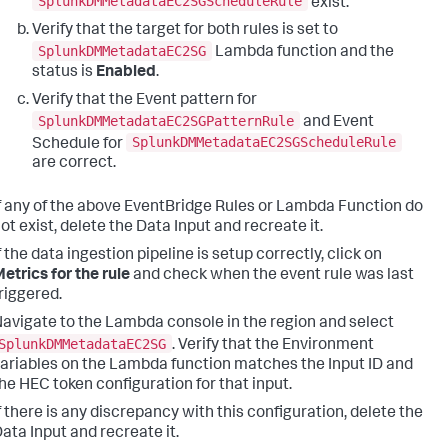
SplunkDMMetadataEC2SGScheduleRule
exist.
Verify that the target for both rules is set to
SplunkDMMetadataEC2SG
Lambda function and the
status is
Enabled
.
Verify that the Event pattern for
SplunkDMMetadataEC2SGPatternRule
and Event
SplunkDMMetadataEC2SGScheduleRule
Schedule for
are correct.
f any of the above EventBridge Rules or Lambda Function do
ot exist, delete the Data Input and recreate it.
f the data ingestion pipeline is setup correctly, click on
etrics for the rule
and check when the event rule was last
riggered.
avigate to the Lambda console in the region and select
SplunkDMMetadataEC2SG
. Verify that the Environment
ariables on the Lambda function matches the Input ID and
he HEC token configuration for that input.
f there is any discrepancy with this configuration, delete the
ata Input and recreate it.