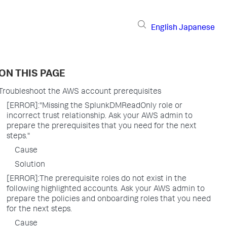
English
Japanese
ON THIS PAGE
Troubleshoot the AWS account prerequisites
[ERROR]:"Missing the SplunkDMReadOnly role or
incorrect trust relationship. Ask your AWS admin to
prepare the prerequisites that you need for the next
steps."
Cause
Solution
[ERROR]:The prerequisite roles do not exist in the
following highlighted accounts. Ask your AWS admin to
prepare the policies and onboarding roles that you need
for the next steps.
Cause