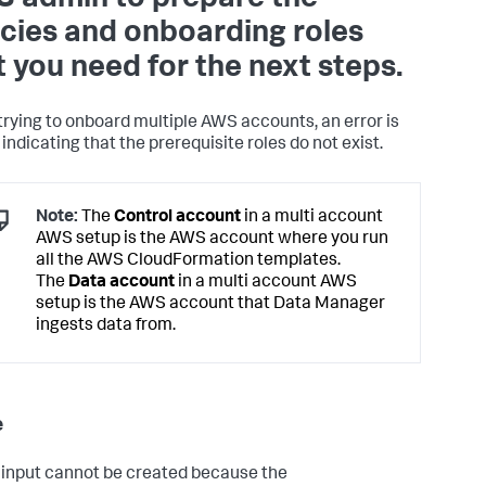
icies and onboarding roles
t you need for the next steps.
rying to onboard multiple AWS accounts, an error is
indicating that the prerequisite roles do not exist.
Note:
The
Control account
in a multi account
AWS setup is the AWS account where you run
all the AWS CloudFormation templates.
The
Data account
in a multi account AWS
setup is the AWS account that Data Manager
ingests data from.
e
 input cannot be created because the