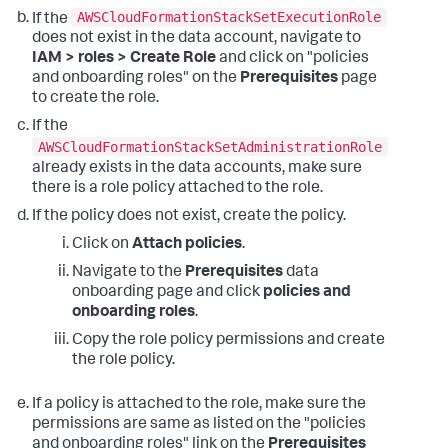
AWSCloudFormationStackSetExecutionRole
If the
does not exist in the data account, navigate to
IAM > roles > Create Role
and click on "policies
and onboarding roles" on the
Prerequisites
page
to create the role.
If the
AWSCloudFormationStackSetAdministrationRole
already exists in the data accounts, make sure
there is a role policy attached to the role.
If the policy does not exist, create the policy.
Click on
Attach policies
.
Navigate to the
Prerequisites
data
onboarding page and click
policies and
onboarding roles
.
Copy the role policy permissions and create
the role policy.
If a policy is attached to the role, make sure the
permissions are same as listed on the "policies
and onboarding roles" link on the
Prerequisites