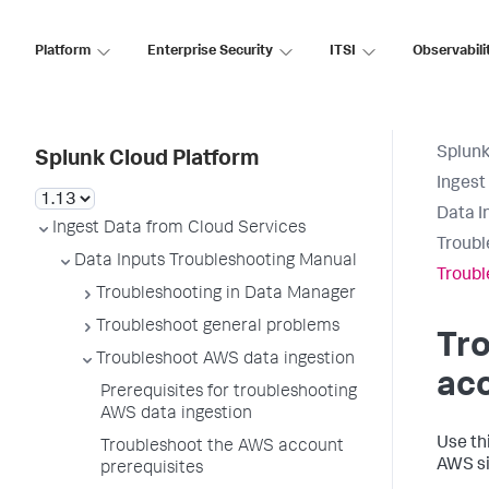
Platform
Enterprise Security
ITSI
Observabili
Splunk
Splunk Cloud Platform
Ingest
Data I
Ingest Data from Cloud Services
Troubl
Data Inputs Troubleshooting Manual
Troubl
Troubleshooting in Data Manager
Troubleshoot general problems
Tr
Troubleshoot AWS data ingestion
acc
Prerequisites for troubleshooting
AWS data ingestion
Use th
Troubleshoot the AWS account
AWS si
prerequisites