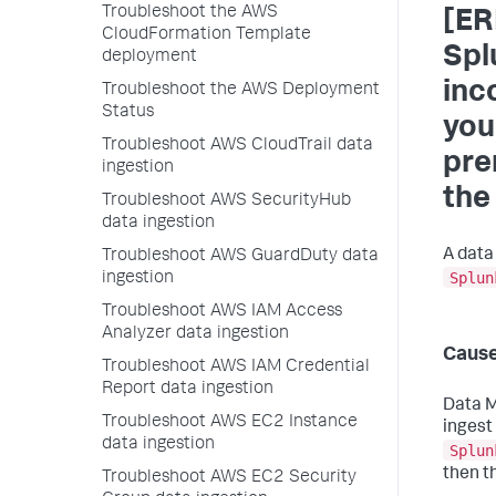
Troubleshoot the AWS
[ER
CloudFormation Template
Spl
deployment
inc
Troubleshoot the AWS Deployment
Status
you
Troubleshoot AWS CloudTrail data
pre
ingestion
the
Troubleshoot AWS SecurityHub
data ingestion
A data
Troubleshoot AWS GuardDuty data
Splun
ingestion
Troubleshoot AWS IAM Access
Analyzer data ingestion
Caus
Troubleshoot AWS IAM Credential
Report data ingestion
Data 
Troubleshoot AWS EC2 Instance
ingest
data ingestion
Splun
then t
Troubleshoot AWS EC2 Security