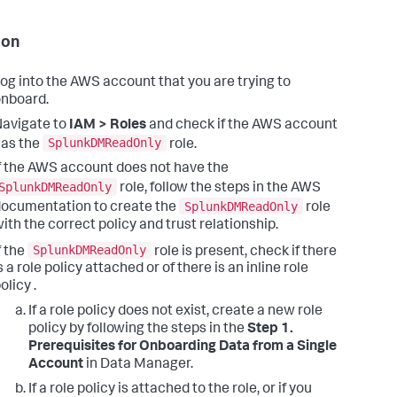
ion
og into the AWS account that you are trying to
nboard.
avigate to
IAM > Roles
and check if the AWS account
SplunkDMReadOnly
as the
role.
f the AWS account does not have the
SplunkDMReadOnly
role, follow the steps in the AWS
SplunkDMReadOnly
ocumentation to create the
role
ith the correct policy and trust relationship.
SplunkDMReadOnly
f the
role is present, check if there
s a role policy attached or of there is an inline role
olicy .
If a role policy does not exist, create a new role
policy by following the steps in the
Step 1.
Prerequisites for Onboarding Data from a Single
Account
in Data Manager.
If a role policy is attached to the role, or if you