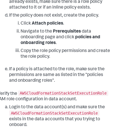
already exists, make sure there is a role policy
attached to it or if an inline policy exists.
If the policy does not exist, create the policy.
Click
Attach policies
.
Navigate to the
Prerequisites
data
onboarding page and click
policies and
onboarding roles
.
Copy the role policy permissions and create
the role policy.
If a policy is attached to the role, make sure the
permissions are same as listed in the "policies
and onboarding roles".
AWSCloudFormationStackSetExecutionRole
erify the
AM role configuration in data account.
Login to the data account(s) and make sure the
AWSCloudFormationStackSetExecutionRole
exists in the data accounts that you trying to
onboard.