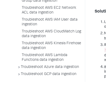
Group data ingestion
Troubleshoot AWS EC2 Network
Solut
ACL data ingestion
Troubleshoot AWS IAM User data
L
ingestion
o
Troubleshoot AWS CloudWatch Log
N
data ingestion
h
Troubleshoot AWS Kinesis Firehose
I
data ingestion
Troubleshoot AWS Lambda
d
Functions data ingestion
w
Troubleshoot Azure data ingestion
I
i
Troubleshoot GCP data ingestion
p