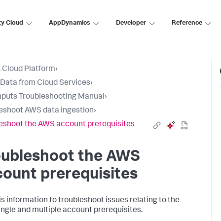
ty Cloud
AppDynamics
Developer
Reference
 Cloud Platform
›
 Data from Cloud Services
›
nputs Troubleshooting Manual
›
eshoot AWS data ingestion
›
eshoot the AWS account prerequisites
oubleshoot the AWS
ount prerequisites
is information to troubleshoot issues relating to the
ngle and multiple account prerequisites.