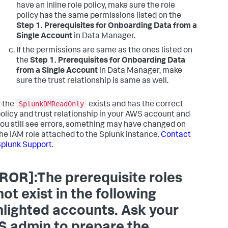
have an inline role policy, make sure the role
policy has the same permissions listed on the
Step 1. Prerequisites for Onboarding Data from a
Single Account
in Data Manager.
If the permissions are same as the ones listed on
the
Step 1. Prerequisites for Onboarding Data
from a Single Account
in Data Manager, make
sure the trust relationship is same as well.
SplunkDMReadOnly
f the
exists and has the correct
olicy and trust relationship in your AWS account and
ou still see errors, something may have changed on
he IAM role attached to the Splunk instance.
Contact
plunk Support
.
ROR]:The prerequisite roles
not exist in the following
hlighted accounts. Ask your
 admin to prepare the