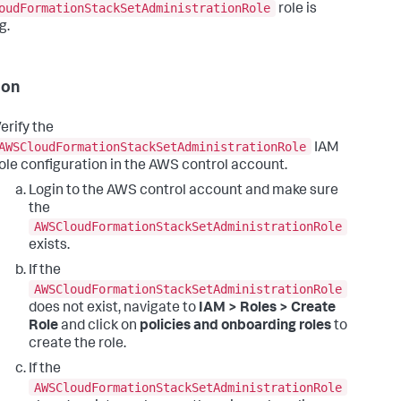
oudFormationStackSetAdministrationRole
role is
g.
ion
erify the
AWSCloudFormationStackSetAdministrationRole
IAM
ole configuration in the AWS control account.
Login to the AWS control account and make sure
the
AWSCloudFormationStackSetAdministrationRole
exists.
If the
AWSCloudFormationStackSetAdministrationRole
does not exist, navigate to
IAM > Roles > Create
Role
and click on
policies and onboarding roles
to
create the role.
If the
AWSCloudFormationStackSetAdministrationRole