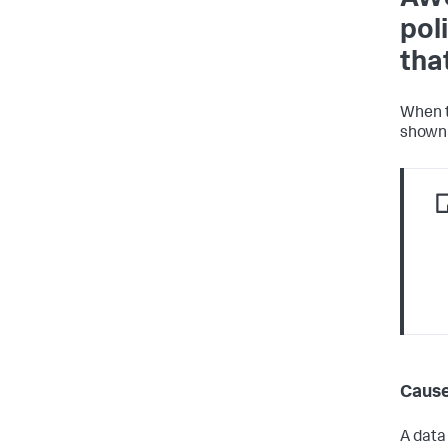
pol
tha
When t
shown 
Caus
A data