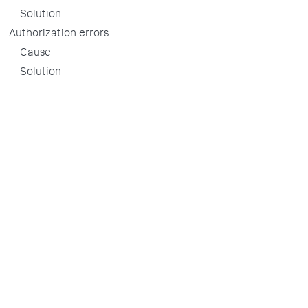
Solution
Authorization errors
Cause
Solution