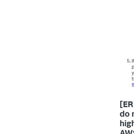
I
p
y
t
S
[ER
do 
hig
AWS