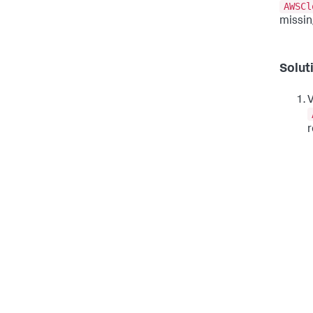
AWSCl
missin
Solut
V
r