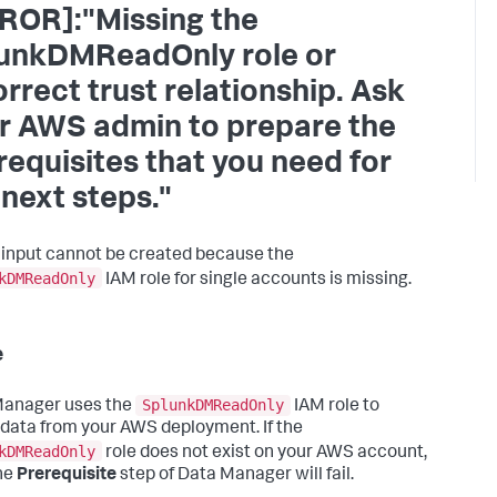
ROR]:"Missing the
unkDMReadOnly role or
orrect trust relationship. Ask
r AWS admin to prepare the
requisites that you need for
 next steps."
 input cannot be created because the
kDMReadOnly
IAM role for single accounts is missing.
e
SplunkDMReadOnly
Manager uses the
IAM role to
 data from your AWS deployment. If the
kDMReadOnly
role does not exist on your AWS account,
he
Prerequisite
step of Data Manager will fail.