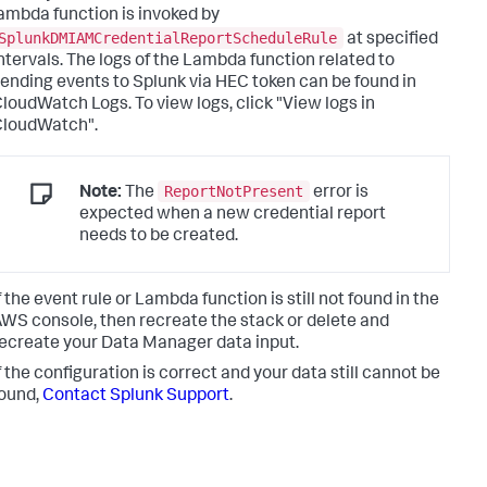
ambda function is invoked by
SplunkDMIAMCredentialReportScheduleRule
at specified
ntervals. The logs of the Lambda function related to
ending events to Splunk via HEC token can be found in
loudWatch Logs. To view logs, click "View logs in
CloudWatch".
ReportNotPresent
Note:
The
error is
expected when a new credential report
needs to be created.
f the event rule or Lambda function is still not found in the
WS console, then recreate the stack or delete and
ecreate your Data Manager data input.
f the configuration is correct and your data still cannot be
ound,
Contact Splunk Support
.