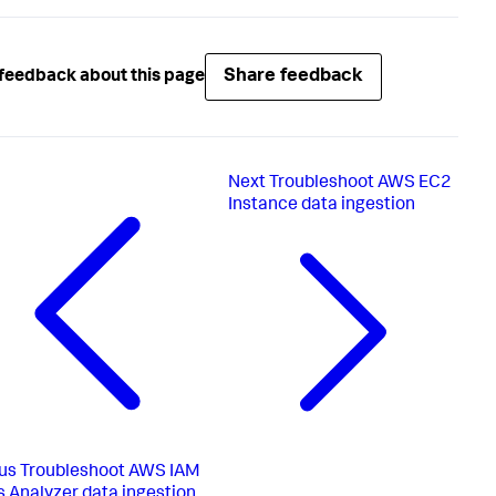
Share feedback
feedback about this page
Next
Troubleshoot AWS EC2
Instance data ingestion
us
Troubleshoot AWS IAM
 Analyzer data ingestion