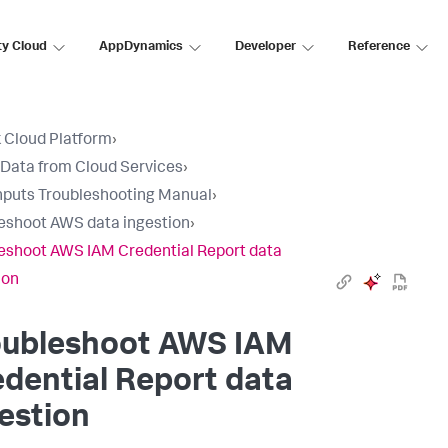
ty Cloud
AppDynamics
Developer
Reference
 Cloud Platform
›
 Data from Cloud Services
›
nputs Troubleshooting Manual
›
eshoot AWS data ingestion
›
eshoot AWS IAM Credential Report data
ion
oubleshoot AWS IAM
dential Report data
estion