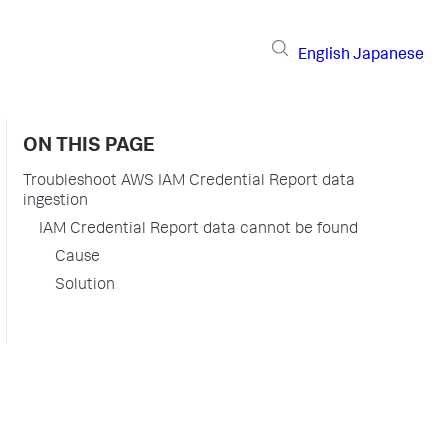
English
Japanese
ON THIS PAGE
Troubleshoot AWS IAM Credential Report data
ingestion
IAM Credential Report data cannot be found
Cause
Solution