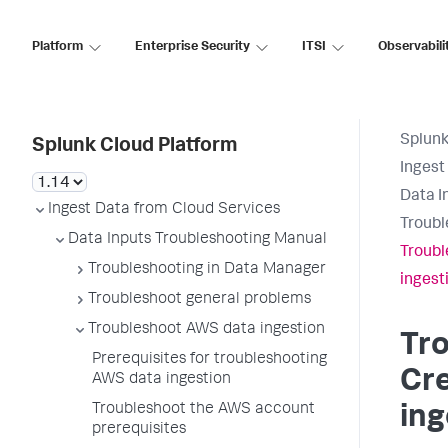
Platform
Enterprise Security
ITSI
Observabili
Splunk
Splunk Cloud Platform
Ingest
Data I
Ingest Data from Cloud Services
Troubl
Data Inputs Troubleshooting Manual
Troubl
Troubleshooting in Data Manager
ingest
Troubleshoot general problems
Troubleshoot AWS data ingestion
Tr
Prerequisites for troubleshooting
Cre
AWS data ingestion
Troubleshoot the AWS account
ing
prerequisites