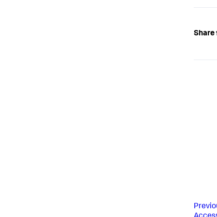
Share 
Previo
Access