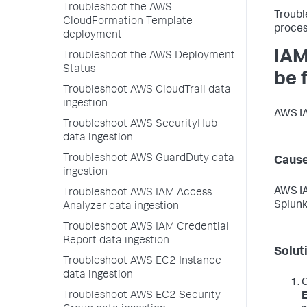
Troubleshoot the AWS
Troubl
CloudFormation Template
proces
deployment
IAM
Troubleshoot the AWS Deployment
Status
be 
Troubleshoot AWS CloudTrail data
ingestion
AWS IA
Troubleshoot AWS SecurityHub
data ingestion
Troubleshoot AWS GuardDuty data
Caus
ingestion
AWS IA
Troubleshoot AWS IAM Access
Splunk
Analyzer data ingestion
Troubleshoot AWS IAM Credential
Report data ingestion
Solut
Troubleshoot AWS EC2 Instance
data ingestion
C
Troubleshoot AWS EC2 Security
E