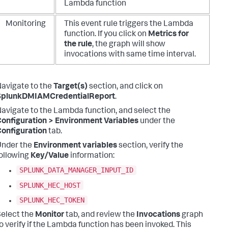
Lambda function
Monitoring
This event rule triggers the Lambda
function. If you click on
Metrics for
the rule
,
the graph will show
invocations with same time interval.
avigate to the
Target(s)
section, and click on
SplunkDMIAMCredentialReport
.
avigate to the Lambda function, and select the
onfiguration > Environment Variables
under the
onfiguration
tab.
Under the
Environment variables
section, verify the
ollowing
Key/Value
information:
SPLUNK_DATA_MANAGER_INPUT_ID
SPLUNK_HEC_HOST
SPLUNK_HEC_TOKEN
elect the
Monitor
tab, and review the
Invocations
graph
o verify if the Lambda function has been invoked. This