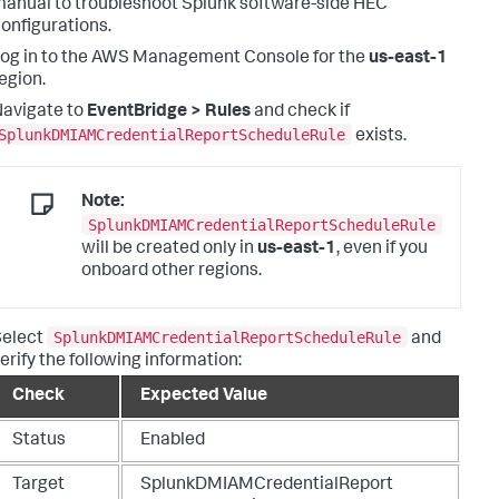
anual to troubleshoot Splunk software-side HEC
onfigurations.
og in to the AWS Management Console for the
us-east-1
egion.
avigate to
EventBridge > Rules
and check if
SplunkDMIAMCredentialReportScheduleRule
exists.
Note:
SplunkDMIAMCredentialReportScheduleRule
will be created only in
us-east-1
, even if you
onboard other regions.
SplunkDMIAMCredentialReportScheduleRule
Select
and
erify the following information:
Check
Expected Value
Status
Enabled
Target
SplunkDMIAMCredentialReport