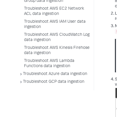
Group data ingestion
m
c
Troubleshoot AWS EC2 Network
L
ACL data ingestion
r
Troubleshoot AWS IAM User data
N
ingestion
Troubleshoot AWS CloudWatch Log
data ingestion
Troubleshoot AWS Kinesis Firehose
data ingestion
Troubleshoot AWS Lambda
Functions data ingestion
Troubleshoot Azure data ingestion
Troubleshoot GCP data ingestion
v