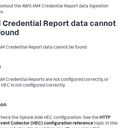
eshoot the AWS IAM Credential Report data ingestion
s.
 Credential Report data cannot
found
M Credential Report data cannot be found
e
M Credential Reports are not configured correctly, or
 HEC is not configured correctly.
ion
heck the Splunk side HEC configuration. See the
HTTP
vent Collector (HEC) configuration reference
topic in this