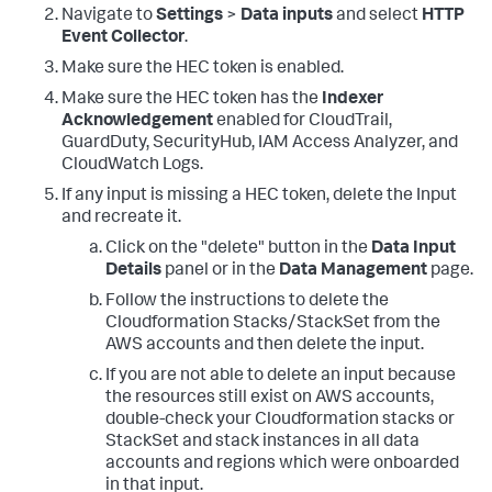
Navigate to
Settings
>
Data inputs
and select
HTTP
Event Collector
.
Make sure the HEC token is enabled.
Make sure the HEC token has the
Indexer
Acknowledgement
enabled for CloudTrail,
GuardDuty, SecurityHub, IAM Access Analyzer, and
CloudWatch Logs.
If any input is missing a HEC token, delete the Input
and recreate it.
Click on the "delete" button in the
Data Input
Details
panel or in the
Data Management
page.
Follow the instructions to delete the
Cloudformation Stacks/StackSet from the
AWS accounts and then delete the input.
If you are not able to delete an input because
the resources still exist on AWS accounts,
double-check your Cloudformation stacks or
StackSet and stack instances in all data
accounts and regions which were onboarded
in that input.