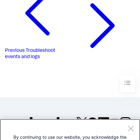
Previous
Troubleshoot
events and logs
By continuing to use our website, you acknowledge the
©2005-2026 Splunk Inc. All