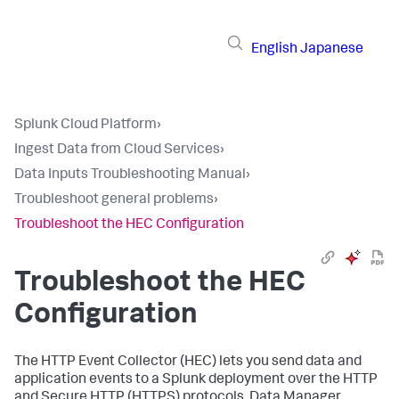
English
Japanese
Splunk Cloud Platform
›
Ingest Data from Cloud Services
›
Data Inputs Troubleshooting Manual
›
Troubleshoot general problems
›
Troubleshoot the HEC Configuration
Troubleshoot the HEC
Configuration
The HTTP Event Collector (HEC) lets you send data and
application events to a Splunk deployment over the HTTP
and Secure HTTP (HTTPS) protocols. Data Manager