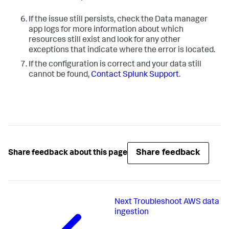
If the issue still persists, check the Data manager
app logs for more information about which
resources still exist and look for any other
exceptions that indicate where the error is located.
If the configuration is correct and your data still
cannot be found,
Contact Splunk Support
.
Share feedback
Share feedback about this page
Next
Troubleshoot AWS data
ingestion