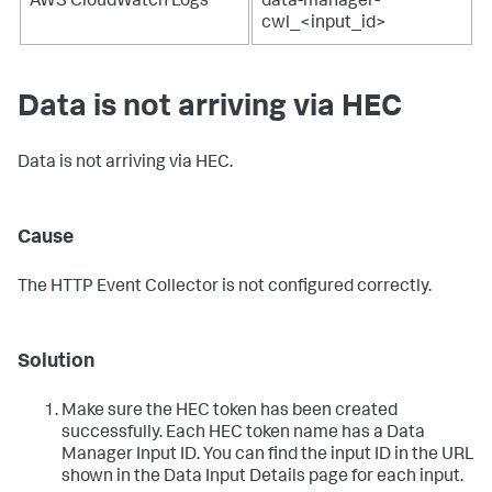
AWS CloudWatch Logs
data-manager-
cwl_<input_id>
Data is not arriving via HEC
Data is not arriving via HEC.
Cause
The HTTP Event Collector is not configured correctly.
Solution
Make sure the HEC token has been created
successfully. Each HEC token name has a Data
Manager Input ID. You can find the input ID in the URL
shown in the Data Input Details page for each input.