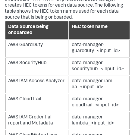
creates HEC tokens for each data source. The following
table shows the HEC token names used for each data
source that is being onboarded.
Data Source being
HEC token name
onboarded
AWS GuardDuty
data-manager-
guardduty_<input_id>
AWS SecurityHub
data-manager-
securityhub_<input_id>
AWS IAM Access Analyzer
data-manager-iam-
aa_<input_id>
AWS CloudTrail
data-manager-
cloudtrail_<input_id>
AWS IAM Credential
data-manager-
report and Metadata
lambda_<input_id>