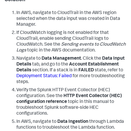
Solution
In AWS, navigate to CloudTrail in the AWS region
selected when the data input was created in Data
Manager.
If CloudWatch logging is not enabled for that
CloudTrail, enable sending CloudTrail logs to
CloudWatch. See the
Sending events to CloudWatch
Logs
topic in the AWS documentation.
Navigate to
Data Management
. Click the
Data Input
Details
tab, and go to the
Account Establishment
Details
section. If a stack is in
FAILED
state, refer to
Deployment Status: Failed
for more troubleshooting
steps.
Verify the Splunk HTTP Event Collector (HEC)
configuration. See the
HTTP Event Collector (HEC)
configuration reference
topic in this manual to
troubleshoot Splunk software-side HEC
configurations.
In AWS, navigate to
Data Ingestion
through Lambda
functions to troubleshoot the Lambda function.