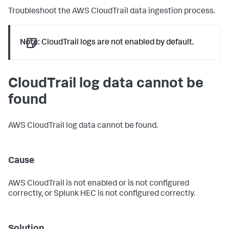
Troubleshoot the AWS CloudTrail data ingestion process.
Note:
CloudTrail logs are not enabled by default.
CloudTrail log data cannot be
found
AWS CloudTrail log data cannot be found.
Cause
AWS CloudTrail is not enabled or is not configured
correctly, or Splunk HEC is not configured correctly.