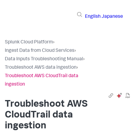
English
Japanese
Splunk Cloud Platform
›
Ingest Data from Cloud Services
›
Data Inputs Troubleshooting Manual
›
Troubleshoot AWS data ingestion
›
Troubleshoot AWS CloudTrail data
ingestion
Troubleshoot AWS
CloudTrail data
ingestion