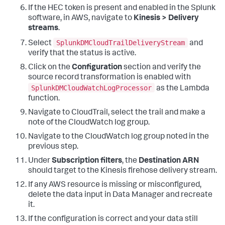
If the HEC token is present and enabled in the Splunk
software, in AWS, navigate to
Kinesis > Delivery
streams
.
SplunkDMCloudTrailDeliveryStream
Select
and
verify that the status is active.
Click on the
Configuration
section and verify the
source record transformation is enabled with
SplunkDMCloudWatchLogProcessor
as the Lambda
function.
Navigate to CloudTrail, select the trail and make a
note of the CloudWatch log group.
Navigate to the CloudWatch log group noted in the
previous step.
Under
Subscription filters
, the
Destination ARN
should target to the Kinesis firehose delivery stream.
If any AWS resource is missing or misconfigured,
delete the data input in Data Manager and recreate
it.
If the configuration is correct and your data still