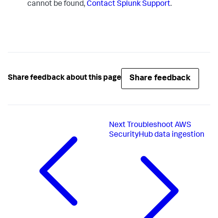
cannot be found,
Contact Splunk Support
.
Share feedback
Share feedback about this page
Next
Troubleshoot AWS
SecurityHub data ingestion