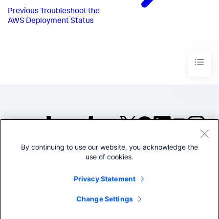
Previous
Troubleshoot the
AWS Deployment Status
By continuing to use our website, you acknowledge the
©2005-2026 Splunk Inc. All
use of cookies.
rights reserved.
Legal
Privacy
Website
Privacy Statement
Terms of Use
Change Settings