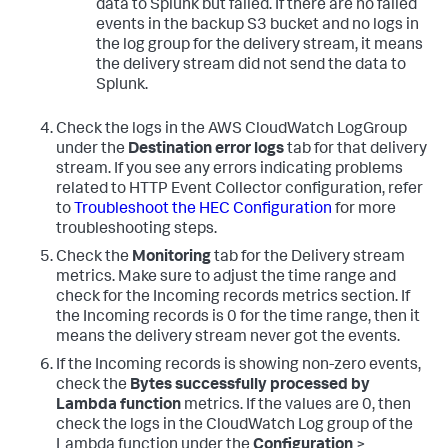
data to Splunk but failed. If there are no failed
events in the backup S3 bucket and no logs in
the log group for the delivery stream, it means
the delivery stream did not send the data to
Splunk.
Check the logs in the AWS CloudWatch LogGroup
under the
Destination error logs
tab for that delivery
stream. If you see any errors indicating problems
related to HTTP Event Collector configuration, refer
to
Troubleshoot the HEC Configuration
for more
troubleshooting steps.
Check the
Monitoring
tab for the Delivery stream
metrics. Make sure to adjust the time range and
check for the Incoming records metrics section. If
the Incoming records is 0 for the time range, then it
means the delivery stream never got the events.
If the Incoming records is showing non-zero events,
check the
Bytes successfully processed by
Lambda function
metrics. If the values are 0, then
check the logs in the CloudWatch Log group of the
Lambda function under the
Configuration
>