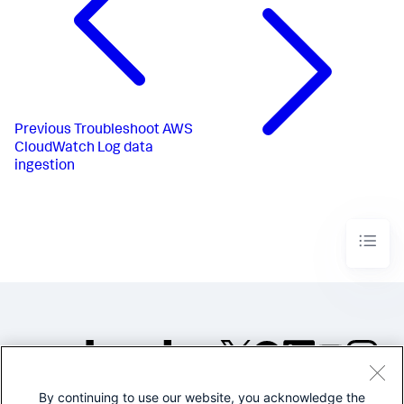
Previous
Troubleshoot AWS
CloudWatch Log data
ingestion
By continuing to use our website, you acknowledge the
©2005-2026 Splunk Inc. All