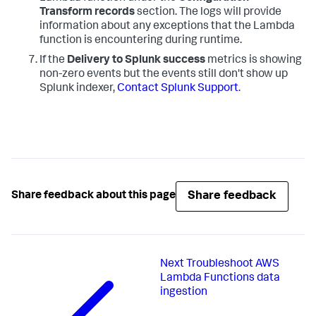
Transform records
section. The logs will provide
information about any exceptions that the Lambda
function is encountering during runtime.
If the
Delivery to Splunk success
metrics is showing
non-zero events but the events still don't show up
Splunk indexer,
Contact Splunk Support
.
Share feedback
Share feedback about this page
Next
Troubleshoot AWS
Lambda Functions data
ingestion