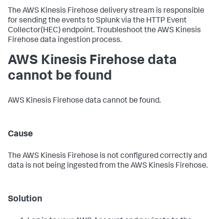
The AWS Kinesis Firehose delivery stream is responsible
for sending the events to Splunk via the HTTP Event
Collector(HEC) endpoint. Troubleshoot the AWS Kinesis
Firehose data ingestion process.
AWS Kinesis Firehose data
cannot be found
AWS Kinesis Firehose data cannot be found.
Cause
The AWS Kinesis Firehose is not configured correctly and
data is not being ingested from the AWS Kinesis Firehose.
Solution