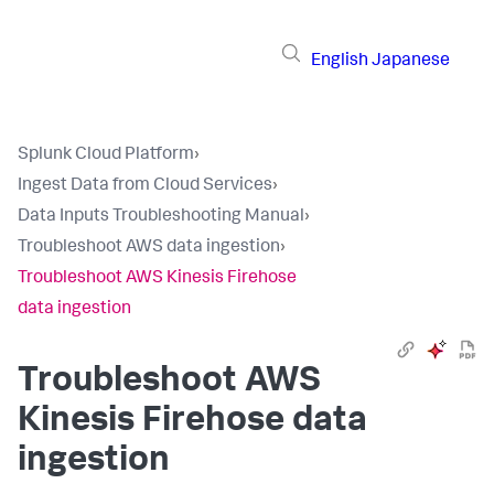
English
Japanese
Splunk Cloud Platform
›
Ingest Data from Cloud Services
›
Data Inputs Troubleshooting Manual
›
Troubleshoot AWS data ingestion
›
Troubleshoot AWS Kinesis Firehose
data ingestion
Troubleshoot AWS
Kinesis Firehose data
ingestion