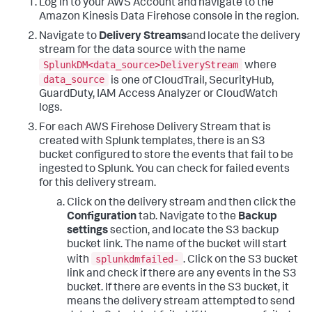
Log in to your AWS Account and navigate to the
Amazon Kinesis Data Firehose console in the region.
Navigate to
Delivery Streams
and locate the delivery
stream for the data source with the name
SplunkDM<data_source>DeliveryStream
where
data_source
is one of CloudTrail, SecurityHub,
GuardDuty, IAM Access Analyzer or CloudWatch
logs.
For each AWS Firehose Delivery Stream that is
created with Splunk templates, there is an S3
bucket configured to store the events that fail to be
ingested to Splunk. You can check for failed events
for this delivery stream.
Click on the delivery stream and then click the
Configuration
tab. Navigate to the
Backup
settings
section, and locate the S3 backup
bucket link. The name of the bucket will start
splunkdmfailed-
with
. Click on the S3 bucket
link and check if there are any events in the S3
bucket. If there are events in the S3 bucket, it
means the delivery stream attempted to send