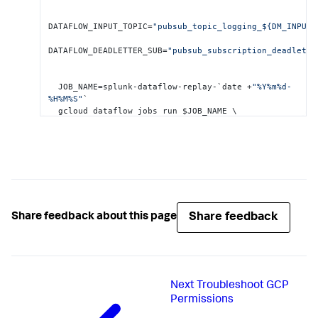
DATAFLOW_INPUT_TOPIC=
"pubsub_topic_logging_${DM_INPUT_
DATAFLOW_DEADLETTER_SUB=
"pubsub_subscription_deadlette
  JOB_NAME=splunk-dataflow-replay-`date +
"%Y%m%d-
%H%M%S"
`

  gcloud dataflow jobs run $JOB_NAME \

       --gcs-location= gs
:
//dataflow-
templates/latest/Cloud_PubSub_to_Cloud_PubSub \
       --worker-machine-type=n1-standard
-2
 \

       --max-workers=
1
 \

       --region=$REGION_ID \

       --parameters \

Share feedback
Share feedback about this page
inputSubscription=projects/$
{
PROJECT_ID
}
/subscriptions
outputTopic=projects/$
{
PROJECT_ID
}
/topics/$
{
DATAFLOW_I
Next
Troubleshoot GCP
Permissions