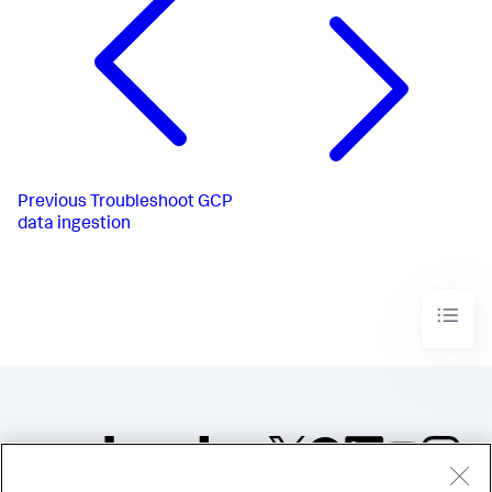
Previous
Troubleshoot GCP
data ingestion