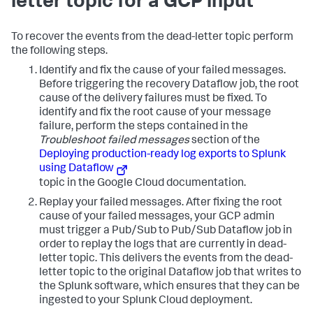
letter topic for a GCP input
To recover the events from the dead-letter topic perform
the following steps.
Identify and fix the cause of your failed messages.
Before triggering the recovery Dataflow job, the root
cause of the delivery failures must be fixed. To
identify and fix the root cause of your message
failure, perform the steps contained in the
Troubleshoot failed messages
section of the
Deploying production-ready log exports to Splunk
using Dataflow
topic in the Google Cloud documentation.
Replay your failed messages.
After fixing the root
cause of your failed messages, your GCP admin
must trigger a Pub/Sub to Pub/Sub Dataflow job in
order to replay the logs that are currently in dead-
letter topic. This delivers the events from the dead-
letter topic to the original Dataflow job that writes to
the Splunk software, which ensures that they can be
ingested to your Splunk Cloud deployment.