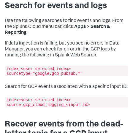
Search for events and logs
Use the following searches to find events and logs. From
the Splunk Cloud menu bar, click
Apps > Search &
Reporting
.
If data ingestion is failing, but you see no errors in Data
Manager, you can check for errors in the GCP logs by
running the following in Splunk Web Search.
index=<user selected index>
sourcetype="google:gcp:pubsub:*"
Search for GCP events associated with a specific input ID.
index=<user selected index>
source=gcp_cloud_logging_<input id>
Recover events from the dead-