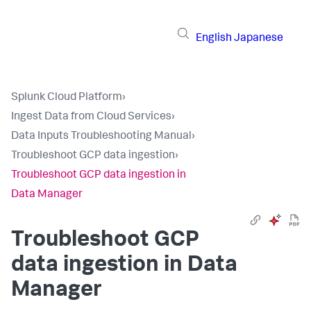
English
Japanese
Splunk Cloud Platform
›
Ingest Data from Cloud Services
›
Data Inputs Troubleshooting Manual
›
Troubleshoot GCP data ingestion
›
Troubleshoot GCP data ingestion in
Data Manager
Troubleshoot GCP
data ingestion in Data
Manager