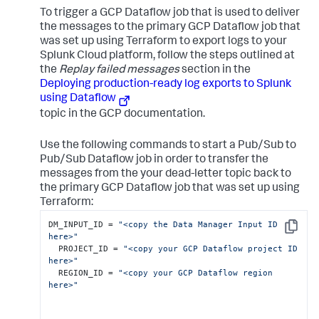
To trigger a GCP Dataflow job that is used to deliver
the messages to the primary GCP Dataflow job that
was set up using Terraform to export logs to your
Splunk Cloud platform, follow the steps outlined at
the
Replay failed messages
section in the
Deploying production-ready log exports to Splunk
using Dataflow
topic in the GCP documentation.
Use the following commands to start a Pub/Sub to
Pub/Sub Dataflow job in order to transfer the
messages from the your dead-letter topic back to
the primary GCP Dataflow job that was set up using
Terraform:
DM_INPUT_ID = 
"<copy the Data Manager Input ID 
Copy
here>"
  PROJECT_ID = 
"<copy your GCP Dataflow project ID 
here>"
  REGION_ID = 
"<copy your GCP Dataflow region 
here>"