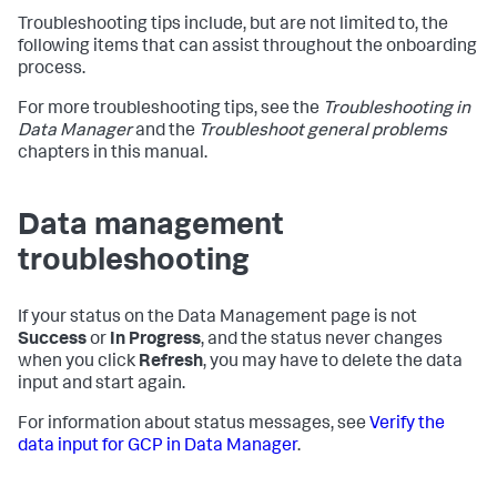
Troubleshooting tips include, but are not limited to, the
following items that can assist throughout the onboarding
process.
For more troubleshooting tips, see the
Troubleshooting in
Data Manager
and the
Troubleshoot general problems
chapters in this manual.
Data management
troubleshooting
If your status on the Data Management page is not
Success
or
In Progress
, and the status never changes
when you click
Refresh
, you may have to delete the data
input and start again.
For information about status messages, see
Verify the
data input for GCP in Data Manager
.