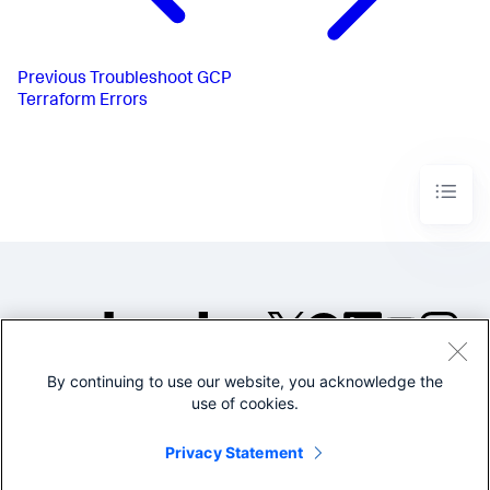
Previous
Troubleshoot GCP
Terraform Errors
By continuing to use our website, you acknowledge the
©2005-2026 Splunk Inc. All
use of cookies.
rights reserved.
Legal
Privacy
Website
Privacy Statement
Terms of Use