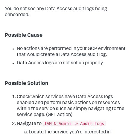
You do not see any Data Access audit logs being
onboarded.
Possible Cause
No actions are performed in your GCP environment
that would create a Data Access audit log.
Data Access logs are not set up properly.
Possible Solution
Check which services have Data Access logs
enabled and perform basic actions on resources
within the service such as simply navigating to the
service page. (GET action)
IAM & Admin -> Audit Logs
Navigate to
Locate the service you're interested in