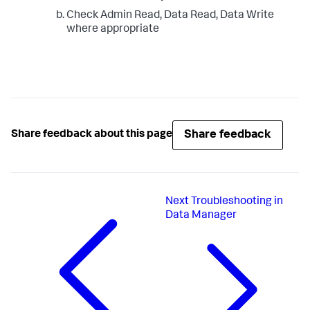
Check Admin Read, Data Read, Data Write
where appropriate
Share feedback
Share feedback about this page
Next
Troubleshooting in
Data Manager