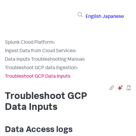
English
Japanese
Splunk Cloud Platform
›
Ingest Data from Cloud Services
›
Data Inputs Troubleshooting Manual
›
Troubleshoot GCP data ingestion
›
Troubleshoot GCP Data Inputs
Troubleshoot GCP
Data Inputs
Data Access logs