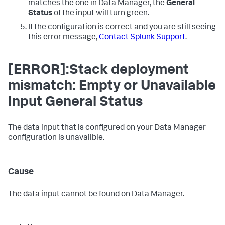
matches the one in
Data Manager
, the
General
Status
of the input will turn green.
If the configuration is correct and you are still seeing
this error message,
Contact Splunk Support
.
[ERROR]:Stack deployment
mismatch: Empty or Unavailable
Input General Status
The data input that is configured on your
Data Manager
configuration is unavailble.
Cause
The data input cannot be found on
Data Manager
.