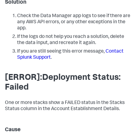
Solution
Check the
Data Manager
app logs to see if there are
any AWS API errors, or any other exceptions in the
app.
If the logs do not help you reach a solution, delete
the data input, and recreate it again.
If you are still seeing this error message,
Contact
Splunk Support
.
[ERROR]:Deployment Status:
Failed
One or more stacks show a FAILED status in the Stacks
Status column in the Account Establishment Details.
Cause