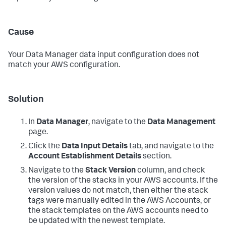
Cause
Your
Data Manager
data input configuration does not
match your AWS configuration.
Solution
In
Data Manager
, navigate to the
Data Management
page.
Click the
Data Input Details
tab, and navigate to the
Account Establishment Details
section.
Navigate to the
Stack Version
column, and check
the version of the stacks in your AWS accounts. If the
version values do not match, then either the stack
tags were manually edited in the AWS Accounts, or
the stack templates on the AWS accounts need to
be updated with the newest template.