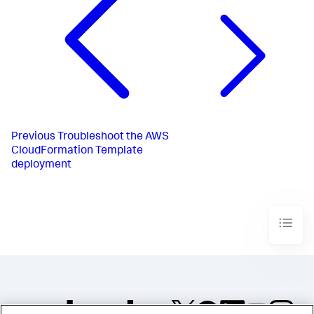
Previous
Troubleshoot the AWS
CloudFormation Template
deployment