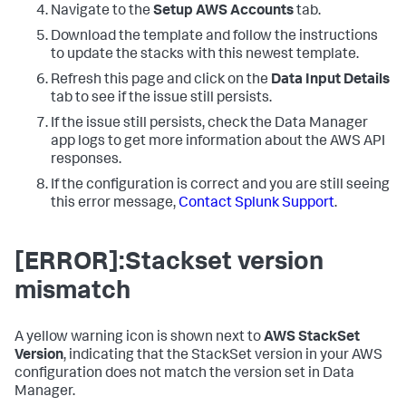
Navigate to the
Setup AWS Accounts
tab.
Download the template and follow the instructions
to update the stacks with this newest template.
Refresh this page and click on the
Data Input Details
tab to see if the issue still persists.
If the issue still persists, check the
Data Manager
app logs to get more information about the AWS API
responses.
If the configuration is correct and you are still seeing
this error message,
Contact Splunk Support
.
[ERROR]:Stackset version
mismatch
A yellow warning icon is shown next to
AWS StackSet
Version
, indicating that the StackSet version in your AWS
configuration does not match the version set in
Data
Manager
.