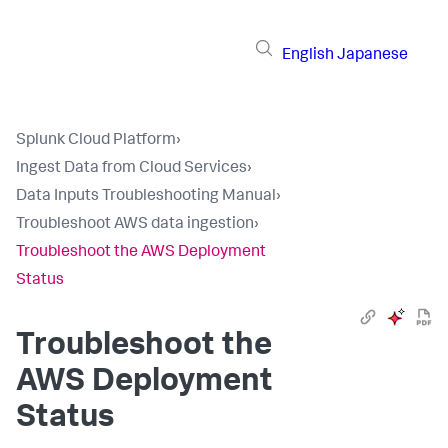
English
Japanese
Splunk Cloud Platform
›
Ingest Data from Cloud Services
›
Data Inputs Troubleshooting Manual
›
Troubleshoot AWS data ingestion
›
Troubleshoot the AWS Deployment
Status
Troubleshoot the
AWS Deployment
Status