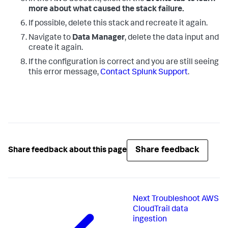
more about what caused the stack failure.
If possible, delete this stack and recreate it again.
Navigate to
Data Manager
, delete the data input and
create it again.
If the configuration is correct and you are still seeing
this error message,
Contact Splunk Support
.
Share feedback
Share feedback about this page
Next
Troubleshoot AWS
CloudTrail data
ingestion