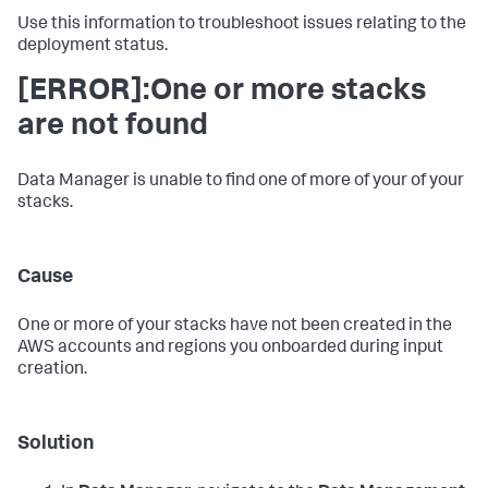
Use this information to troubleshoot issues relating to the
deployment status.
[ERROR]:One or more stacks
are not found
Data Manager is unable to find one of more of your of your
stacks.
Cause
One or more of your stacks have not been created in the
AWS accounts and regions you onboarded during input
creation.
Solution