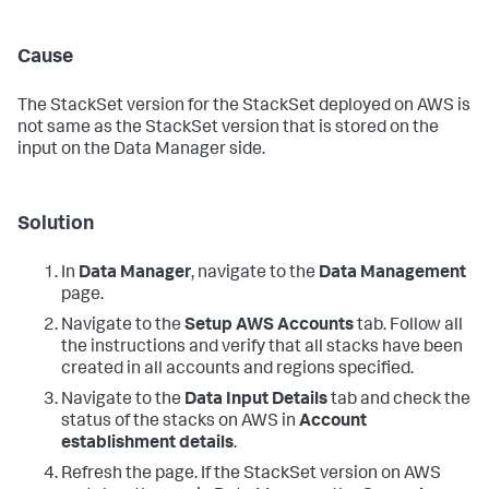
Cause
The StackSet version for the StackSet deployed on AWS is
not same as the StackSet version that is stored on the
input on the
Data Manager
side.
Solution
In
Data Manager
, navigate to the
Data Management
page.
Navigate to the
Setup AWS Accounts
tab. Follow all
the instructions and verify that all stacks have been
created in all accounts and regions specified.
Navigate to the
Data Input Details
tab and check the
status of the stacks on AWS in
Account
establishment details
.
Refresh the page. If the StackSet version on AWS