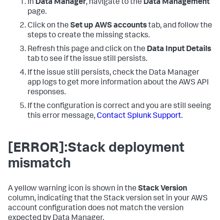
In
Data Manager
, navigate to the
Data Management
page.
Click on the
Set up AWS accounts
tab, and follow the
steps to create the missing stacks.
Refresh this page and click on the
Data Input Details
tab to see if the issue still persists.
If the issue still persists, check the
Data Manager
app logs to get more information about the AWS API
responses.
If the configuration is correct and you are still seeing
this error message,
Contact Splunk Support
.
[ERROR]:Stack deployment
mismatch
A yellow warning icon is shown in the
Stack Version
column, indicating that the Stack version set in your AWS
account configuration does not match the version
expected by
Data Manager
.