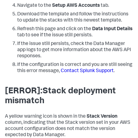
Navigate to the
Setup AWS Accounts
tab.
Download the template and follow the instructions
to update the stacks with this newest template.
Refresh this page and click on the
Data Input Details
tab to see if the issue still persists.
If the issue still persists, check the
Data Manager
app logs to get more information about the AWS API
responses.
If the configuration is correct and you are still seeing
this error message,
Contact Splunk Support
.
[ERROR]:Stack deployment
mismatch
A yellow warning icon is shown in the
Stack Version
column, indicating that the Stack version set in your AWS
account configuration does not match the version
expected by
Data Manager
.