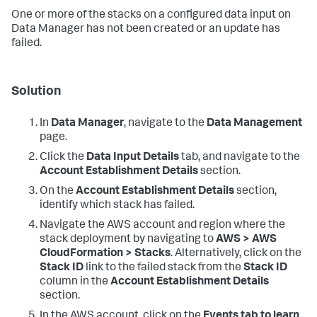
One or more of the stacks on a configured data input on
Data Manager
has not been created or an update has
failed.
Solution
In
Data Manager
, navigate to the
Data Management
page.
Click the
Data Input Details
tab, and navigate to the
Account Establishment Details
section.
On the
Account Establishment Details
section,
identify which stack has failed.
Navigate the AWS account and region where the
stack deployment by navigating to
AWS > AWS
CloudFormation > Stacks
. Alternatively, click on the
Stack ID
link to the failed stack from the
Stack ID
column in the
Account Establishment Details
section.
In the AWS account, click on the
Events tab to learn