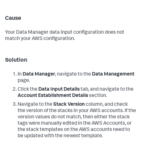
Cause
Your
Data Manager
data input configuration does not
match your AWS configuration.
Solution
In
Data Manager
, navigate to the
Data Management
page.
Click the
Data Input Details
tab, and navigate to the
Account Establishment Details
section.
Navigate to the
Stack Version
column, and check
the version of the stacks in your AWS accounts. If the
version values do not match, then either the stack
tags were manually edited in the AWS Accounts, or
the stack templates on the AWS accounts need to
be updated with the newest template.