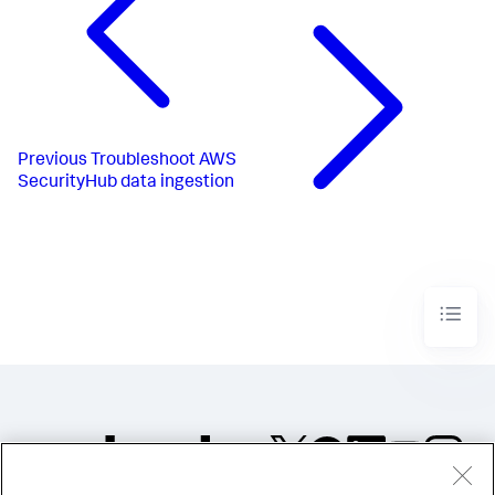
Previous
Troubleshoot AWS
SecurityHub data ingestion