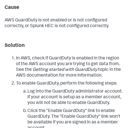
Cause
AWS GuardDuty is not enabled or is not configured
correctly, or Splunk HEC is not configured correctly.
Solution
In AWS, check if GuardDuty is enabled in the region
of the AWS account you are trying to get data from.
See the
Getting started with GuardDuty
topic in the
AWS documentation for more information.
To enable GuardDuty, perform the following steps:
Log into the GuardDuty administrator account.
If your account is setup as a member account,
you will not be able to enable GuardDuty.
Click the "Enable GuardDuty" link to enable
GuardDuty. The "Enable GuardDuty" link won't
be available if you are signed in as a member