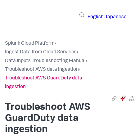
English
Japanese
Splunk Cloud Platform
›
Ingest Data from Cloud Services
›
Data Inputs Troubleshooting Manual
›
Troubleshoot AWS data ingestion
›
Troubleshoot AWS GuardDuty data
ingestion
Troubleshoot AWS
GuardDuty data
ingestion