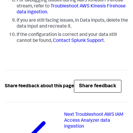
For debugging issues during AWS Kinesis Firehose
stream, refer to
Troubleshoot AWS Kinesis Firehose
data ingestion
.
If you are still facing issues, in
Data Inputs
, delete the
data input and recreate it.
If the configuration is correct and your data still
cannot be found,
Contact Splunk Support
.
Share feedback
Share feedback about this page
Next
Troubleshoot AWS IAM
Access Analyzer data
ingestion