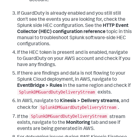
account.
If GuardDuty is already enabled and you still still
don't see the events you are looking for, check the
Splunk side HEC configuration. See the
HTTP Event
Collector (HEC) configuration reference
topic in this
manual to troubleshoot Splunk software-side HEC
configurations.
If the HEC token is present and is enabled, navigate
to GuardDuty on your AWS account and check if you
have any findings.
If there are findings and data is not flowing to your
Splunk Cloud deployment, in AWS, navigate to
EventBridge > Rules
in the same region and check if
SplunkDMGuardDutyDeliveryStream
exists.
In AWS, navigate to
Kinesis > Delivery streams
, and
SplunkDMGuardDutyDeliveryStream
check for
.
SplunkDMGuardDutyDeliveryStream
If the
stream
exists, navigate to the
Monitoring
tab and see if
events are being generated in AWS.