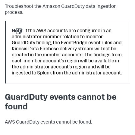
Troubleshoot the Amazon GuardDuty data ingestion
process.
Note:
If the AWS accounts are configured in an
administrator-member relation to monitor
GuardDuty finding, the EventBridge event rules and
Kinesis Data Firehose delivery stream will not be
created in the member accounts. The findings from
each member account's region will be available in
the administrator account's region and will be
ingested to Splunk from the administrator account.
GuardDuty events cannot be
found
AWS GuardDuty events cannot be found.