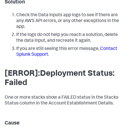
Solution
Check the
Data Inputs
app logs to see if there are
any AWS API errors, or any other exceptions in the
app.
If the logs do not help you reach a solution, delete
the data input, and recreate it again.
If you are still seeing this error message,
Contact
Splunk Support
.
[ERROR]:Deployment Status:
Failed
One or more stacks show a FAILED status in the Stacks
Status column in the Account Establishment Details.
Cause