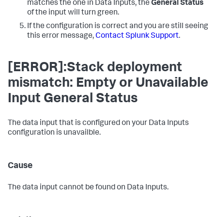
matches the one in
Data Inputs
, the
General Status
of the input will turn green.
If the configuration is correct and you are still seeing
this error message,
Contact Splunk Support
.
[ERROR]:Stack deployment
mismatch: Empty or Unavailable
Input General Status
The data input that is configured on your
Data Inputs
configuration is unavailble.
Cause
The data input cannot be found on
Data Inputs
.