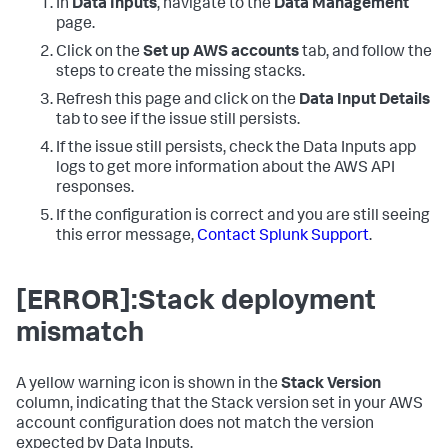
In
Data Inputs
, navigate to the
Data Management
page.
Click on the
Set up AWS accounts
tab, and follow the
steps to create the missing stacks.
Refresh this page and click on the
Data Input Details
tab to see if the issue still persists.
If the issue still persists, check the
Data Inputs
app
logs to get more information about the AWS API
responses.
If the configuration is correct and you are still seeing
this error message,
Contact Splunk Support
.
[ERROR]:Stack deployment
mismatch
A yellow warning icon is shown in the
Stack Version
column, indicating that the Stack version set in your AWS
account configuration does not match the version
expected by
Data Inputs
.