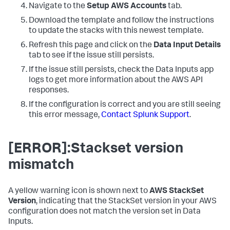
Navigate to the
Setup AWS Accounts
tab.
Download the template and follow the instructions
to update the stacks with this newest template.
Refresh this page and click on the
Data Input Details
tab to see if the issue still persists.
If the issue still persists, check the
Data Inputs
app
logs to get more information about the AWS API
responses.
If the configuration is correct and you are still seeing
this error message,
Contact Splunk Support
.
[ERROR]:Stackset version
mismatch
A yellow warning icon is shown next to
AWS StackSet
Version
, indicating that the StackSet version in your AWS
configuration does not match the version set in
Data
Inputs
.