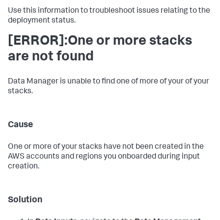
Use this information to troubleshoot issues relating to the
deployment status.
[ERROR]:One or more stacks
are not found
Data Manager is unable to find one of more of your of your
stacks.
Cause
One or more of your stacks have not been created in the
AWS accounts and regions you onboarded during input
creation.
Solution