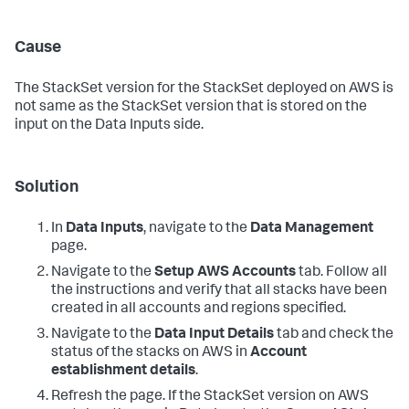
Cause
The StackSet version for the StackSet deployed on AWS is
not same as the StackSet version that is stored on the
input on the
Data Inputs
side.
Solution
In
Data Inputs
, navigate to the
Data Management
page.
Navigate to the
Setup AWS Accounts
tab. Follow all
the instructions and verify that all stacks have been
created in all accounts and regions specified.
Navigate to the
Data Input Details
tab and check the
status of the stacks on AWS in
Account
establishment details
.
Refresh the page. If the StackSet version on AWS