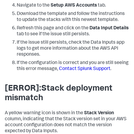
Navigate to the
Setup AWS Accounts
tab.
Download the template and follow the instructions
to update the stacks with this newest template.
Refresh this page and click on the
Data Input Details
tab to see if the issue still persists.
If the issue still persists, check the
Data Inputs
app
logs to get more information about the AWS API
responses.
If the configuration is correct and you are still seeing
this error message,
Contact Splunk Support
.
[ERROR]:Stack deployment
mismatch
A yellow warning icon is shown in the
Stack Version
column, indicating that the Stack version set in your AWS
account configuration does not match the version
expected by
Data Inputs
.