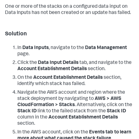
One or more of the stacks on a configured data input on
Data Inputs
has not been created or an update has failed.
Solution
In
Data Inputs
, navigate to the
Data Management
page.
Click the
Data Input Details
tab, and navigate to the
Account Establishment Details
section.
On the
Account Establishment Details
section,
identify which stack has failed.
Navigate the AWS account and region where the
stack deployment by navigating to
AWS > AWS
CloudFormation > Stacks
. Alternatively, click on the
Stack ID
link to the failed stack from the
Stack ID
column in the
Account Establishment Details
section.
In the AWS account, click on the
Events tab to learn
more about what caused the stack failure.