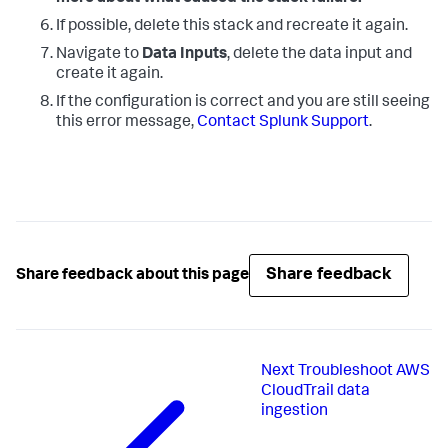
If possible, delete this stack and recreate it again.
Navigate to
Data Inputs
, delete the data input and
create it again.
If the configuration is correct and you are still seeing
this error message,
Contact Splunk Support
.
Share feedback
Share feedback about this page
Next
Troubleshoot AWS
CloudTrail data
ingestion