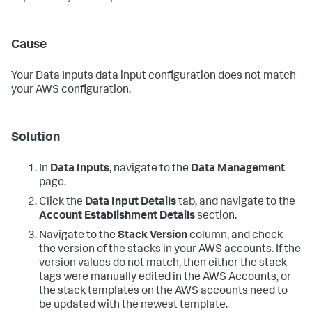
Cause
Your
Data Inputs
data input configuration does not match
your AWS configuration.
Solution
In
Data Inputs
, navigate to the
Data Management
page.
Click the
Data Input Details
tab, and navigate to the
Account Establishment Details
section.
Navigate to the
Stack Version
column, and check
the version of the stacks in your AWS accounts. If the
version values do not match, then either the stack
tags were manually edited in the AWS Accounts, or
the stack templates on the AWS accounts need to
be updated with the newest template.