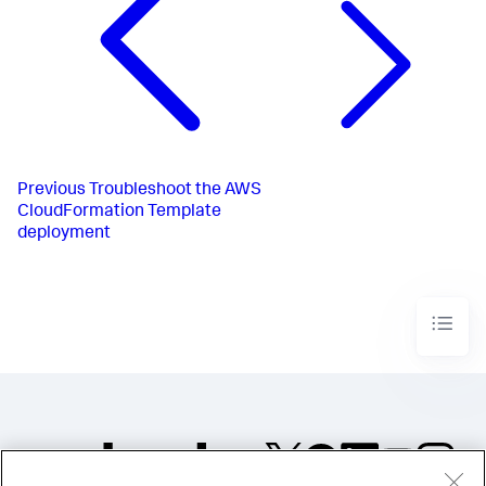
Previous
Troubleshoot the AWS
CloudFormation Template
deployment