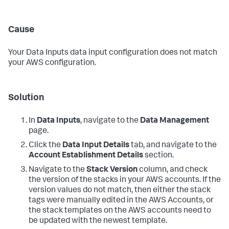
Cause
Your
Data Inputs
data input configuration does not match
your AWS configuration.
Solution
In
Data Inputs
, navigate to the
Data Management
page.
Click the
Data Input Details
tab, and navigate to the
Account Establishment Details
section.
Navigate to the
Stack Version
column, and check
the version of the stacks in your AWS accounts. If the
version values do not match, then either the stack
tags were manually edited in the AWS Accounts, or
the stack templates on the AWS accounts need to
be updated with the newest template.