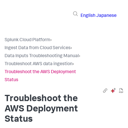
English
Japanese
Splunk Cloud Platform
›
Ingest Data from Cloud Services
›
Data Inputs Troubleshooting Manual
›
Troubleshoot AWS data ingestion
›
Troubleshoot the AWS Deployment
Status
Troubleshoot the
AWS Deployment
Status