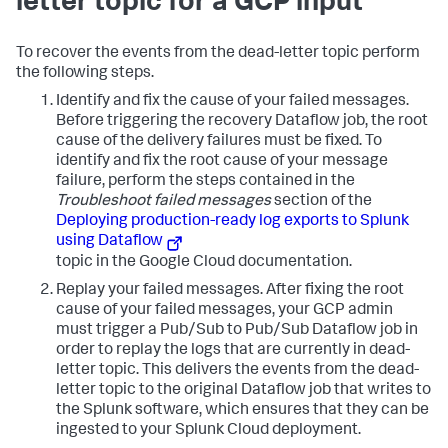
letter topic for a GCP input
To recover the events from the dead-letter topic perform
the following steps.
Identify and fix the cause of your failed messages.
Before triggering the recovery Dataflow job, the root
cause of the delivery failures must be fixed. To
identify and fix the root cause of your message
failure, perform the steps contained in the
Troubleshoot failed messages
section of the
Deploying production-ready log exports to Splunk
using Dataflow
topic in the Google Cloud documentation.
Replay your failed messages.
After fixing the root
cause of your failed messages, your GCP admin
must trigger a Pub/Sub to Pub/Sub Dataflow job in
order to replay the logs that are currently in dead-
letter topic. This delivers the events from the dead-
letter topic to the original Dataflow job that writes to
the Splunk software, which ensures that they can be
ingested to your Splunk Cloud deployment.