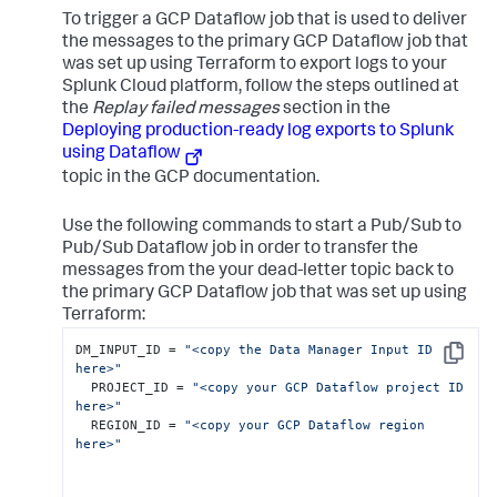
To trigger a GCP Dataflow job that is used to deliver
the messages to the primary GCP Dataflow job that
was set up using Terraform to export logs to your
Splunk Cloud platform, follow the steps outlined at
the
Replay failed messages
section in the
Deploying production-ready log exports to Splunk
using Dataflow
topic in the GCP documentation.
Use the following commands to start a Pub/Sub to
Pub/Sub Dataflow job in order to transfer the
messages from the your dead-letter topic back to
the primary GCP Dataflow job that was set up using
Terraform:
DM_INPUT_ID = 
"<copy the Data Manager Input ID 
Copy
here>"
  PROJECT_ID = 
"<copy your GCP Dataflow project ID 
here>"
  REGION_ID = 
"<copy your GCP Dataflow region 
here>"