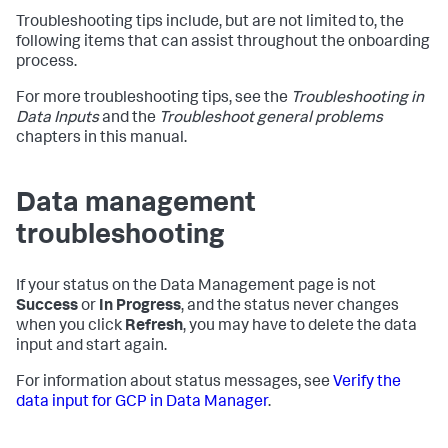
Troubleshooting tips include, but are not limited to, the
following items that can assist throughout the onboarding
process.
For more troubleshooting tips, see the
Troubleshooting in
Data Inputs
and the
Troubleshoot general problems
chapters in this manual.
Data management
troubleshooting
If your status on the Data Management page is not
Success
or
In Progress
, and the status never changes
when you click
Refresh
, you may have to delete the data
input and start again.
For information about status messages, see
Verify the
data input for GCP in Data Manager
.