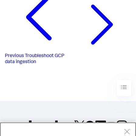
Previous
Troubleshoot GCP
data ingestion