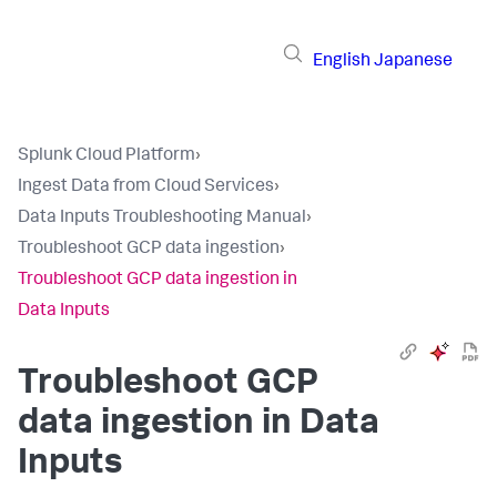
English
Japanese
Splunk Cloud Platform
›
Ingest Data from Cloud Services
›
Data Inputs Troubleshooting Manual
›
Troubleshoot GCP data ingestion
›
Troubleshoot GCP data ingestion in
Data Inputs
Troubleshoot GCP
data ingestion in
Data
Inputs