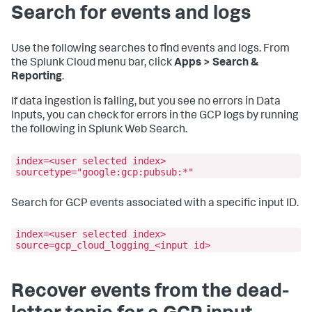
Search for events and logs
Use the following searches to find events and logs. From
the Splunk Cloud menu bar, click
Apps > Search &
Reporting
.
If data ingestion is failing, but you see no errors in
Data
Inputs
, you can check for errors in the GCP logs by running
the following in Splunk Web Search.
index=<user selected index>
sourcetype="google:gcp:pubsub:*"
Search for GCP events associated with a specific input ID.
index=<user selected index>
source=gcp_cloud_logging_<input id>
Recover events from the dead-