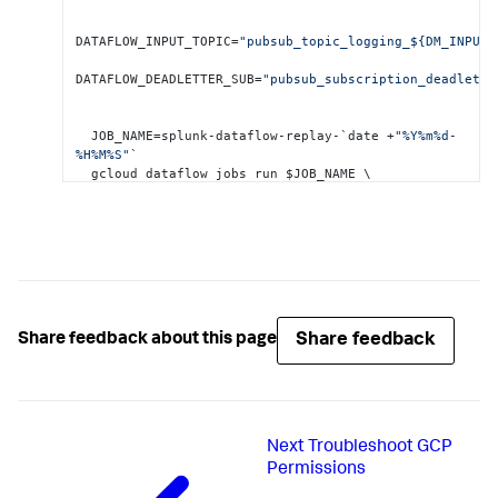
DATAFLOW_INPUT_TOPIC=
"pubsub_topic_logging_${DM_INPUT_
DATAFLOW_DEADLETTER_SUB=
"pubsub_subscription_deadlette
  JOB_NAME=splunk-dataflow-replay-`date +
"%Y%m%d-
%H%M%S"
`

  gcloud dataflow jobs run $JOB_NAME \

       --gcs-location= gs
:
//dataflow-
templates/latest/Cloud_PubSub_to_Cloud_PubSub \
       --worker-machine-type=n1-standard
-2
 \

       --max-workers=
1
 \

       --region=$REGION_ID \

       --parameters \

Share feedback
Share feedback about this page
inputSubscription=projects/$
{
PROJECT_ID
}
/subscriptions
outputTopic=projects/$
{
PROJECT_ID
}
/topics/$
{
DATAFLOW_I
Next
Troubleshoot GCP
Permissions