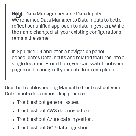
Note:
Data Manager became Data Inputs.
We renamed Data Manager to Data Inputs to better
reflect our unified approach to data ingestion. While
the name changed, all your existing configurations
remain the same.
In Splunk 10.4 and later, a navigation panel
consolidates Data Inputs and related features into a
single location. From there, you can switch between
pages and manage all your data from one place.
Use the Troubleshooting Manual to troubleshoot your
Data Inputs
data onboarding process.
Troubleshoot general issues.
Troubleshoot AWS data ingestion.
Troubleshoot Azure data ingestion.
Troubleshoot GCP data ingestion.