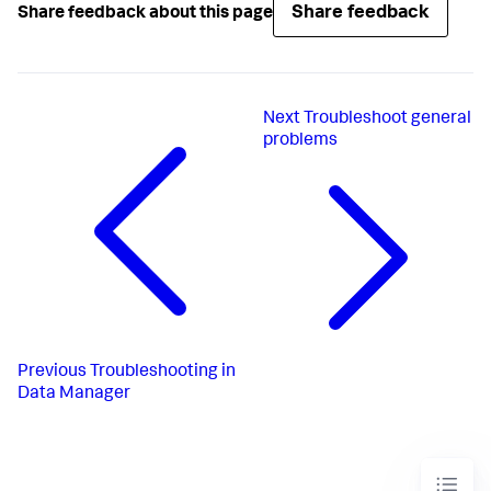
Share feedback
Share feedback about this page
Next
Troubleshoot general
problems
Previous
Troubleshooting in
Data Manager