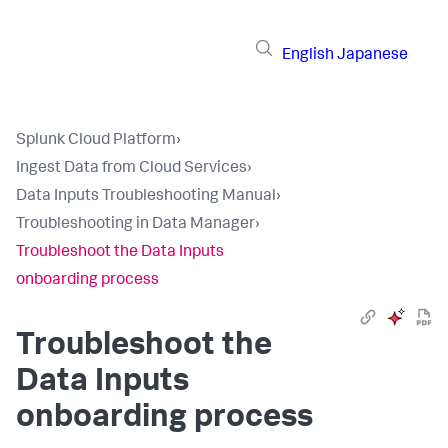
English
Japanese
Splunk Cloud Platform
›
Ingest Data from Cloud Services
›
Data Inputs Troubleshooting Manual
›
Troubleshooting in Data Manager
›
Troubleshoot the Data Inputs
onboarding process
Troubleshoot the
Data Inputs
onboarding process