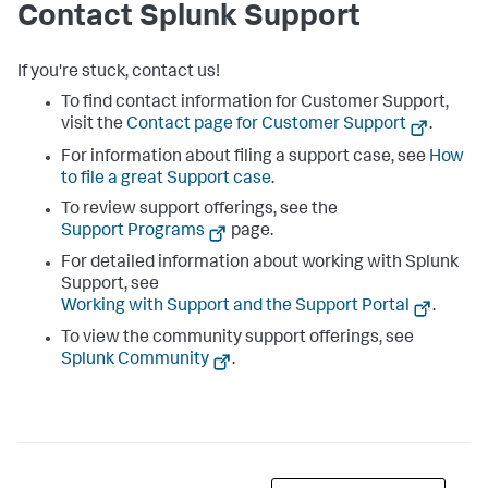
Contact Splunk Support
If you're stuck, contact us!
To find contact information for Customer Support,
visit the
Contact page for Customer Support
.
For information about filing a support case, see
How
to file a great Support case
.
To review support offerings, see the
Support Programs
page.
For detailed information about working with Splunk
Support, see
Working with Support and the Support Portal
.
To view the community support offerings, see
Splunk Community
.