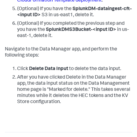
CloudFormation Template deployment
.
(Optional) If you have the
SplunkDM-dataingest-cft-
<input ID>
S3 in us-east1, delete it.
(Optional) If you completed the previous step and
you have the
SplunkDMS3Bucket-<input ID>
in us-
east-1, delete it.
Navigate to the Data Manager app, and perform the
following steps:
Click
Delete Data Input
to delete the data input.
After you have clicked Delete in the Data Manager
app, the data input status on the Data Management
home page is "Marked for delete." This takes several
minutes while it deletes the HEC tokens and the KV
Store configuration.