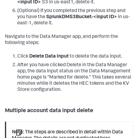
<input ID>
S3 in us-east1, delete it.
(Optional) If you completed the previous step and
you have the
SplunkDMS3Bucket-<input ID>
in us-
east-1, delete it.
Navigate to the Data Manager app, and perform the
following steps:
Click
Delete Data Input
to delete the data input.
After you have clicked Delete in the Data Manager
app, the data input status on the Data Management
home page is "Marked for delete." This takes several
minutes while it deletes the HEC tokens and the KV
Store configuration.
Multiple account data input delete
Note:
The steps are described in detail within Data