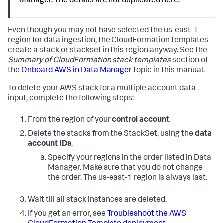
Manager. The details are not duplicated here.
Even though you may not have selected the us-east-1
region for data ingestion, the CloudFormation templates
create a stack or stackset in this region anyway. See the
Summary of CloudFormation stack templates
section of
the
Onboard AWS in Data Manager
topic in this manual.
To delete your AWS stack for a multiple account data
input, complete the following steps:
From the region of your
control account
.
Delete the stacks from the StackSet, using the
data
account IDs
.
Specify your regions in the order listed in Data
Manager. Make sure that you do not change
the order. The us-east-1 region is always last.
Wait till all stack instances are deleted.
If you get an error, see
Troubleshoot the AWS