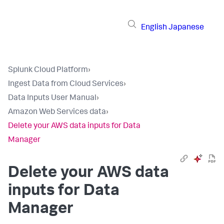
English
Japanese
Splunk Cloud Platform
›
Ingest Data from Cloud Services
›
Data Inputs User Manual
›
Amazon Web Services data
›
Delete your AWS data inputs for Data
Manager
Delete your AWS data
inputs for Data
Manager