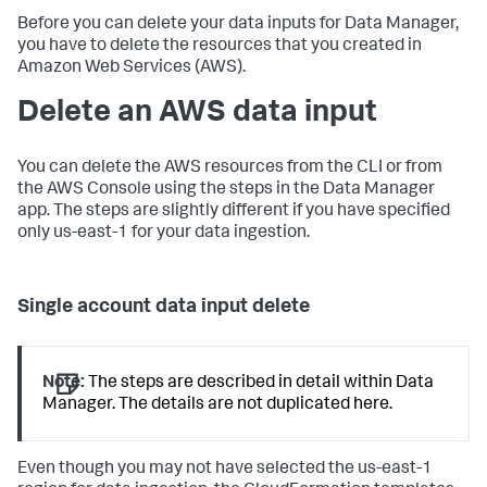
Before you can delete your data inputs for Data Manager,
you have to delete the resources that you created in
Amazon Web Services (AWS).
Delete an AWS data input
You can delete the AWS resources from the CLI or from
the AWS Console using the steps in the Data Manager
app. The steps are slightly different if you have specified
only us-east-1 for your data ingestion.
Single account data input delete
Note:
The steps are described in detail within Data
Manager. The details are not duplicated here.
Even though you may not have selected the us-east-1