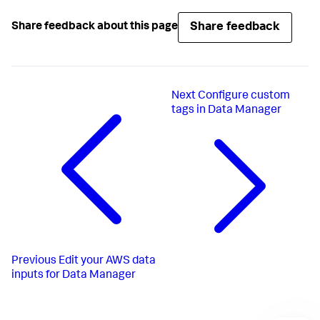
Share feedback
Share feedback about this page
Next
Configure custom
tags in Data Manager
Previous
Edit your AWS data
inputs for Data Manager