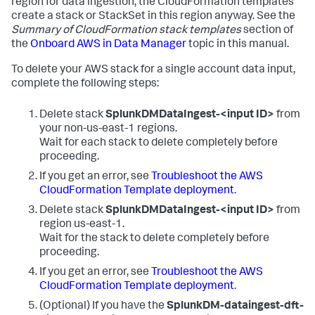
region for data ingestion, the CloudFormation templates
create a stack or StackSet in this region anyway. See the
Summary of CloudFormation stack templates
section of
the
Onboard AWS in Data Manager
topic in this manual.
To delete your AWS stack for a single account data input,
complete the following steps:
Delete stack
SplunkDMDataIngest-<input ID>
from
your non-us-east-1 regions.
Wait for each stack to delete completely before
proceeding.
If you get an error, see
Troubleshoot the AWS
CloudFormation Template deployment
.
Delete stack
SplunkDMDataIngest-<input ID>
from
region us-east-1.
Wait for the stack to delete completely before
proceeding.
If you get an error, see
Troubleshoot the AWS
CloudFormation Template deployment
.
(Optional) If you have the
SplunkDM-dataingest-dft-