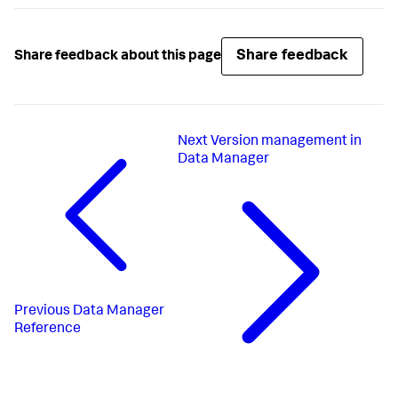
Share feedback
Share feedback about this page
Next
Version management in
Data Manager
Previous
Data Manager
Reference