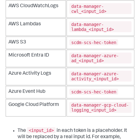
data-manager-
AWS CloudWatchLogs
cwl_<input_id>
data-manager-
AWS Lambdas
lambda_<input_id>
scdm-scs-hec-token
AWS S3
data-manager-azure-
Microsoft Entra ID
ad_<input_id>
data-manager-azure-
Azure Activity Logs
activity_<input_id>
scdm-scs-hec-token
Azure Event Hub
data-manager-gcp-cloud-
Google Cloud Platform
logging_<input_id>
<input_id>
The
in each token is a placeholder. It
will be replaced by a real input id. For example,