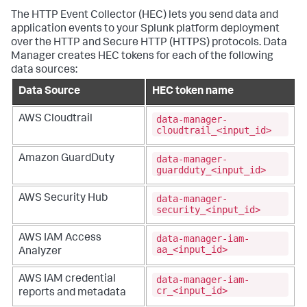
The HTTP Event Collector (HEC) lets you send data and
application events to your Splunk platform deployment
over the HTTP and Secure HTTP (HTTPS) protocols. Data
Manager creates HEC tokens for each of the following
data sources:
Data Source
HEC token name
data-manager-
AWS Cloudtrail
cloudtrail_<input_id>
data-manager-
Amazon GuardDuty
guardduty_<input_id>
data-manager-
AWS Security Hub
security_<input_id>
data-manager-iam-
AWS IAM Access
aa_<input_id>
Analyzer
data-manager-iam-
AWS IAM credential
cr_<input_id>
reports and metadata