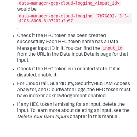
data-manager-gcp-cloud-logging_<input_id>
would be
data-manager-gcp-cloud-logging_f7b76892-f3f3-
4103-8008-5f07202a2b97
.
Check if the HEC token has been created
successfully. Each HEC token name has a Data
input_id
Manager input ID in it. You can find the
from the URL in the
Data Input Details
page for that
input.
Check if the HEC token is in enabled state. If it is
disabled, enable it.
For CloudTrail, GuardDuty, SecurityHub, IAM Access
Analyzer, and CloudWatch Logs, the HEC token must
have indexer acknowledgement enabled.
If any HEC token is missing for an input, delete the
input. To learn more about deleting an input, see the
Delete Your Data Inputs
chapter in this manual.