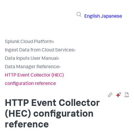
English
Japanese
Splunk Cloud Platform
›
Ingest Data from Cloud Services
›
Data Inputs User Manual
›
Data Manager Reference
›
HTTP Event Collector (HEC)
configuration reference
HTTP Event Collector
(HEC) configuration
reference