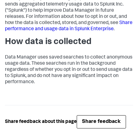
sends aggregated telemetry usage data to Splunk Inc.
("Splunk") to help improve
Data Manager
in future
releases. For information about how to opt in or out, and
how the data is collected, stored, and governed, see
Share
performance and usage data in Splunk Enterprise
.
How data is collected
Data Manager
uses saved searches to collect anonymous
usage data. These searches run in the background
regardless of whether you opt in or out to send usage data
to Splunk, and do not have any significant impact on
performance.
Share feedback
Share feedback about this page