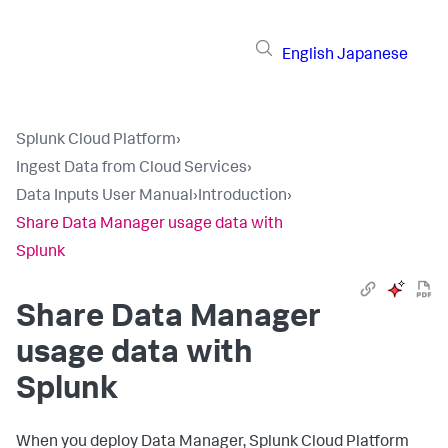
English
Japanese
Splunk Cloud Platform
›
Ingest Data from Cloud Services
›
Data Inputs User Manual
›
Introduction
›
Share Data Manager usage data with
Splunk
Share
Data Manager
usage data with
Splunk
When you deploy
Data Manager
, Splunk Cloud Platform