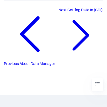
Next
Getting Data In (GDI)
Previous
About Data Manager