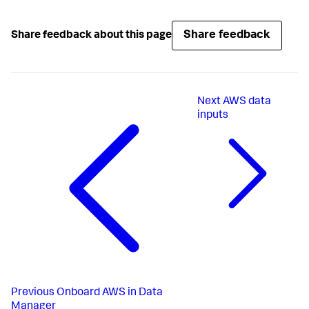
Share feedback
Share feedback about this page
Next
AWS data
inputs
Previous
Onboard AWS in Data
Manager