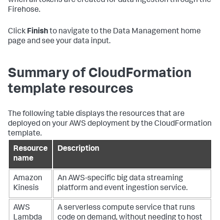
when all tokens are created for data ingestion through the
Firehose.
Click
Finish
to navigate to the Data Management home
page and see your data input.
Summary of CloudFormation
template resources
The following table displays the resources that are
deployed on your AWS deployment by the CloudFormation
template.
Resource
Description
name
Amazon
An AWS-specific big data streaming
Kinesis
platform and event ingestion service.
AWS
A serverless compute service that runs
Lambda
code on demand, without needing to host