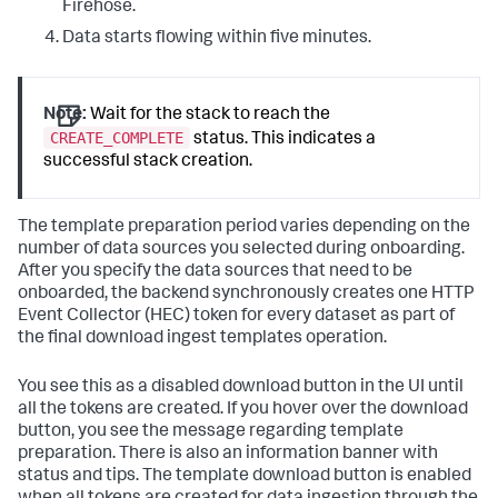
Firehose.
Data starts flowing within five minutes.
Note:
Wait for the stack to reach the
CREATE_COMPLETE
status. This indicates a
successful stack creation.
The template preparation period varies depending on the
number of data sources you selected during onboarding.
After you specify the data sources that need to be
onboarded, the backend synchronously creates one HTTP
Event Collector (HEC) token for every dataset as part of
the final download ingest templates operation.
You see this as a disabled download button in the UI until
all the tokens are created. If you hover over the download
button, you see the message regarding template
preparation. There is also an information banner with
status and tips. The template download button is enabled