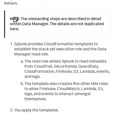
follows.
Note:
The onboarding steps are described in detail
within Data Manager. The details are not duplicated
here.
Splunk provides CloudFormation templates to
establish the stack set execution role and the Data
Manager read role.
The read role allows Splunk to read metadata
from CloudTrail, SecurityHub, GuardDuty,
CloudFormation, Firehose, S3, Lambda, events,
and logs.
The template also creates five other IAM roles
to allow Firehose, CloudWatch, Lambda, S3,
logs, and events to interact amongst
themselves.
You apply the templates.