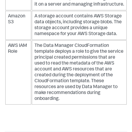
it on a server and managing infrastructure.
Amazon
A storage account contains AWS Storage
S3
data objects, including storage blobs. The
storage account provides a unique
namespace for your AWS Storage data.
AWS IAM
The Data Manager CloudFormation
Role
template deploys a role to give the service
principal created permissions that are
used to read the metadata of the AWS
account and AWS resources that are
created during the deployment of the
CloudFormation template. These
resources are used by Data Manager to
make recommendations during
onboarding.