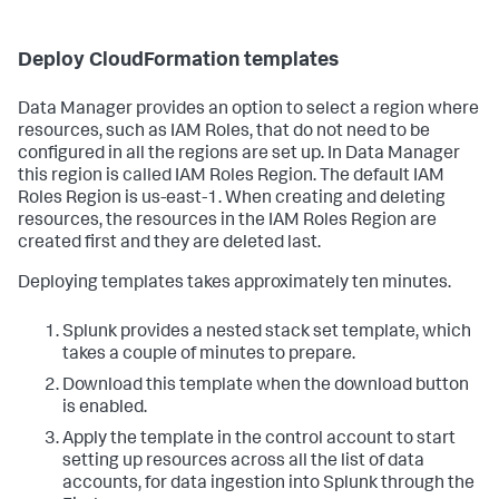
Deploy CloudFormation templates
Data Manager provides an option to select a region where
resources, such as IAM Roles, that do not need to be
configured in all the regions are set up. In Data Manager
this region is called IAM Roles Region. The default IAM
Roles Region is us-east-1. When creating and deleting
resources, the resources in the IAM Roles Region are
created first and they are deleted last.
Deploying templates takes approximately ten minutes.
Splunk provides a nested stack set template, which
takes a couple of minutes to prepare.
Download this template when the download button
is enabled.
Apply the template in the control account to start
setting up resources across all the list of data
accounts, for data ingestion into Splunk through the