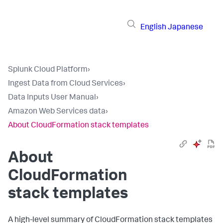
English
Japanese
Splunk Cloud Platform
›
Ingest Data from Cloud Services
›
Data Inputs User Manual
›
Amazon Web Services data
›
About CloudFormation stack templates
About
CloudFormation
stack templates
A high-level summary of CloudFormation stack templates