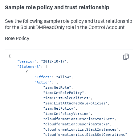
Sample role policy and trust relationship
See the following sample role policy and trust relationship
for the SplunkDMReadOnly role in the Control Account
Role Policy
{
Copy
"Version"
:
"2012-10-17"
,
"Statement"
:
[
{
"Effect"
:
"Allow"
,
"Action"
:
[
"iam:GetRole"
,
"iam:GetRolePolicy"
,
"iam:ListRolePolicies"
,
"iam:ListAttachedRolePolicies"
,
"iam:GetPolicy"
,
"iam:GetPolicyVersion"
,
"cloudformation:DescribeStackSet"
,
"cloudformation:DescribeStacks"
,
"cloudformation:ListStackInstances"
,
"cloudformation:ListStackSetOperations"