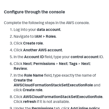
Configure through the console
Complete the following steps in the AWS console.
Log into your
data account
.
Navigate to
IAM > Roles
.
Click
Create role
.
Click
Another AWS account
.
In the
Account ID
field, type your
control account
ID.
Click
Next: Permissions
>
Next: Tags
>
Next:
Review
.
In the
Role Name
field, type exactly the name of
Create the
AWSCloudFormationStackSetExecutionRole
and
click
Create role
.
Click
AWSCloudFormationStackSetExecutionRole
.
Click
refresh
if it is not available.
Under the
Permissions
tab, click
Add inline policy
.