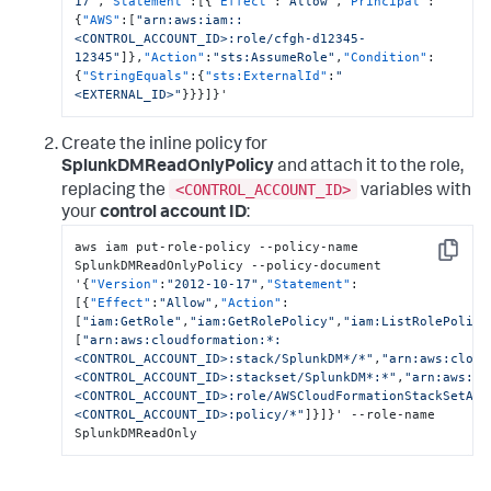
17"
,
"Statement"
:
[
{
"Effect"
:
"Allow"
,
"Principal"
:
{
"AWS"
:
[
"arn:aws:iam::
<CONTROL_ACCOUNT_ID>:role/cfgh-d12345-
12345"
]
}
,
"Action"
:
"sts:AssumeRole"
,
"Condition"
:
{
"StringEquals"
:
{
"sts:ExternalId"
:
"
<EXTERNAL_ID>"
}
}
}
]
}
'
Create the inline policy for
SplunkDMReadOnlyPolicy
and attach it to the role,
<CONTROL_ACCOUNT_ID>
replacing the
variables with
your
control account ID
:
aws iam put-role-policy --policy-name 
Copy
SplunkDMReadOnlyPolicy --policy-document 
'
{
"Version"
:
"2012-10-17"
,
"Statement"
:
[
{
"Effect"
:
"Allow"
,
"Action"
:
[
"iam:GetRole"
,
"iam:GetRolePolicy"
,
"iam:ListRolePolici
[
"arn:aws:cloudformation:*:
<CONTROL_ACCOUNT_ID>:stack/SplunkDM*/*"
,
"arn:aws:cloud
<CONTROL_ACCOUNT_ID>:stackset/SplunkDM*:*"
,
"arn:aws:ia
<CONTROL_ACCOUNT_ID>:role/AWSCloudFormationStackSetAdm
<CONTROL_ACCOUNT_ID>:policy/*"
]
}
]
}
' --role-name 
SplunkDMReadOnly