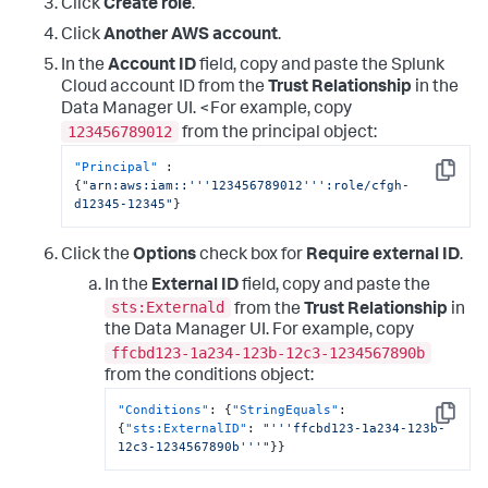
Click
Create role
.
}
,
{
Click
Another AWS account
.
"Sid"
:
"EventBridgePermissions"
,
In the
Account ID
field, copy and paste the Splunk
"Effect"
:
"Allow"
,
"Action"
:
[
Cloud account ID from the
Trust Relationship
in the
"events:*"
Data Manager UI. <For example, copy
]
,
123456789012
from the principal object:
"Resource"
:
[
"arn:aws:events:*:
"Principal"
:
<DATA_ACCOUNT_ID>:rule/SplunkDM*"
Copy
{
"arn:aws:iam::'''123456789012''':role/cfgh-
]
d12345-12345"
}
}
]
}
Click the
Options
check box for
Require external ID
.
In the
External ID
field, copy and paste the
sts:Externald
from the
Trust Relationship
in
the Data Manager UI. For example, copy
ffcbd123-1a234-123b-12c3-1234567890b
from the conditions object:
"Conditions"
:
{
"StringEquals"
:
Copy
{
"sts:ExternalID"
:
"'''ffcbd123-1a234-123b-
12c3-1234567890b'''"
}
}