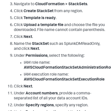
Navigate to
CloudFormation > StackSets
.
Click
Create StackSet
from any region.
Click
Template is ready
.
Click
Upload a template file
and choose the file you
downloaded. File name cannot contain parenthesis.
Click
Next
.
Name the
StackSet
such as SplunkDMReadOnly,
and click
Next
.
Under
Permissions
, select the following:
IAM role name:
AWSCloudFormationStackSetAdministrationRo
IAM execution role name:
AWSCloudFormationStackSetExecutionRole
Click
Next
.
Under
Account numbers
, provide a comma-
separated list of all your data account IDs.
Under
Specify regions
, specify any region.