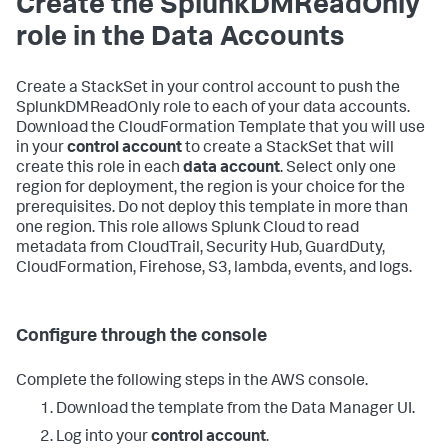
Create the SplunkDMReadOnly
role in the Data Accounts
Create a StackSet in your control account to push the
SplunkDMReadOnly role to each of your data accounts.
Download the CloudFormation Template that you will use
in your
control account
to create a StackSet that will
create this role in each
data account
. Select only one
region for deployment, the region is your choice for the
prerequisites. Do not deploy this template in more than
one region. This role allows Splunk Cloud to read
metadata from CloudTrail, Security Hub, GuardDuty,
CloudFormation, Firehose, S3, lambda, events, and logs.
Configure through the console
Complete the following steps in the AWS console.
Download the template from the Data Manager UI.
Log into your
control account
.