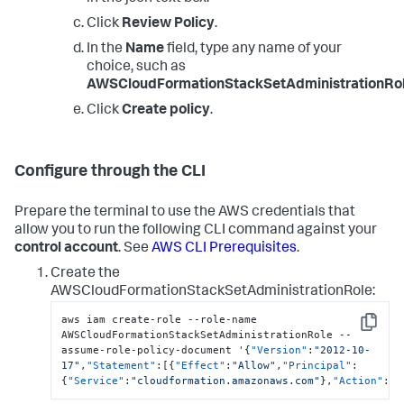
Click
Review Policy
.
In the
Name
field, type any name of your
choice, such as
AWSCloudFormationStackSetAdministrationRol
Click
Create policy
.
Configure through the CLI
Prepare the terminal to use the AWS credentials that
allow you to run the following CLI command against your
control account
. See
AWS CLI Prerequisites
.
Create the
AWSCloudFormationStackSetAdministrationRole:
aws iam create-role --role-name 
Copy
AWSCloudFormationStackSetAdministrationRole --
assume-role-policy-document '
{
"Version"
:
"2012-10-
17"
,
"Statement"
:
[
{
"Effect"
:
"Allow"
,
"Principal"
:
{
"Service"
:
"cloudformation.amazonaws.com"
}
,
"Action"
:
"s