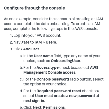
Configure through the console
As one example, consider the scenario of creating an IAM
user to complete the data onboarding. To create an IAM
user, complete the following steps in the AWS console.
Log into your AWS account.
Navigate to
IAM > Users
.
Click
Add user
.
In the
User name
field, type any name of your
choice, such as
OnboardingUser
.
For the
Access type
check box, select
AWS
Management Console access
.
For the
Console password
radio button, select
the option of your choice.
For the
Required password reset
check box,
select
User must create a new password at
next sign-in
.
Click
Next: Permissions
.