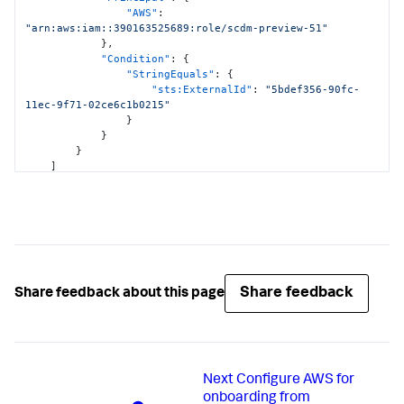
<DATA_ACCOUNT_ID>:hub/default"
,
"AWS"
:
"arn:aws:cloudformation:*:
"arn:aws:iam::390163525689:role/scdm-preview-51"
<DATA_ACCOUNT_ID>:stack/StackSet-SplunkDM*/*"
}
,
]
"Condition"
:
{
}
,
"StringEquals"
:
{
{
"sts:ExternalId"
:
"5bdef356-90fc-
"Effect"
:
"Allow"
,
11ec-9f71-02ce6c1b0215"
"Action"
:
[
}
"cloudwatch:ListMetrics"
,
}
"cloudwatch:GetMetricStatistics"
,
}
"cloudtrail:DescribeTrails"
,
]
"access-analyzer:ListAnalyzers"
,
}
"guardduty:ListDetectors"
,
"guardduty:ListMembers"
,
"guardduty:ListInvitations"
,
"guardduty:GetFindingsStatistics"
]
,
"Resource"
:
"*"
}
,
Share feedback
Share feedback about this page
{
"Effect"
:
"Allow"
,
"Action"
:
[
"logs:DescribeLogGroups"
,
"logs:DescribeSubscriptionFilters"
]
,
Next
Configure AWS for
"Resource"
:
[
onboarding from