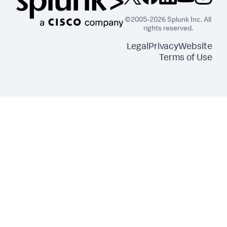
"s3:ListBucket"
]
,
©2005-2026 Splunk Inc. All
"Resource"
:
[
rights reserved.
"arn:aws:s3:::splunkdmfailed*"
]
Legal
Privacy
Website
}
,
Terms of Use
{
"Effect"
:
"Allow"
,
"Action"
:
[
"lambda:GetFunction"
]
,
"Resource"
:
[
"arn:aws:lambda:*:
<DATA_ACCOUNT_ID>:function:SplunkDM*"
]
}
]
}