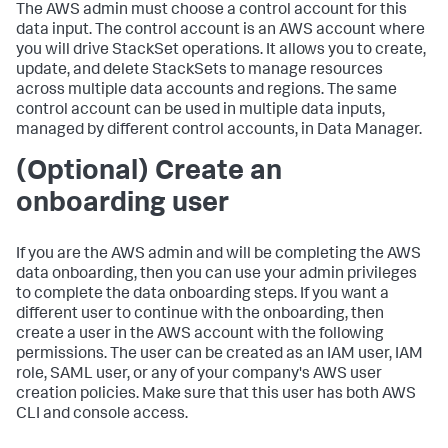
The AWS admin must choose a control account for this
data input. The control account is an AWS account where
you will drive StackSet operations. It allows you to create,
update, and delete StackSets to manage resources
across multiple data accounts and regions. The same
control account can be used in multiple data inputs,
managed by different control accounts, in Data Manager.
(Optional) Create an
onboarding user
If you are the AWS admin and will be completing the AWS
data onboarding, then you can use your admin privileges
to complete the data onboarding steps. If you want a
different user to continue with the onboarding, then
create a user in the AWS account with the following
permissions. The user can be created as an IAM user, IAM
role, SAML user, or any of your company's AWS user
creation policies. Make sure that this user has both AWS
CLI and console access.