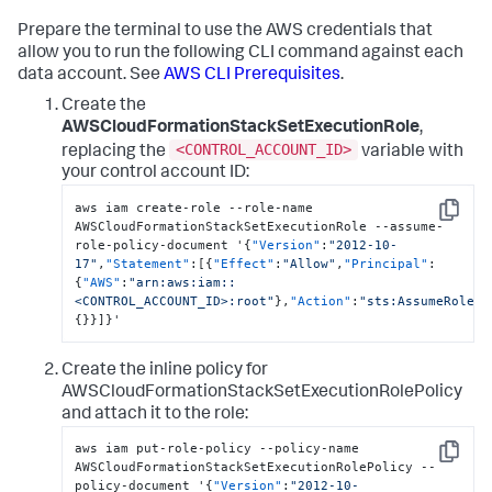
Prepare the terminal to use the AWS credentials that
allow you to run the following CLI command against each
data account. See
AWS CLI Prerequisites
.
Create the
AWSCloudFormationStackSetExecutionRole
,
<CONTROL_ACCOUNT_ID>
replacing the
variable with
your control account ID:
aws iam create-role --role-name 
Copy
AWSCloudFormationStackSetExecutionRole --assume-
role-policy-document '
{
"Version"
:
"2012-10-
17"
,
"Statement"
:
[
{
"Effect"
:
"Allow"
,
"Principal"
:
{
"AWS"
:
"arn:aws:iam::
<CONTROL_ACCOUNT_ID>:root"
}
,
"Action"
:
"sts:AssumeRole"
,
{
}
}
]
}
'
Create the inline policy for
AWSCloudFormationStackSetExecutionRolePolicy
and attach it to the role:
aws iam put-role-policy --policy-name 
Copy
AWSCloudFormationStackSetExecutionRolePolicy --
policy-document '
{
"Version"
:
"2012-10-