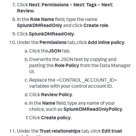
Click
Next: Permissions
>
Next: Tags
>
Next:
Review
.
In the
Role Name
field, type the name
SplunkDMReadOnly
and click
Create role
.
Click
SplunkDMReadOnly
.
Under the
Permissions
tab, click
Add inline policy
.
Click the
JSON
tab.
Overwrite the JSON text by copying and
pasting the
Role Policy
from the Data Manager
UI.
Replace the <CONTROL_ACCOUNT_ID>
variables with your control account ID.
Click
Review Policy
.
In the
Name
field, type any name of your
choice, such as
SplunkDMReadOnlyPolicy
.
Click
Create policy
.
Under the
Trust relationships
tab, click
Edit trust