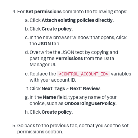
For
Set permissions
complete the following steps:
Click
Attach existing policies directly
.
Click
Create policy
.
In the new browser window that opens, click
the
JSON
tab.
Overwrite the JSON text by copying and
pasting the
Permissions
from the Data
Manager UI.
<CONTROL_ACCOUNT_ID>
Replace the
variables
with your account ID.
Click
Next: Tags
>
Next: Review
.
In the
Name
field, type any name of your
choice, such as
OnboardingUserPolicy
.
Click
Create policy
.
Go back to the previous tab, so that you see the set
permissions section.