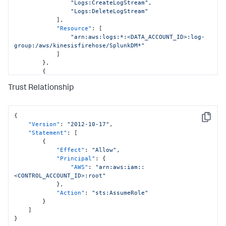
"Logs:CreateLogStream"
,
"Logs:DeleteLogStream"
]
,
"Resource"
:
[
"arn:aws:logs:*:<DATA_ACCOUNT_ID>:log-
group:/aws/kinesisfirehose/SplunkDM*"
]
}
,
{
"Sid"
:
"CloudFormationPermissions"
,
Trust Relationship
"Effect"
:
"Allow"
,
"Action"
:
[
"cloudformation:*"
]
,
{
Copy
"Resource"
:
[
"Version"
:
"2012-10-17"
,
"arn:aws:cloudformation:*:
"Statement"
:
[
<DATA_ACCOUNT_ID>:stack/StackSet-SplunkDM*/*"
{
]
"Effect"
:
"Allow"
,
}
,
"Principal"
:
{
{
"AWS"
:
"arn:aws:iam::
"Sid"
:
"IamPermissionsPermissions"
,
<CONTROL_ACCOUNT_ID>:root"
"Effect"
:
"Allow"
,
}
,
"Action"
:
[
"Action"
:
"sts:AssumeRole"
"iam:*"
}
]
,
]
"Resource"
:
[
}
"arn:aws:iam::