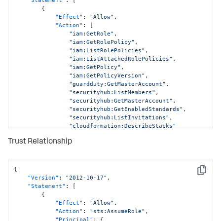
{
"Effect"
:
"Allow"
,
"Action"
:
[
"iam:GetRole"
,
"iam:GetRolePolicy"
,
"iam:ListRolePolicies"
,
"iam:ListAttachedRolePolicies"
,
"iam:GetPolicy"
,
"iam:GetPolicyVersion"
,
"guardduty:GetMasterAccount"
,
"securityhub:ListMembers"
,
"securityhub:GetMasterAccount"
,
"securityhub:GetEnabledStandards"
,
"securityhub:ListInvitations"
,
"cloudformation:DescribeStacks"
]
,
Trust Relationship
"Resource"
:
[
"arn:aws:iam::
<DATA_ACCOUNT_ID>:role/AWSCloudFormationStackSetExecutionRo
"arn:aws:iam::
{
Copy
<DATA_ACCOUNT_ID>:role/SplunkDM*"
,
"Version"
:
"2012-10-17"
,
"arn:aws:iam::
"Statement"
:
[
<DATA_ACCOUNT_ID>:policy/*"
,
{
"arn:aws:guardduty:*:
"Effect"
:
"Allow"
,
<DATA_ACCOUNT_ID>:detector/*"
,
"Action"
:
"sts:AssumeRole"
,
"arn:aws:securityhub:*:
"Principal"
:
{