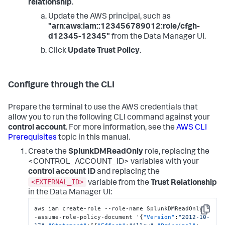
relationship
.
Update the AWS principal, such as
"arn:aws:iam::123456789012:role/cfgh-
d12345-12345"
from the Data Manager UI.
Click
Update Trust Policy
.
Configure through the CLI
Prepare the terminal to use the AWS credentials that
allow you to run the following CLI command against your
control account
. For more information, see the
AWS CLI
Prerequisites
topic in this manual.
Create the
SplunkDMReadOnly
role, replacing the
<CONTROL_ACCOUNT_ID> variables with your
control account ID
and replacing the
<EXTERNAL_ID>
variable from the
Trust Relationship
in the Data Manager UI:
aws iam create-role --role-name SplunkDMReadOnly -
Copy
-assume-role-policy-document '
{
"Version"
:
"2012-10-