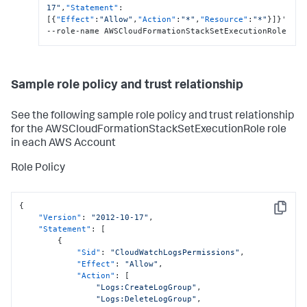
17"
,
"Statement"
:
[
{
"Effect"
:
"Allow"
,
"Action"
:
"*"
,
"Resource"
:
"*"
}
]
}
'  
--role-name AWSCloudFormationStackSetExecutionRole
Sample role policy and trust relationship
See the following sample role policy and trust relationship
for the AWSCloudFormationStackSetExecutionRole role
in each AWS Account
Role Policy
{
Copy
"Version"
:
"2012-10-17"
,
"Statement"
:
[
{
"Sid"
:
"CloudWatchLogsPermissions"
,
"Effect"
:
"Allow"
,
"Action"
:
[
"Logs:CreateLogGroup"
,
"Logs:DeleteLogGroup"
,