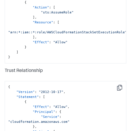
{
"Action"
:
[
"sts:AssumeRole"
]
,
"Resource"
:
[
"arn:*:iam::*:role/AWSCloudFormationStackSetExecutionRole"
]
,
"Effect"
:
"Allow"
}
]
}
Trust Relationship
{
Copy
"Version"
:
"2012-10-17"
,
"Statement"
:
[
{
"Effect"
:
"Allow"
,
"Principal"
:
{
"Service"
:
"cloudformation.amazonaws.com"
}
,