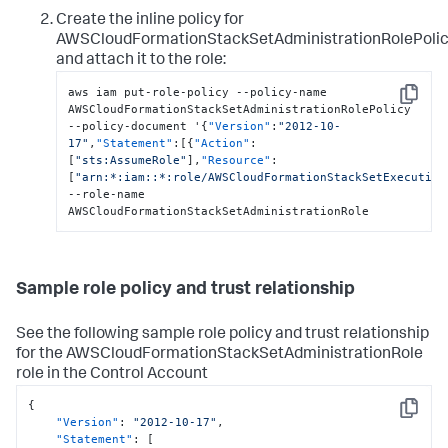
Create the inline policy for
AWSCloudFormationStackSetAdministrationRolePoli
and attach it to the role:
aws iam put-role-policy --policy-name 
Copy
AWSCloudFormationStackSetAdministrationRolePolicy 
--policy-document '
{
"Version"
:
"2012-10-
17"
,
"Statement"
:
[
{
"Action"
:
[
"sts:AssumeRole"
]
,
"Resource"
:
[
"arn:*:iam::*:role/AWSCloudFormationStackSetExecution
--role-name 
AWSCloudFormationStackSetAdministrationRole
Sample role policy and trust relationship
See the following sample role policy and trust relationship
for the AWSCloudFormationStackSetAdministrationRole
role in the Control Account
{
Copy
"Version"
:
"2012-10-17"
,
"Statement"
:
[