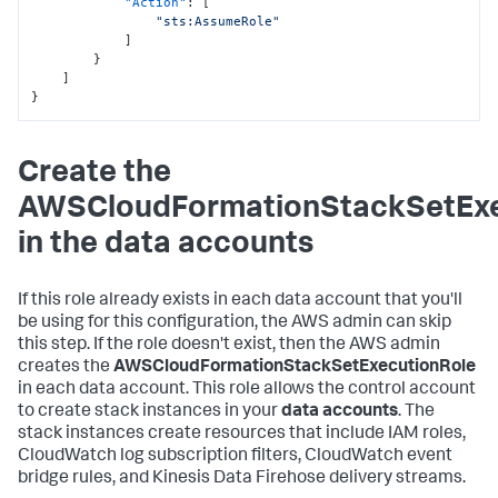
"Action"
:
[
"sts:AssumeRole"
]
}
]
}
Create the
AWSCloudFormationStackSetExe
in the data accounts
If this role already exists in each data account that you'll
be using for this configuration, the AWS admin can skip
this step. If the role doesn't exist, then the AWS admin
creates the
AWSCloudFormationStackSetExecutionRole
in each data account. This role allows the control account
to create stack instances in your
data accounts
. The
stack instances create resources that include IAM roles,
CloudWatch log subscription filters, CloudWatch event
bridge rules, and Kinesis Data Firehose delivery streams.