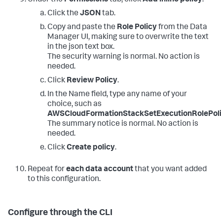
Click the
JSON
tab.
Copy and paste the
Role Policy
from the Data
Manager UI, making sure to overwrite the text
in the json text box.
The security warning is normal. No action is
needed.
Click
Review Policy
.
In the Name field, type any name of your
choice, such as
AWSCloudFormationStackSetExecutionRolePol
The summary notice is normal. No action is
needed.
Click
Create policy
.
Repeat for
each data account
that you want added
to this configuration.
Configure through the CLI