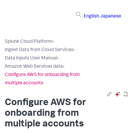
English
Japanese
Splunk Cloud Platform
›
Ingest Data from Cloud Services
›
Data Inputs User Manual
›
Amazon Web Services data
›
Configure AWS for onboarding from
multiple accounts
Configure AWS for
onboarding from
multiple accounts