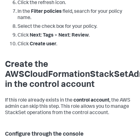
Click the refresh icon.
In the
Filter policies
field, search for your policy
name.
Select the check box for your policy.
Click
Next: Tags
>
Next: Review
.
Click
Create user
.
Create the
AWSCloudFormationStackSetAdm
in the control account
If this role already exists in the
control account
, the AWS
admin can skip this step. This role allows you to manage
StackSet operations from the control account.
Configure through the console