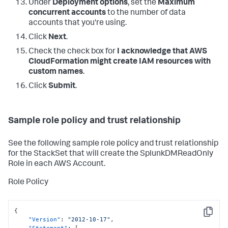
Under
Deployment options
, set the
Maximum
concurrent accounts
to the number of data
accounts that you're using.
Click
Next
.
Check the check box for
I acknowledge that AWS
CloudFormation might create IAM resources with
custom names
.
Click
Submit
.
Sample role policy and trust relationship
See the following sample role policy and trust relationship
for the StackSet that will create the SplunkDMReadOnly
Role in each AWS Account.
Role Policy
{
Copy
"Version"
:
"2012-10-17"
,
"Statement"
:
[