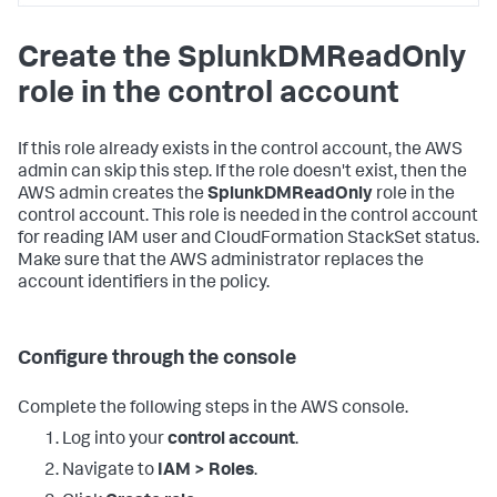
<DATA_ACCOUNT_ID>:policy/SplunkDM*"
,
"arn:aws:iam::
Create the SplunkDMReadOnly
<DATA_ACCOUNT_ID>:role/SplunkDM*"
]
role in the control account
}
,
{
"Sid"
:
"LambdaPermissions"
,
"Effect"
:
"Allow"
,
If this role already exists in the control account, the AWS
"Action"
:
[
admin can skip this step. If the role doesn't exist, then the
"lambda:*"
AWS admin creates the
SplunkDMReadOnly
role in the
]
,
control account. This role is needed in the control account
"Resource"
:
[
for reading IAM user and CloudFormation StackSet status.
"arn:aws:lambda:*:
Make sure that the AWS administrator replaces the
<DATA_ACCOUNT_ID>:function:SplunkDM*"
]
account identifiers in the policy.
}
,
{
"Sid"
:
"FirehosePermissions"
,
"Effect"
:
"Allow"
,
Configure through the console
"Action"
:
[
"firehose:*"
Complete the following steps in the AWS console.
]
,
"Resource"
:
[
Log into your
control account
.
"arn:aws:firehose:*:
<DATA_ACCOUNT_ID>:deliverystream/SplunkDM*"
Navigate to
IAM > Roles
.
]