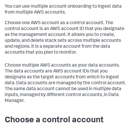
You can use multiple account onboarding to ingest data
from multiple AWS accounts.
Choose one AWS account as a control account. The
control account is an AWS account ID that you designate
as the management account. It allows you to create,
update, and delete stack sets across multiple accounts
and regions. It is a separate account from the data
accounts that you plan to monitor.
Choose multiple AWS accounts as your data accounts.
The data accounts are AWS account IDs that you
designate as the target accounts from which to ingest
data. Data accounts are managed by the control account.
The same data account cannot be used in multiple data
inputs, managed by different control accounts, in Data
Manager.
Choose a control account