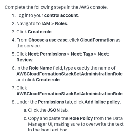
Complete the following steps in the AWS console.
Log into your
control account
.
Navigate to
IAM > Roles
.
Click
Create role
.
From
Choose a use case
, click
CloudFormation
as
the service.
Click
Next: Permissions
>
Next: Tags
>
Next:
Review
.
In the
Role Name
field, type exactly the name of
AWSCloudFormationStackSetAdministrationRole
and click
Create role
.
Click
AWSCloudFormationStackSetAdministrationRole
.
Under the
Permissions
tab, click
Add inline policy
.
Click the
JSON
tab.
Copy and paste the
Role Policy
from the Data
Manager UI, making sure to overwrite the text
in the json text box.