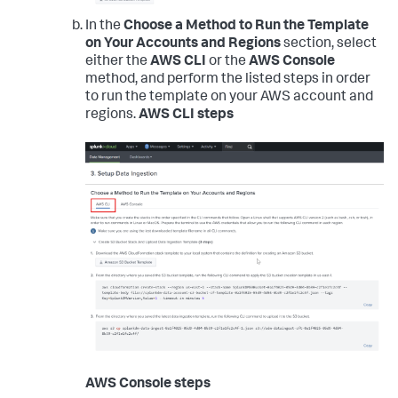
In the
Choose a Method to Run the Template
on Your Accounts and Regions
section, select
either the
AWS CLI
or the
AWS Console
method, and perform the listed steps in order
to run the template on your AWS account and
regions.
AWS CLI steps
AWS Console steps