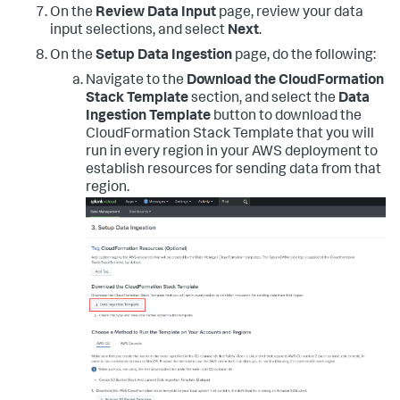
On the
Review Data Input
page, review your data
input selections, and select
Next
.
On the
Setup Data Ingestion
page, do the following:
Navigate to the
Download the CloudFormation
Stack Template
section, and select the
Data
Ingestion Template
button to download the
CloudFormation Stack Template that you will
run in every region in your AWS deployment to
establish resources for sending data from that
region.