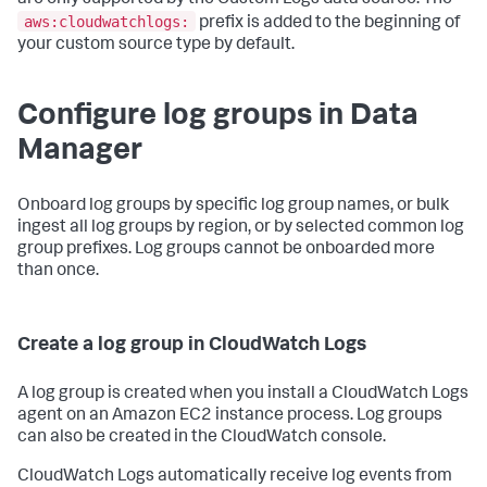
are only supported by the Custom Logs data source. The
aws:cloudwatchlogs:
prefix is added to the beginning of
your custom source type by default.
Configure log groups in Data
Manager
Onboard log groups by specific log group names, or bulk
ingest all log groups by region, or by selected common log
group prefixes. Log groups cannot be onboarded more
than once.
Create a log group in CloudWatch Logs
A log group is created when you install a CloudWatch Logs
agent on an Amazon EC2 instance process. Log groups
can also be created in the CloudWatch console.
CloudWatch Logs automatically receive log events from