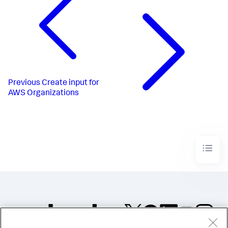
Previous
Create input for
AWS Organizations