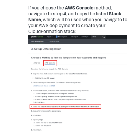
If you choose the
AWS Console
method,
navigate to step
4
, and copy the listed
Stack
Name
, which will be used when you navigate to
your AWS deployment to create your
CloudFormation stack.