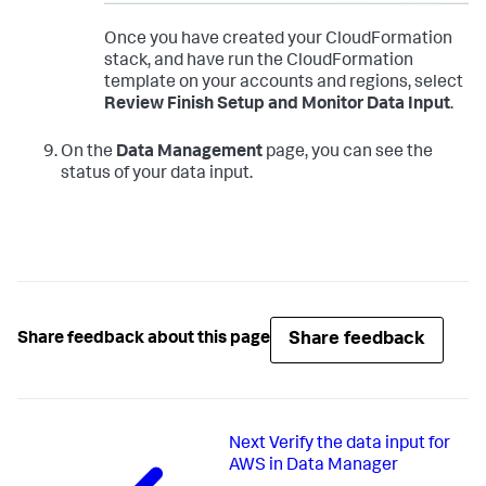
Once you have created your CloudFormation
stack, and have run the CloudFormation
template on your accounts and regions, select
Review Finish Setup and Monitor Data Input
.
On the
Data Management
page, you can see the
status of your data input.
Share feedback
Share feedback about this page
Next
Verify the data input for
AWS in Data Manager