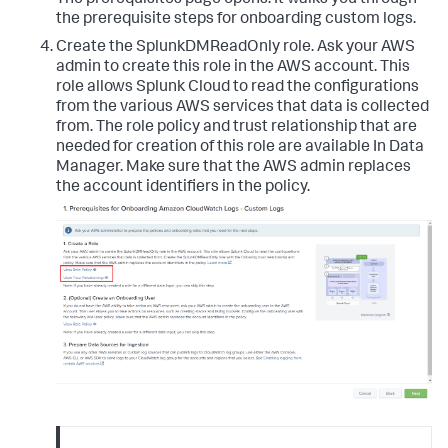
the prerequisite steps for onboarding custom logs.
Create the SplunkDMReadOnly role. Ask your AWS
admin to create this role in the AWS account. This
role allows Splunk Cloud to read the configurations
from the various AWS services that data is collected
from. The role policy and trust relationship that are
needed for creation of this role are available In Data
Manager. Make sure that the AWS admin replaces
the account identifiers in the policy.