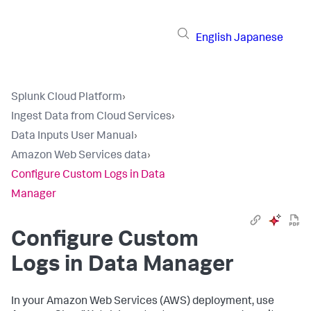
English
Japanese
Splunk Cloud Platform
›
Ingest Data from Cloud Services
›
Data Inputs User Manual
›
Amazon Web Services data
›
Configure Custom Logs in Data
Manager
Configure Custom
Logs in Data Manager
In your Amazon Web Services (AWS) deployment, use