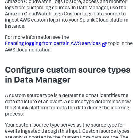
Amazon CloudWatch Logs to store, access and monitor
logs from custom log sources. In Data Manager, use the
Amazon CloudWatch Logs Custom Logs data source to
ingest AWS custom logs into your Splunk Cloud platform
instance.
For more information see the
Enabling logging from certain AWS services
topic in the
AWS documentation.
Configure custom source types
in Data Manager
A custom source type is a default field that identifies the
data structure of an event. A source type determines how
the Splunk platform formats the data during the indexing
process.
Your custom source type serves as the source type for
events ingested through this input. Custom source types