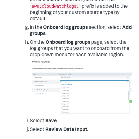
enter a custom source type name. The
aws:cloudwatchlogs:
prefix is added to the
beginning of your custom source type by
default.
In the
Onboard log groups
section, select
Add
groups
.
On the
Onboard log groups
page, select the
log groups that you want to onboard from the
drop-down menu for each available region.
Select
Save
.
Select
Review Data Input
.