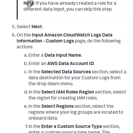
Note:
If you have already created a role for a
different data input, you can skip this step.
Select
Next
.
On the
Input Amazon CloudWatch Logs Data
Information - Custom Logs
page, do the following
actions
Enter a
Data Input Name
.
Enter an
AWS Data Account ID
.
In the
Selected Data Sources
section, select a
data destination for your Custom Logs from
the drop-down menu.
In the
Select IAM Roles Region
section, select
the region for creating IAM roles.
In the
Select Regions
section, select the
regions where your log groups are located to
onboard data.
In the
Enter a Custom Source Type
section,