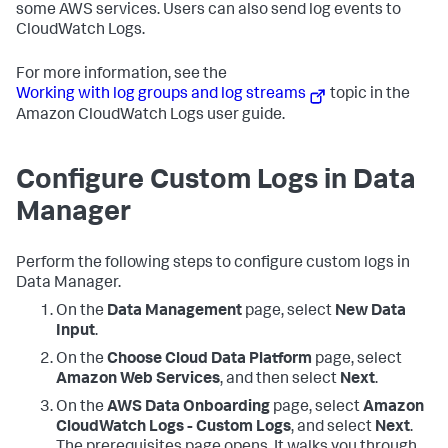
some AWS services. Users can also send log events to
CloudWatch Logs.
For more information, see the
Working with log groups and log streams
topic in the
Amazon CloudWatch Logs user guide.
Configure Custom Logs in Data
Manager
Perform the following steps to configure custom logs in
Data Manager.
On the
Data Management
page, select
New Data
Input
.
On the
Choose Cloud Data Platform
page, select
Amazon Web Services
, and then select
Next
.
On the
AWS Data Onboarding
page, select
Amazon
CloudWatch Logs - Custom Logs
, and select
Next
.
The prerequisites page opens. It walks you through