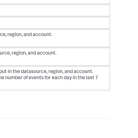
ce, region, and account.
urce, region, and account.
put in the datasource, region, and account.
he number of events for each day in the last 7