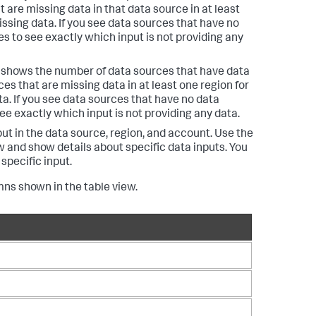
 are missing data in that data source in at least
ssing data. If you see data sources that have no
es to see exactly which input is not providing any
r shows the number of data sources that have data
es that are missing data in at least one region for
a. If you see data sources that have no data
see exactly which input is not providing any data.
ut in the data source, region, and account. Use the
w and show details about specific data inputs. You
specific input.
mns shown in the table view.