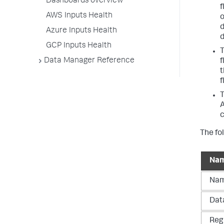
Dashboards overview
f
AWS Inputs Health
o
d
Azure Inputs Health
d
GCP Inputs Health
T
Data Manager Reference
f
t
f
T
A
c
The fo
Na
Na
Dat
Reg