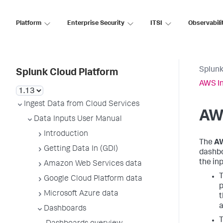
Platform
Enterprise Security
ITSI
Observabili
Splunk
Splunk Cloud Platform
AWS In
Ingest Data from Cloud Services
AW
Data Inputs User Manual
Introduction
The
AW
Getting Data In (GDI)
dashbo
the in
Amazon Web Services data
T
Google Cloud Platform data
p
Microsoft Azure data
t
a
Dashboards
T