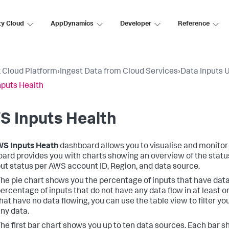
ty Cloud
AppDynamics
Developer
Reference
 Cloud Platform
›
Ingest Data from Cloud Services
›
Data Inputs 
puts Health
S Inputs Health
S Inputs Heath
dashboard allows you to visualise and monitor 
ard provides you with charts showing an overview of the status 
put status per AWS account ID, Region, and data source.
he pie chart shows you the percentage of inputs that have data
ercentage of inputs that do not have any data flow in at least on
hat have no data flowing, you can use the table view to filter yo
ny data.
he first bar chart shows you up to ten data sources. Each bar 