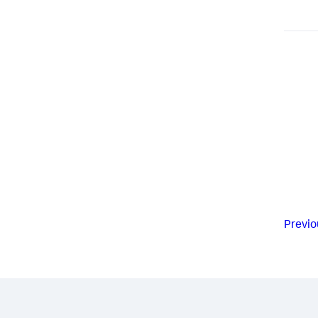
Previo