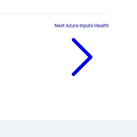
Next
Azure Inputs Health