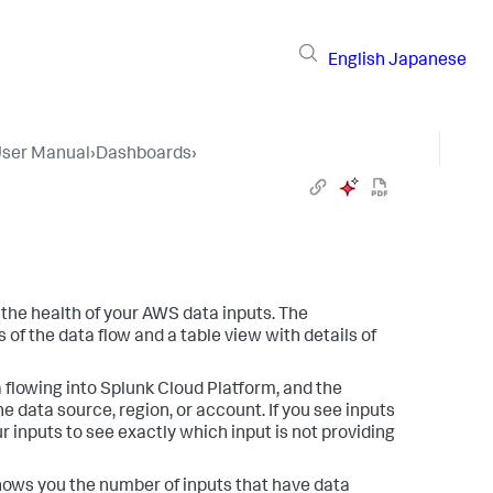
English
Japanese
User Manual
›
Dashboards
›
the health of your AWS data inputs. The
of the data flow and a table view with details of
 flowing into Splunk Cloud Platform, and the
e data source, region, or account. If you see inputs
ur inputs to see exactly which input is not providing
shows you the number of inputs that have data