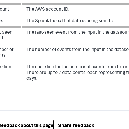
ount
The AWS account ID.
ex
The Splunk Index that data is being sent to.
t Seen
The last-seen event from the input in the datasour
nt
ber of
The number of events from the input in the dataso
nts
rkline
The sparkline for the number of events from the in
There are up to 7 data points, each representing t
days.
Share feedback
feedback about this page