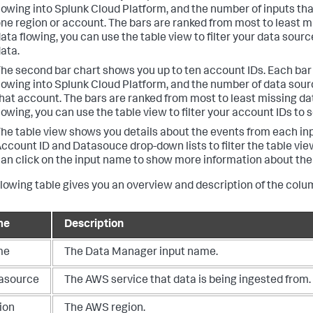
lowing into Splunk Cloud Platform, and the number of inputs that
ne region or account. The bars are ranked from most to least mi
ata flowing, you can use the table view to filter your data sourc
ata.
he second bar chart shows you up to ten account IDs. Each ba
lowing into Splunk Cloud Platform, and the number of data sourc
hat account. The bars are ranked from most to least missing dat
lowing, you can use the table view to filter your account IDs to 
he table view shows you details about the events from each inp
ccount ID and Datasouce drop-down lists to filter the table vie
an click on the input name to show more information about the 
llowing table gives you an overview and description of the colu
me
Description
me
The Data Manager input name.
asource
The AWS service that data is being ingested from.
ion
The AWS region.