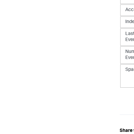
Acc
Ind
Las
Eve
Num
Eve
Spa
Share 