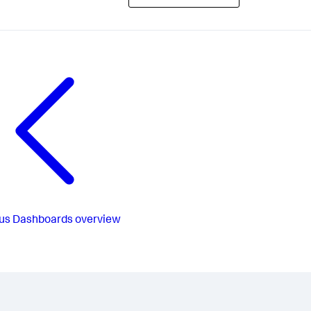
us
Dashboards overview