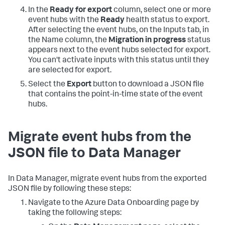
In the
Ready for export
column, select one or more
event hubs with the
Ready
health status to export.
After selecting the event hubs, on the Inputs tab, in
the Name column, the
Migration in progress
status
appears next to the event hubs selected for export.
You can't activate inputs with this status until they
are selected for export.
Select the
Export
button to download a JSON file
that contains the point-in-time state of the event
hubs.
Migrate event hubs from the
JSON file to Data Manager
In Data Manager, migrate event hubs from the exported
JSON file by following these steps:
Navigate to the Azure Data Onboarding page by
taking the following steps: