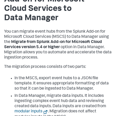
Cloud Services to
Data Manager
You can migrate event hubs from the Splunk Add-on for
Microsoft Cloud Services (MSCS) to Data Manager using
the
Migrate from Splunk Add-on for Microsoft Cloud
Services version 5.4 or higher
option in Data Manager.
Migration allows you to automate and accelerate the data
ingestion process.
The migration process consists of two parts:
In the MSCS, export event hubs to a JSON file
template. It ensures appropriate formatting of data
so that it can be ingested to Data Manager.
In Data Manager, migrate data inputs. It includes
ingesting complex event hub data and reviewing
created data inputs. Data inputs are created from
modular inputs
. Migration does not affect