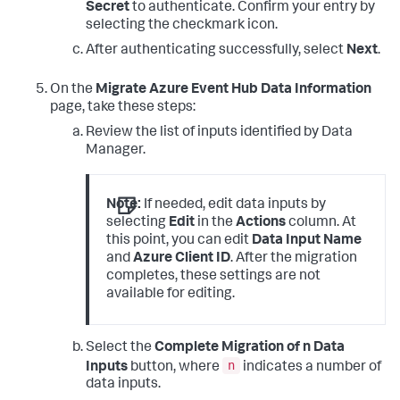
Secret
to authenticate. Confirm your entry by
selecting the checkmark icon.
After authenticating successfully, select
Next
.
On the
Migrate Azure Event Hub Data Information
page, take these steps:
Review the list of inputs identified by Data
Manager.
Note:
If needed, edit data inputs by
selecting
Edit
in the
Actions
column. At
this point, you can edit
Data Input Name
and
Azure Client ID
. After the migration
completes, these settings are not
available for editing.
Select the
Complete Migration of n Data
n
Inputs
button, where
indicates a number of
data inputs.