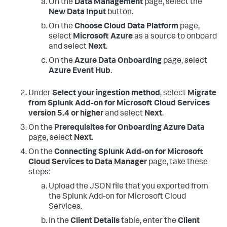
On the
Data Management
page, select the
New Data Input
button.
On the
Choose Cloud Data Platform
page,
select
Microsoft Azure
as a source to onboard
and select
Next
.
On the
Azure Data Onboarding
page, select
Azure Event Hub
.
Under
Select your ingestion method
, select
Migrate
from Splunk Add-on for Microsoft Cloud Services
version 5.4 or higher
and select
Next
.
On the
Prerequisites for Onboarding Azure Data
page, select
Next
.
On the
Connecting Splunk Add-on for Microsoft
Cloud Services to Data Manager
page, take these
steps:
Upload the JSON file that you exported from
the Splunk Add-on for Microsoft Cloud
Services.
In the
Client Details
table, enter the
Client