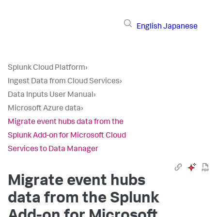
English
Japanese
Splunk Cloud Platform
›
Ingest Data from Cloud Services
›
Data Inputs User Manual
›
Microsoft Azure data
›
Migrate event hubs data from the
Splunk Add-on for Microsoft Cloud
Services to Data Manager
Migrate event hubs
data from the Splunk
Add-on for Microsoft