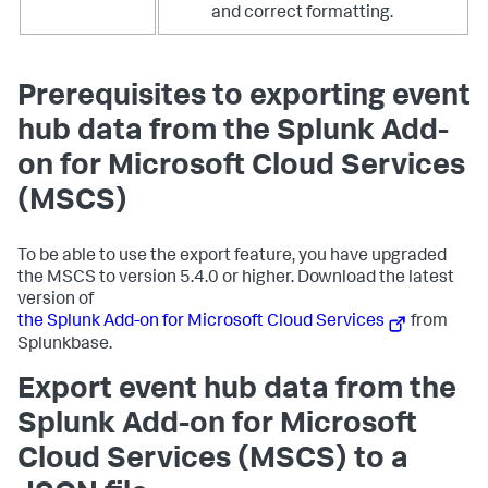
and correct formatting.
Prerequisites to exporting event
hub data from the Splunk Add-
on for Microsoft Cloud Services
(MSCS)
To be able to use the export feature, you have upgraded
the MSCS to version 5.4.0 or higher. Download the latest
version of
the Splunk Add-on for Microsoft Cloud Services
from
Splunkbase.
Export event hub data from the
Splunk Add-on for Microsoft
Cloud Services (MSCS) to a