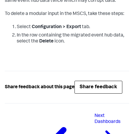
same event hub data twice which may corrupt data.
To delete a modular input in the MSCS, take these steps:
Select
Configuration > Export
tab.
In the row containing the migrated event hub data,
select the
Delete
icon.
Share feedback
Share feedback about this page
Next
Dashboards