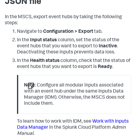
JSON file
In the MSCS, export event hubs by taking the following
steps:
Navigate to
Configuration > Export
tab.
In the
Input status
column, set the status of the
event hubs that you want to export to
Inactive
.
Deactivating these inputs prevents data loss.
In the
Health status
column, check that the status of
event hubs that you want to export is
Ready
.
Note:
Configure all modular inputs associated
with an event hub under the same Inputs Data
Manager (IDM). Otherwise, the MSCS does not
include them.
To learn how to work with IDM, see
Work with Inputs
Data Manager
in the Splunk Cloud Platform
Admin
Manual
.