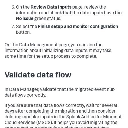
On the
Review Data Inputs
page, review the
information and check that the data inputs have the
No issue
green status.
Select the
Finish setup and monitor configuration
button.
On the Data Management page, you can see the
information about initializing data inputs. It may take
some time for the setup process to complete.
Validate data flow
In Data Manager, validate that the migrated event hub
data flows correctly.
If you are sure that data flows correctly, wait for several
days after completing the migration and then consider
deleting modular inputs in the Splunk Add-on for Microsoft
Cloud Services (MSCS). It helps you avoid migrating the