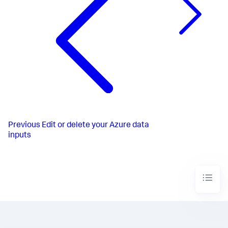
Previous
Edit or delete your Azure data
inputs