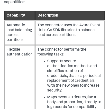
capabilities:
Capability
Description
Automatic
The connector uses the Azure Event
load balancing
Hubs Go SDK libraries to balance
across
load across partitions.
partitions
Flexible
The connector performs the
authentication
following tasks:
Supports secure
authentication methods and
simplifies rotation of
credentials, that is a periodical
replacement of credentials
with the new ones to increase
security.
Maps event attributes, like a
body and properties, directly to
log records for compatibility