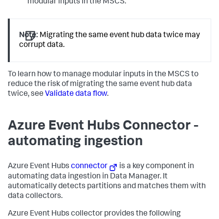
modular inputs in the MSCS.
Note:
Migrating the same event hub data twice may
corrupt data.
To learn how to manage modular inputs in the MSCS to
reduce the risk of migrating the same event hub data
twice, see
Validate data flow
.
Azure Event Hubs Connector -
automating ingestion
Azure Event Hubs
connector
is a key component in
automating data ingestion in Data Manager. It
automatically detects partitions and matches them with
data collectors.
Azure Event Hubs collector provides the following