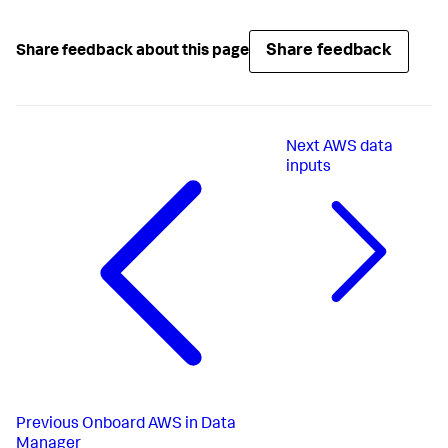
Share feedback
Share feedback about this page
Next
AWS data
inputs
Previous
Onboard AWS in Data
Manager