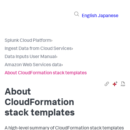
English
Japanese
Splunk Cloud Platform
›
Ingest Data from Cloud Services
›
Data Inputs User Manual
›
Amazon Web Services data
›
About CloudFormation stack templates
About
CloudFormation
stack templates
A high-level summary of CloudFormation stack templates