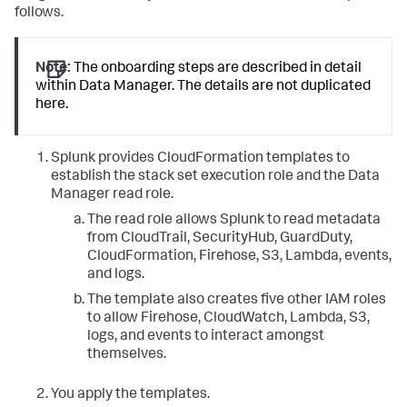
follows.
Note:
The onboarding steps are described in detail
within Data Manager. The details are not duplicated
here.
Splunk provides CloudFormation templates to
establish the stack set execution role and the Data
Manager read role.
The read role allows Splunk to read metadata
from CloudTrail, SecurityHub, GuardDuty,
CloudFormation, Firehose, S3, Lambda, events,
and logs.
The template also creates five other IAM roles
to allow Firehose, CloudWatch, Lambda, S3,
logs, and events to interact amongst
themselves.
You apply the templates.