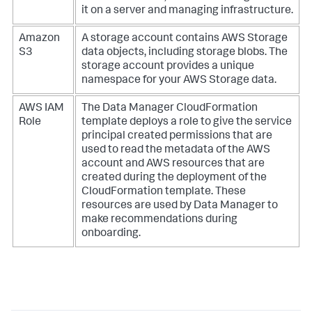
it on a server and managing infrastructure.
Amazon
A storage account contains AWS Storage
S3
data objects, including storage blobs. The
storage account provides a unique
namespace for your AWS Storage data.
AWS IAM
The Data Manager CloudFormation
Role
template deploys a role to give the service
principal created permissions that are
used to read the metadata of the AWS
account and AWS resources that are
created during the deployment of the
CloudFormation template. These
resources are used by Data Manager to
make recommendations during
onboarding.