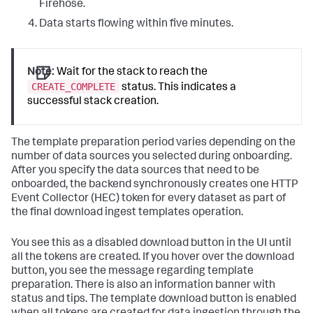
Firehose.
Data starts flowing within five minutes.
Note:
Wait for the stack to reach the
CREATE_COMPLETE
status. This indicates a
successful stack creation.
The template preparation period varies depending on the
number of data sources you selected during onboarding.
After you specify the data sources that need to be
onboarded, the backend synchronously creates one HTTP
Event Collector (HEC) token for every dataset as part of
the final download ingest templates operation.
You see this as a disabled download button in the UI until
all the tokens are created. If you hover over the download
button, you see the message regarding template
preparation. There is also an information banner with
status and tips. The template download button is enabled