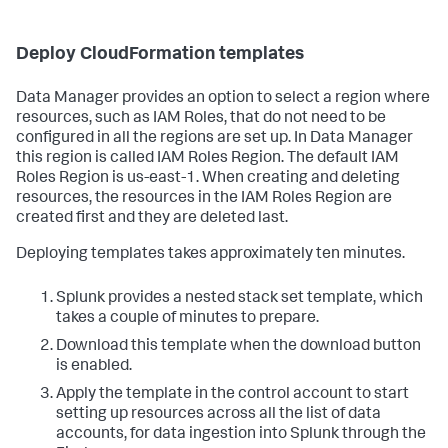
Deploy CloudFormation templates
Data Manager provides an option to select a region where
resources, such as IAM Roles, that do not need to be
configured in all the regions are set up. In Data Manager
this region is called IAM Roles Region. The default IAM
Roles Region is us-east-1. When creating and deleting
resources, the resources in the IAM Roles Region are
created first and they are deleted last.
Deploying templates takes approximately ten minutes.
Splunk provides a nested stack set template, which
takes a couple of minutes to prepare.
Download this template when the download button
is enabled.
Apply the template in the control account to start
setting up resources across all the list of data
accounts, for data ingestion into Splunk through the