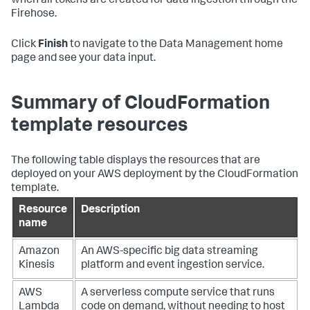
when all tokens are created for data ingestion through the
Firehose.
Click
Finish
to navigate to the Data Management home
page and see your data input.
Summary of CloudFormation
template resources
The following table displays the resources that are
deployed on your AWS deployment by the CloudFormation
template.
Resource
Description
name
Amazon
An AWS-specific big data streaming
Kinesis
platform and event ingestion service.
AWS
A serverless compute service that runs
Lambda
code on demand, without needing to host