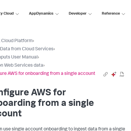
ty Cloud
AppDynamics
Developer
Reference
 Cloud Platform
›
 Data from Cloud Services
›
nputs User Manual
›
n Web Services data
›
ure AWS for onboarding from a single account
nfigure AWS for
oarding from a single
count
n use single account onboarding to ingest data from a single