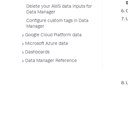
Delete your AWS data inputs for
C
Data Manager
Configure custom tags in Data
Manager
Google Cloud Platform data
Microsoft Azure data
Dashboards
Data Manager Reference