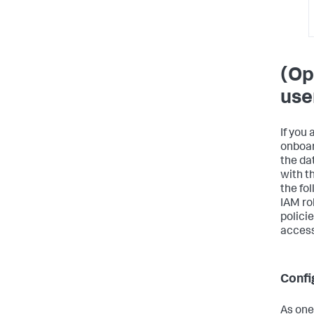
(Op
use
If you
onboar
the da
with t
the fo
IAM ro
polici
access
Confi
As one