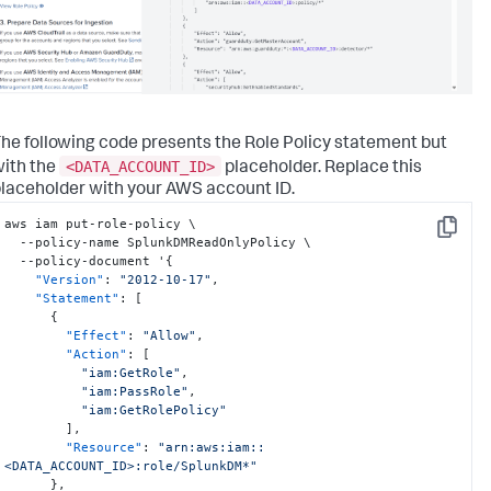
he following code presents the Role Policy statement but
<DATA_ACCOUNT_ID>
ith the
placeholder. Replace this
laceholder with your AWS account ID.
aws iam put-role-policy \

Copy
  --policy-name SplunkDMReadOnlyPolicy \

  --policy-document '
{
"Version"
:
"2012-10-17"
,
"Statement"
:
[
{
"Effect"
:
"Allow"
,
"Action"
:
[
"iam:GetRole"
,
"iam:PassRole"
,
"iam:GetRolePolicy"
]
,
"Resource"
:
"arn:aws:iam::
<DATA_ACCOUNT_ID>:role/SplunkDM*"
}
,