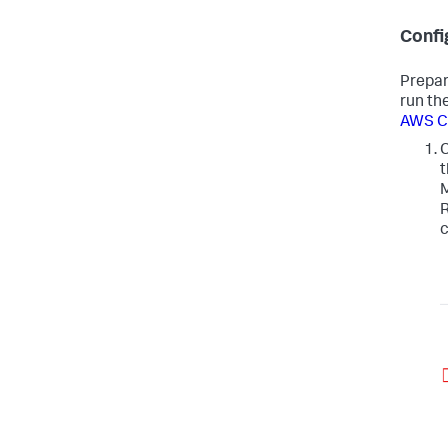
Confi
Prepar
run th
AWS CL
C
t
M
R
c