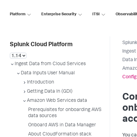
Platform
Enterprise Security
ITSI
Observabili
Splunk
Splunk Cloud Platform
Ingest
Data I
Ingest Data from Cloud Services
Amazo
Data Inputs User Manual
Config
Introduction
Getting Data In (GDI)
Co
Amazon Web Services data
onb
Prerequisites for onboarding AWS
data sources
ac
Onboard AWS in Data Manager
About CloudFormation stack
You ca