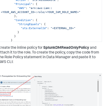
"Principal"
:
{
"AWS"
:
"arn:aws:iam::
<YOUR_AWS_ACCOUNT_ID>:role/<YOUR_IAM_ROLE_NAME>"
}
,
"Condition"
:
{
"StringEquals"
:
{
"sts:ExternalId"
:
"<EXTERNAL_ID>"
}
}
}
]
reate the inline policy for
SplunkDMReadOnlyPolicy
and
}
'
ttach it to the role. To create the policy, copy the code from
he Role Policy statement in Data Manager and paste it to
WS CLI: