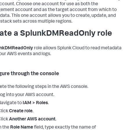
count. Choose one account for use as both the
ment account and as the target account from which to
 data. This one account allows you to create, update, and
 stack sets across multiple regions.
ate a SplunkDMReadOnly role
unkDMReadOnly
role allows Splunk Cloud to read metadata
our AWS events and logs.
gure through the console
te the following steps in the AWS console.
og into your AWS account.
avigate to
IAM > Roles
.
lick
Create role
.
lick
Another AWS account
.
n the
Role Name
field, type exactly the name of