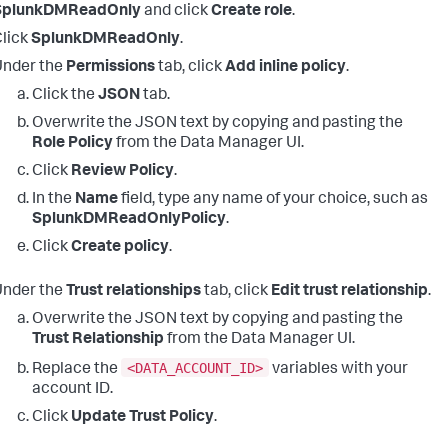
SplunkDMReadOnly
and click
Create role
.
lick
SplunkDMReadOnly
.
Under the
Permissions
tab, click
Add inline policy
.
Click the
JSON
tab.
Overwrite the JSON text by copying and pasting the
Role Policy
from the Data Manager UI.
Click
Review Policy
.
In the
Name
field, type any name of your choice, such as
SplunkDMReadOnlyPolicy
.
Click
Create policy
.
Under the
Trust relationships
tab, click
Edit trust relationship
.
Overwrite the JSON text by copying and pasting the
Trust Relationship
from the Data Manager UI.
<DATA_ACCOUNT_ID>
Replace the
variables with your
account ID.
Click
Update Trust Policy
.