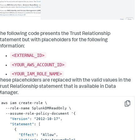
he following code presents the Trust Relationship
tatement but with placeholders for the following
nformation:
<EXTERNAL_ID>
<YOUR_AWS_ACCOUNT_ID>
<YOUR_IAM_ROLE_NAME>
hese placeholders are replaced with the valid values in the
rust Relationship statement that is available in Data
Manager.
aws iam create-role \

Copy
  --role-name SplunkDMReadOnly \

  --assume-role-policy-document '
{
"Version"
:
"2012-10-17"
,
"Statement"
:
[
{
"Effect"
:
"Allow"
,
"Action"
:
"sts:AssumeRole"
,