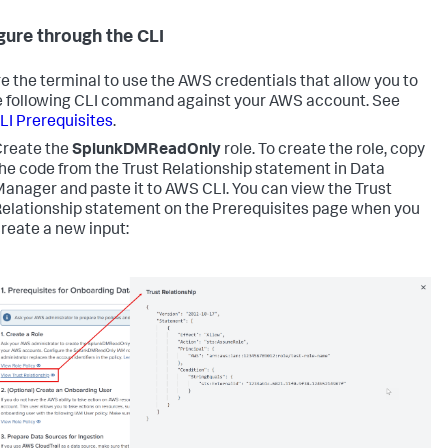
gure through the CLI
e the terminal to use the AWS credentials that allow you to
e following CLI command against your AWS account. See
I Prerequisites
.
reate the
SplunkDMReadOnly
role. To create the role, copy
he code from the Trust Relationship statement in Data
anager and paste it to AWS CLI. You can view the Trust
elationship statement on the Prerequisites page when you
reate a new input: