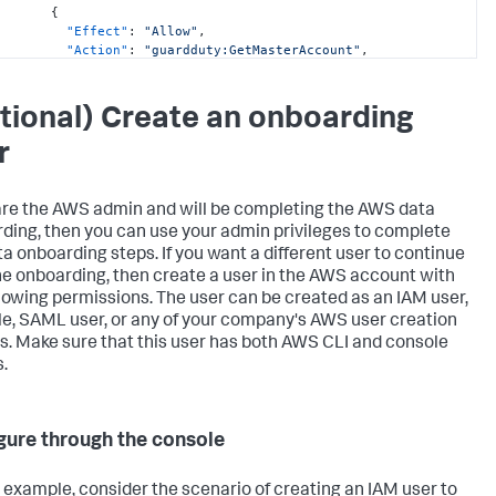
{
"Effect"
:
"Allow"
,
"Action"
:
"guardduty:GetMasterAccount"
,
"Resource"
:
"arn:aws:guardduty:*:
<DATA_ACCOUNT_ID>:detector/*"
}
,
tional) Create an onboarding
{
"Effect"
:
"Allow"
,
r
"Action"
:
[
"securityhub:GetEnabledStandards"
,
"securityhub:GetMasterAccount"
 are the AWS admin and will be completing the AWS data
]
,
ding, then you can use your admin privileges to complete
"Resource"
:
"arn:aws:securityhub:*:
ta onboarding steps. If you want a different user to continue
<DATA_ACCOUNT_ID>:hub/default"
}
,
he onboarding, then create a user in the AWS account with
{
llowing permissions. The user can be created as an IAM user,
"Effect"
:
"Allow"
,
le, SAML user, or any of your company's AWS user creation
"Action"
:
"cloudformation:GetTemplate"
,
es. Make sure that this user has both AWS CLI and console
"Resource"
:
"arn:aws:cloudformation:*:
.
<DATA_ACCOUNT_ID>:stack/SplunkDM*/*"
}
,
{
"Effect"
:
"Allow"
,
gure through the console
"Action"
:
[
"cloudtrail:DescribeTrails"
,
"cloudformation:DescribeStacks"
,
 example, consider the scenario of creating an IAM user to