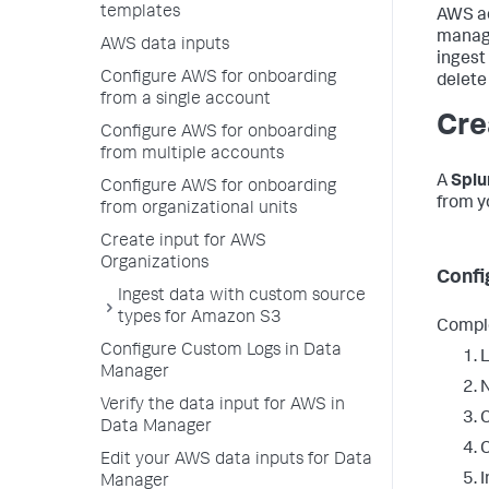
templates
AWS ac
manage
AWS data inputs
ingest
Configure AWS for onboarding
delete
from a single account
Cre
Configure AWS for onboarding
from multiple accounts
A
Spl
Configure AWS for onboarding
from y
from organizational units
Create input for AWS
Organizations
Confi
Ingest data with custom source
types for Amazon S3
Comple
Configure Custom Logs in Data
L
Manager
N
Verify the data input for AWS in
C
Data Manager
C
Edit your AWS data inputs for Data
I
Manager