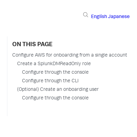
English
Japanese
ON THIS PAGE
Configure AWS for onboarding from a single account
Create a SplunkDMReadOnly role
Configure through the console
Configure through the CLI
(Optional) Create an onboarding user
Configure through the console