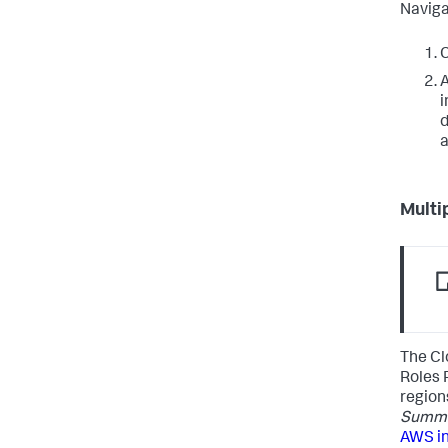
Naviga
C
A
i
d
a
Multi
The Cl
Roles 
region
Summar
AWS i