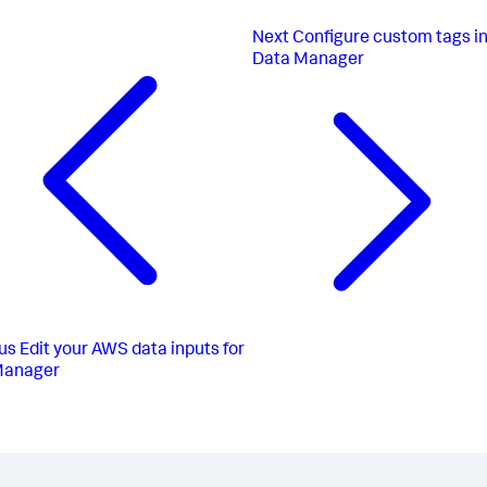
Next
Configure custom tags i
Data Manager
us
Edit your AWS data inputs for
Manager