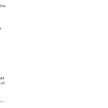
 the
s
.
IAM
 of
-
x>.