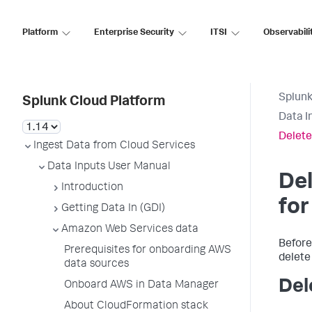
Platform
Enterprise Security
ITSI
Observabili
Splunk
Splunk Cloud Platform
Data I
Delete
Ingest Data from Cloud Services
Data Inputs User Manual
Del
Introduction
fo
Getting Data In (GDI)
Amazon Web Services data
Before
Prerequisites for onboarding AWS
delete
data sources
Del
Onboard AWS in Data Manager
About CloudFormation stack