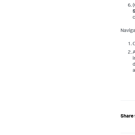
(
c
Naviga
C
A
i
d
a
Share 