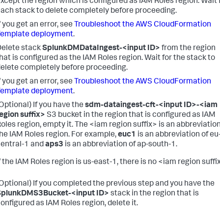
xcept the region which is configured as IAM Roles region.
Wait 
ach stack to delete completely before proceeding.
f you get an error, see
Troubleshoot the AWS CloudFormation
Template deployment
.
elete stack
SplunkDMDataIngest-<input ID>
from the region
hat is configured as the IAM Roles region.
Wait for the stack to
elete completely before proceeding.
f you get an error, see
Troubleshoot the AWS CloudFormation
Template deployment
.
Optional) If you have the
sdm-dataingest-cft-<input ID>-<iam
egion suffix>
S3 bucket in the region that is configured as IAM
oles region, empty it.
The <iam region suffix> is an abbreviation
he IAM Roles region. For example,
euc1
is an abbreviation of eu
entral-1 and
aps3
is an abbreviation of ap-south-1.
f the IAM Roles region is us-east-1, there is no <iam region suffi
Optional) If you completed the previous step and you have the
SplunkDMS3Bucket-<input ID>
stack in the region that is
onfigured as IAM Roles region, delete it.