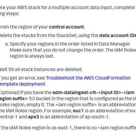
ete your AWS stack for a multiple account data input, complete
ing steps:
rom the region of your
control account
.
elete the stacks from the StackSet, using the
data account ID
Specify your regions in the order listed in Data Manager.
Make sure that you do not change the order. The IAM Roles
region is always last.
ait till all stack instances are deleted.
f you get an error, see
Troubleshoot the AWS CloudFormation
Template deployment
.
Optional) If you have the
sdm-dataingest-cft-<input ID>-<iam
egion suffix>
S3 bucket in the region that is configured as the 
oles region, empty it.
The <iam region suffix> is an abbreviation
he IAM Roles region. For example,
euc1
is an abbreviation of eu
entral-1 and
aps3
is an abbreviation of ap-south-1.
f the IAM Roles region is us-east-1, there is no <iam region suffi