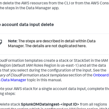
n delete the AWS resources from the CLI or from the AWS Cons
the steps in the Data Manager app.
e account data input delete
Note:
The steps are described in detail within Data
Manager. The details are not duplicated here.
oudFormation templates create a stack or StackSet in the IAM
Region (default IAM Roles Region is us-east-1) and all the data
s that you select during the configuration of the input. See the
y of CloudFormation stack templates
section of the
Onboard
n Data Manager
topic in this manual.
ete your AWS stack for a single account data input, complete th
ing steps:
elete stack
SplunkDMDataIngest-<input ID>
from all regions