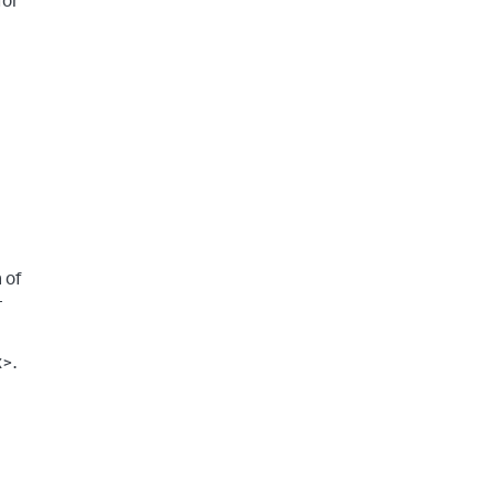
for
 of
-
x>.