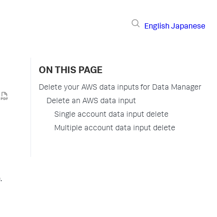
English
Japanese
ON THIS PAGE
Delete your AWS data inputs for Data Manager
Delete an AWS data input
Single account data input delete
Multiple account data input delete
.