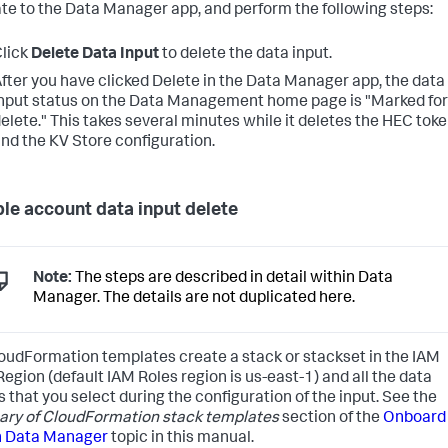
te to the Data Manager app, and perform the following steps:
lick
Delete Data Input
to delete the data input.
fter you have clicked Delete in the Data Manager app, the data
nput status on the Data Management home page is "Marked for
elete." This takes several minutes while it deletes the HEC tok
nd the KV Store configuration.
ple account data input delete
Note:
The steps are described in detail within Data
Manager. The details are not duplicated here.
oudFormation templates create a stack or stackset in the IAM
Region (default IAM Roles region is us-east-1) and all the data
s that you select during the configuration of the input. See the
y of CloudFormation stack templates
section of the
Onboard
n Data Manager
topic in this manual.