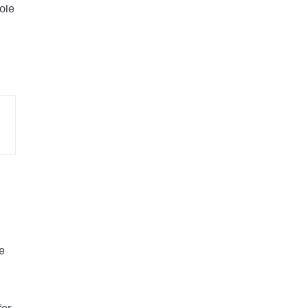
ole
e