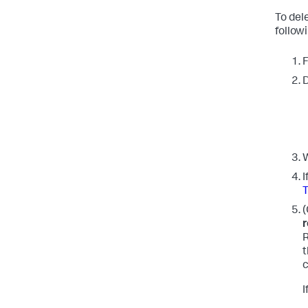
To del
follow
F
D
W
I
(
r
R
t
c
I