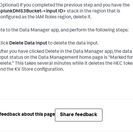
Optional) If you completed the previous step and you have the
SplunkDMS3Bucket-<input ID>
stack in the region that is
onfigured as the IAM Roles region, delete it.
te to the Data Manager app, and perform the following steps:
lick
Delete Data Input
to delete the data input.
fter you have clicked Delete in the Data Manager app, the data
nput status on the Data Management home page is "Marked for
elete." This takes several minutes while it deletes the HEC tok
nd the KV Store configuration.
Share feedback
feedback about this page