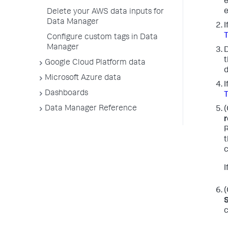
e
e
Delete your AWS data inputs for
Data Manager
I
Configure custom tags in Data
Manager
D
t
Google Cloud Platform data
d
Microsoft Azure data
I
Dashboards
Data Manager Reference
(
r
R
t
c
I
(
c