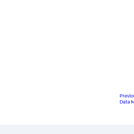
Previo
Data 