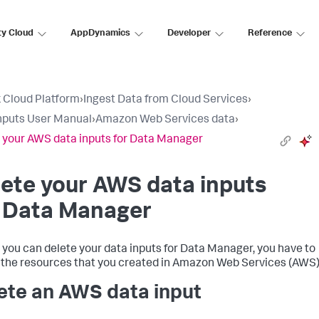
ty Cloud
AppDynamics
Developer
Reference
 Cloud Platform
›
Ingest Data from Cloud Services
›
nputs User Manual
›
Amazon Web Services data
›
 your AWS data inputs for Data Manager
ete your AWS data inputs
r Data Manager
 you can delete your data inputs for Data Manager, you have to
 the resources that you created in Amazon Web Services (AWS)
ete an AWS data input