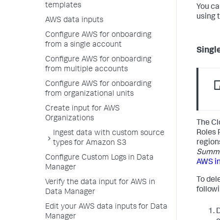
templates
You ca
using 
AWS data inputs
Configure AWS for onboarding
from a single account
Singl
Configure AWS for onboarding
from multiple accounts
Configure AWS for onboarding
from organizational units
Create input for AWS
Organizations
The Cl
Roles 
Ingest data with custom source
region
types for Amazon S3
Summar
Configure Custom Logs in Data
AWS i
Manager
To del
Verify the data input for AWS in
follow
Data Manager
Edit your AWS data inputs for Data
D
Manager