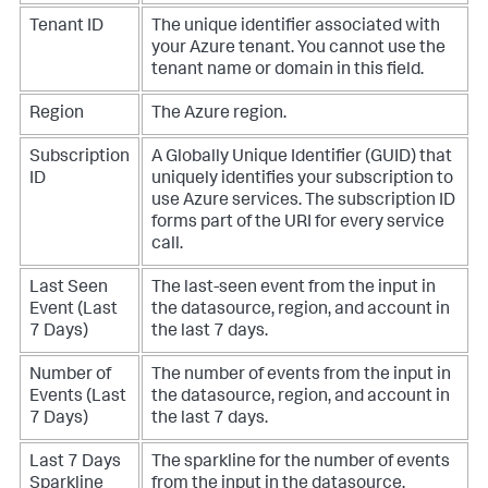
Tenant ID
The unique identifier associated with
your Azure tenant. You cannot use the
tenant name or domain in this field.
Region
The Azure region.
Subscription
A Globally Unique Identifier (GUID) that
ID
uniquely identifies your subscription to
use Azure services. The subscription ID
forms part of the URI for every service
call.
Last Seen
The last-seen event from the input in
Event (Last
the datasource, region, and account in
7 Days)
the last 7 days.
Number of
The number of events from the input in
Events (Last
the datasource, region, and account in
7 Days)
the last 7 days.
Last 7 Days
The sparkline for the number of events
Sparkline
from the input in the datasource,