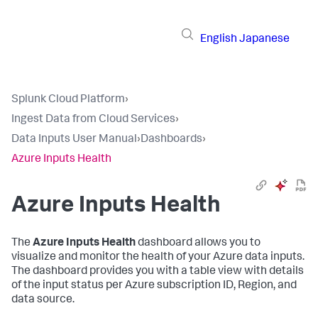
English
Japanese
Splunk Cloud Platform
›
Ingest Data from Cloud Services
›
Data Inputs User Manual
›
Dashboards
›
Azure Inputs Health
Azure Inputs Health
The
Azure Inputs Health
dashboard allows you to
visualize and monitor the health of your Azure data inputs.
The dashboard provides you with a table view with details
of the input status per Azure subscription ID, Region, and
data source.