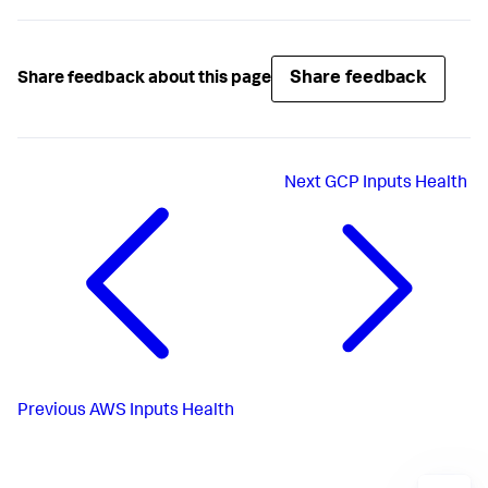
Share feedback
Share feedback about this page
Next
GCP Inputs Health
Previous
AWS Inputs Health