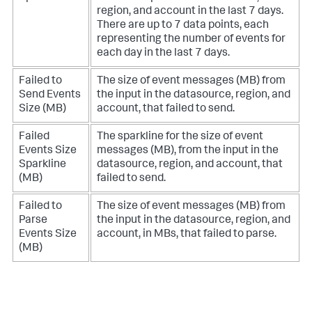
region, and account in the last 7 days.
There are up to 7 data points, each
representing the number of events for
each day in the last 7 days.
Failed to
The size of event messages (MB) from
Send Events
the input in the datasource, region, and
Size (MB)
account, that failed to send.
Failed
The sparkline for the size of event
Events Size
messages (MB), from the input in the
Sparkline
datasource, region, and account, that
(MB)
failed to send.
Failed to
The size of event messages (MB) from
Parse
the input in the datasource, region, and
Events Size
account, in MBs, that failed to parse.
(MB)