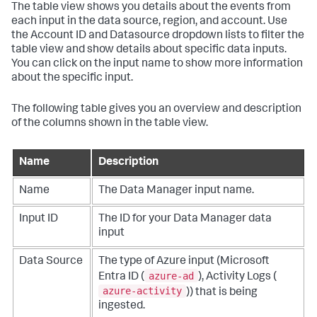
The table view shows you details about the events from
each input in the data source, region, and account. Use
the Account ID and Datasource dropdown lists to filter the
table view and show details about specific data inputs.
You can click on the input name to show more information
about the specific input.
The following table gives you an overview and description
of the columns shown in the table view.
Name
Description
Name
The Data Manager input name.
Input ID
The ID for your Data Manager data
input
Data Source
The type of Azure input (Microsoft
azure-ad
Entra ID (
), Activity Logs (
azure-activity
)) that is being
ingested.