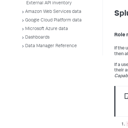
External API inventory
Amazon Web Services data
Spl
Google Cloud Platform data
Microsoft Azure data
Role 
Dashboards
Data Manager Reference
If the
then a
If a u
their a
Capabi