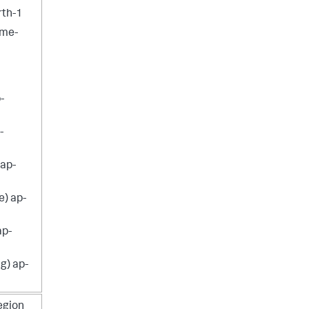
rth-1
 me-
-
-
 ap-
e) ap-
ap-
g) ap-
egion