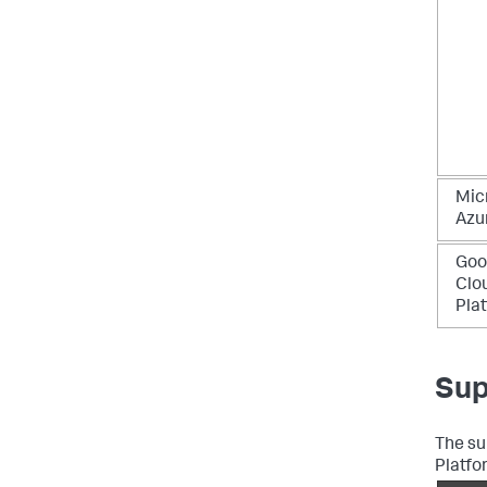
Mic
Azu
Goo
Clo
Pla
Sup
The su
Platfo