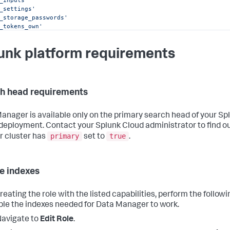
_inputs'
_settings'
_storage_passwords'
_tokens_own'
_tokens_scs'
ut_file'
unk platform requirements
_apps_management'
_properties_get'
_properties_set'
collect'
mcollect'
h head requirements
dule_rtsearch'
dule_search'
ch'
anager is available only on the primary search head of your Sp
deployment. Contact your Splunk Cloud administrator to find o
primary
true
r cluster has
set to
.
e indexes
reating the role with the listed capabilities, perform the follow
ble the indexes needed for Data Manager to work.
avigate to
Edit Role
.