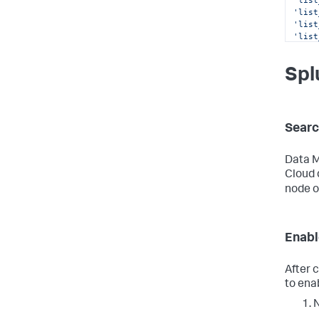
'list
'list
'list
'list
'list
'outp
Spl
'rest
'rest
'rest
'run_
'run_
Searc
'sche
'sche
'sear
Data M
Cloud 
node o
Enabl
After c
to ena
N