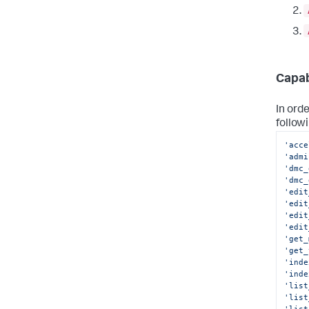
Capab
In ord
follow
'acce
'admi
'dmc_
'dmc_
'edit
'edit
'edit
'edit
'get_
'get_
'inde
'inde
'list
'list