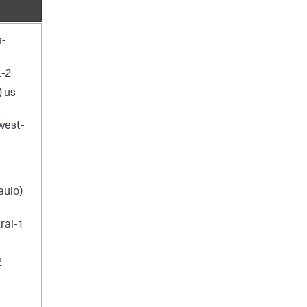
s-
t-2
) us-
west-
aulo)
ral-1
1
2