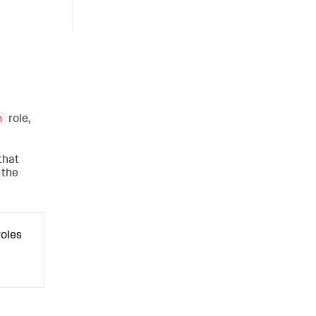
n
role,
that
 the
roles