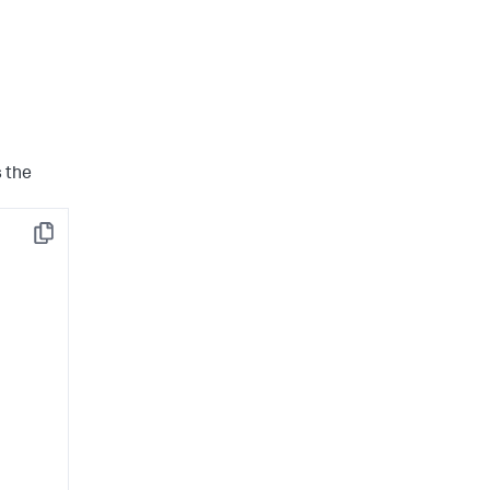
s the
Copy