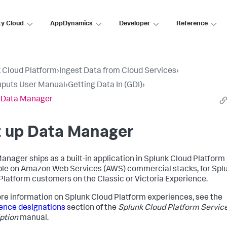
ty Cloud
AppDynamics
Developer
Reference
 Cloud Platform
›
Ingest Data from Cloud Services
›
nputs User Manual
›
Getting Data In (GDI)
›
 Data Manager
t up Data Manager
anager ships as a built-in application in Splunk Cloud Platform 
ble on Amazon Web Services (AWS) commercial stacks, for Spl
Platform customers on the Classic or Victoria Experience.
re information on Splunk Cloud Platform experiences, see the
ence designations
section of the
Splunk Cloud Platform Servic
ption
manual.