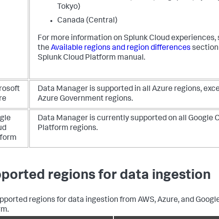
Tokyo)
Canada (Central)
For more information on Splunk Cloud experiences,
the
Available regions and region differences
section 
Splunk Cloud Platform manual.
rosoft
Data Manager is supported in all Azure regions, exce
re
Azure Government regions.
gle
Data Manager is currently supported on all Google 
ud
Platform regions.
tform
ported regions for data ingestion
pported regions for data ingestion from AWS, Azure, and Googl
rm.