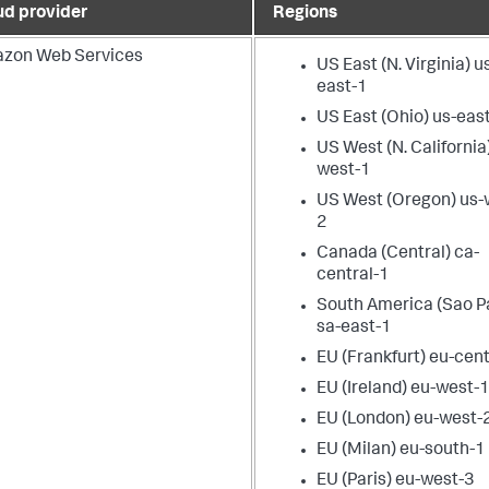
ud provider
Regions
zon Web Services
US East (N. Virginia) u
east-1
US East (Ohio) us-eas
US West (N. California
west-1
US West (Oregon) us-
2
Canada (Central) ca-
central-1
South America (Sao P
sa-east-1
EU (Frankfurt) eu-cent
EU (Ireland) eu-west-
EU (London) eu-west-
EU (Milan) eu-south-1
EU (Paris) eu-west-3