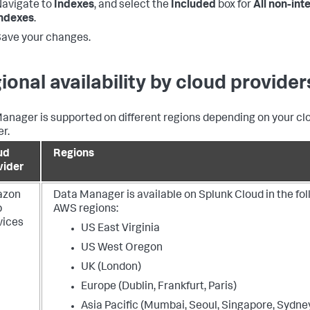
avigate to
Indexes
, and select the
Included
box for
All non-int
indexes
.
ave your changes.
ional availability by cloud provider
anager is supported on different regions depending on your cl
er.
ud
Regions
vider
azon
Data Manager is available on Splunk Cloud in the fo
b
AWS regions:
vices
US East Virginia
US West Oregon
UK (London)
Europe (Dublin, Frankfurt, Paris)
Asia Pacific (Mumbai, Seoul, Singapore, Sydney