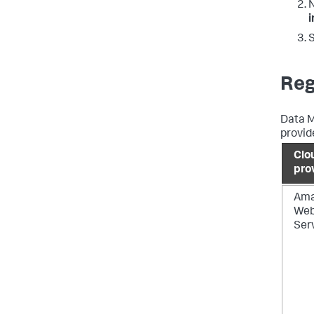
N
S
Reg
Data M
provid
Clo
pro
Am
We
Ser