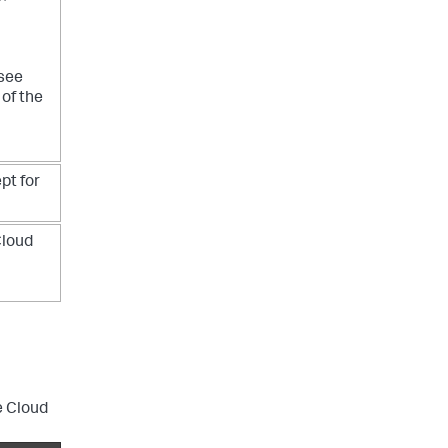
 see
of the
pt for
Cloud
e Cloud