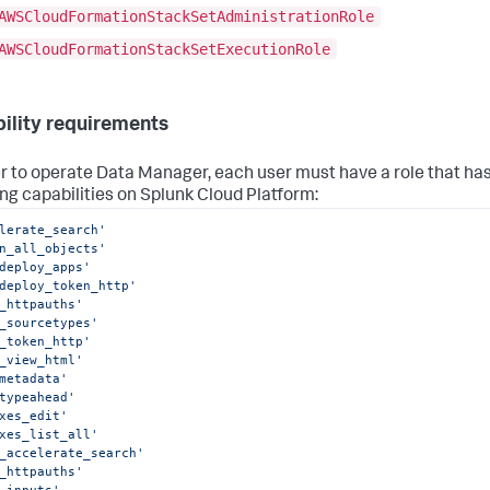
AWSCloudFormationStackSetAdministrationRole
AWSCloudFormationStackSetExecutionRole
ility requirements
er to operate Data Manager, each user must have a role that ha
ing capabilities on Splunk Cloud Platform:
lerate_search'
n_all_objects'
deploy_apps'
deploy_token_http'
_httpauths'
_sourcetypes'
_token_http'
_view_html'
metadata'
typeahead'
xes_edit'
xes_list_all'
_accelerate_search'
_httpauths'