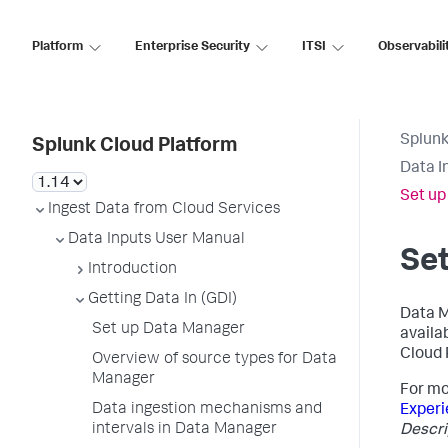
Platform
Enterprise Security
ITSI
Observabili
Splunk
Splunk Cloud Platform
Data I
Set up
Ingest Data from Cloud Services
Data Inputs User Manual
Se
Introduction
Getting Data In (GDI)
Data M
Set up Data Manager
availa
Cloud 
Overview of source types for Data
Manager
For mo
Data ingestion mechanisms and
Experi
intervals in Data Manager
Descri