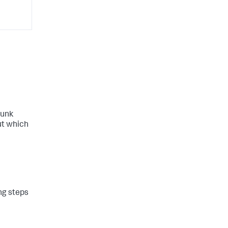
lunk
ut which
ing steps