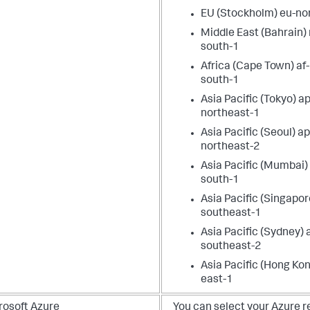
EU (Stockholm) eu-no
Middle East (Bahrain)
south-1
Africa (Cape Town) af-
south-1
Asia Pacific (Tokyo) ap
northeast-1
Asia Pacific (Seoul) ap
northeast-2
Asia Pacific (Mumbai)
south-1
Asia Pacific (Singapor
southeast-1
Asia Pacific (Sydney) 
southeast-2
Asia Pacific (Hong Kon
east-1
rosoft Azure
You can select your Azure r