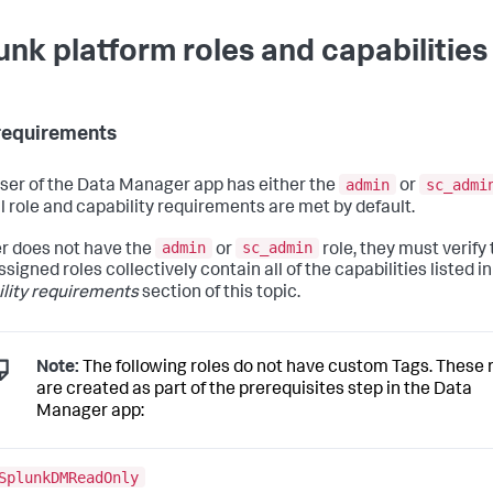
unk platform roles and capabilities
requirements
admin
sc_admi
 user of the Data Manager app has either the
or
ll role and capability requirements are met by default.
admin
sc_admin
ser does not have the
or
role, they must verify 
ssigned roles collectively contain all of the capabilities listed in
lity requirements
section of this topic.
Note:
The following roles do not have custom Tags. These 
are created as part of the prerequisites step in the Data
Manager app:
SplunkDMReadOnly