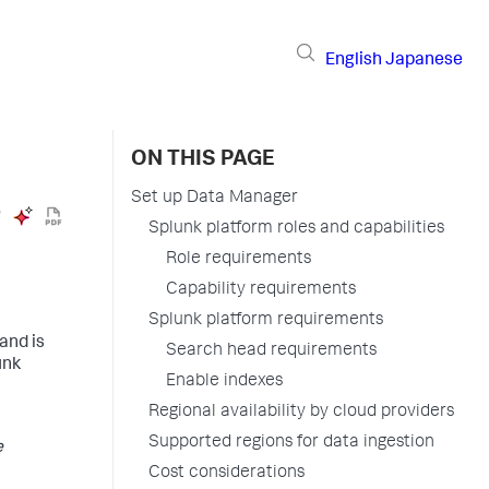
English
Japanese
ON THIS PAGE
Set up Data Manager
Splunk platform roles and capabilities
Role requirements
Capability requirements
Splunk platform requirements
and is
Search head requirements
unk
Enable indexes
Regional availability by cloud providers
Supported regions for data ingestion
e
Cost considerations