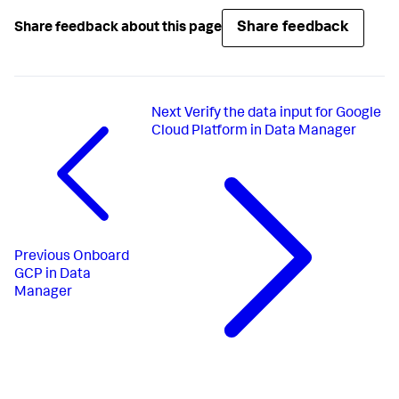
Share feedback
Share feedback about this page
Next
Verify the data input for Google
Cloud Platform in Data Manager
Previous
Onboard
GCP in Data
Manager