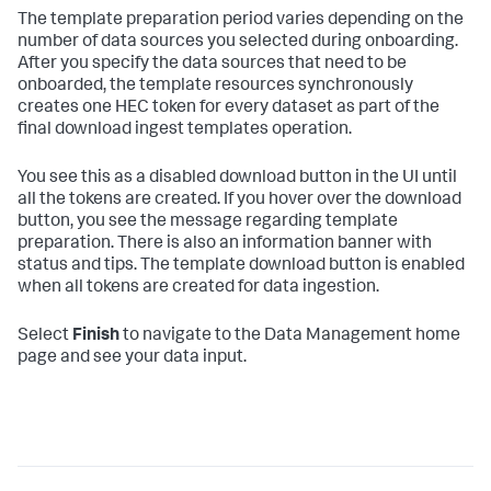
The template preparation period varies depending on the
number of data sources you selected during onboarding.
After you specify the data sources that need to be
onboarded, the template resources synchronously
creates one HEC token for every dataset as part of the
final download ingest templates operation.
You see this as a disabled download button in the UI until
all the tokens are created. If you hover over the download
button, you see the message regarding template
preparation. There is also an information banner with
status and tips. The template download button is enabled
when all tokens are created for data ingestion.
Select
Finish
to navigate to the Data Management home
page and see your data input.