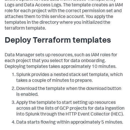
Logs and Data Access Logs. The template creates an IAM
role for each project with the correct permission set and
attaches them to this service account. You apply the
templates in the directory where you initialized the
terraform template.
Deploy Terraform templates
Data Manager sets up resources, such as IAM roles for
each project that you select for data onboarding.
Deploying templates takes approximately 10 minutes.
Splunk provides a nested stack set template, which
takes a couple of minutes to prepare.
Download the template when the download button
is enabled.
Apply the template to start setting up resources
across all the lists of GCP projects for data ingestion
into Splunk through the HTTP Event Collector (HEC).
Data starts flowing within approximately 5 minutes.