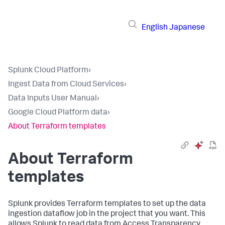
English
Japanese
Splunk Cloud Platform
›
Ingest Data from Cloud Services
›
Data Inputs User Manual
›
Google Cloud Platform data
›
About Terraform templates
About Terraform
templates
Splunk provides Terraform templates to set up the data
ingestion dataflow job in the project that you want. This
allows Splunk to read data from Access Transparency