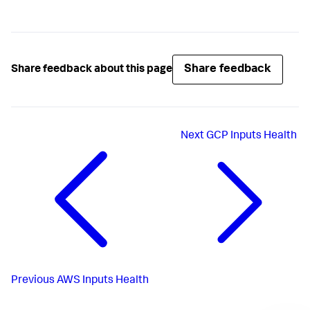
Share feedback
Share feedback about this page
Next
GCP Inputs Health
Previous
AWS Inputs Health