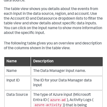
data source.
The table view shows you details about the events from
each input in the data source, region, and account. Use
the Account ID and Datasource dropdown lists to filter the
table view and show details about specific data inputs.
You can click on the input name to show more information
about the specific input.
The following table gives you an overview and description
of the columns shown in the table view.
Name
Description
Name
The Data Manager input name.
Input ID
The ID for your Data Manager data
input
Data Source
The type of Azure input (Microsoft
azure-ad
Entra ID (
), Activity Logs (
azure-activity
)) that is being