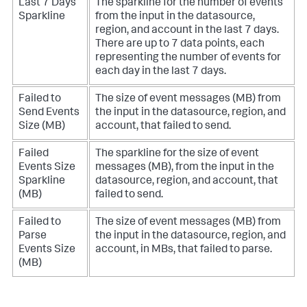
Last 7 Days
The sparkline for the number of events
Sparkline
from the input in the datasource,
region, and account in the last 7 days.
There are up to 7 data points, each
representing the number of events for
each day in the last 7 days.
Failed to
The size of event messages (MB) from
Send Events
the input in the datasource, region, and
Size (MB)
account, that failed to send.
Failed
The sparkline for the size of event
Events Size
messages (MB), from the input in the
Sparkline
datasource, region, and account, that
(MB)
failed to send.
Failed to
The size of event messages (MB) from
Parse
the input in the datasource, region, and
Events Size
account, in MBs, that failed to parse.
(MB)