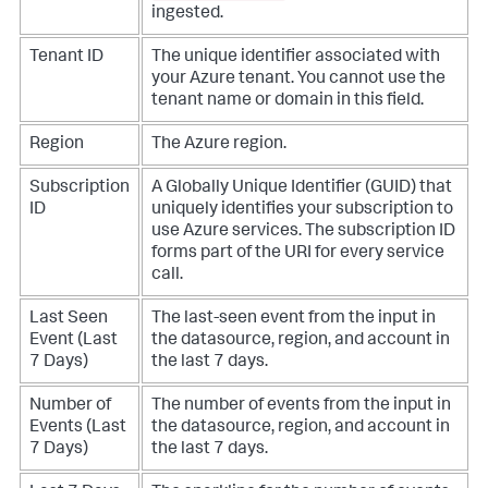
ingested.
Tenant ID
The unique identifier associated with
your Azure tenant. You cannot use the
tenant name or domain in this field.
Region
The Azure region.
Subscription
A Globally Unique Identifier (GUID) that
ID
uniquely identifies your subscription to
use Azure services. The subscription ID
forms part of the URI for every service
call.
Last Seen
The last-seen event from the input in
Event (Last
the datasource, region, and account in
7 Days)
the last 7 days.
Number of
The number of events from the input in
Events (Last
the datasource, region, and account in
7 Days)
the last 7 days.