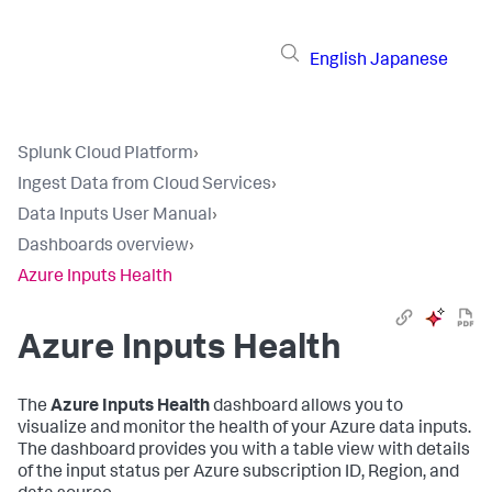
English
Japanese
Splunk Cloud Platform
›
Ingest Data from Cloud Services
›
Data Inputs User Manual
›
Dashboards overview
›
Azure Inputs Health
Azure Inputs Health
The
Azure Inputs Health
dashboard allows you to
visualize and monitor the health of your Azure data inputs.
The dashboard provides you with a table view with details
of the input status per Azure subscription ID, Region, and