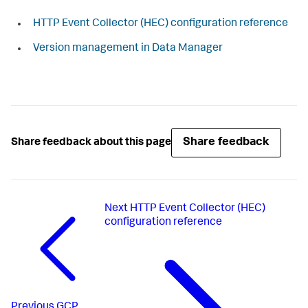
HTTP Event Collector (HEC) configuration reference
Version management in Data Manager
Share feedback
Share feedback about this page
Next
HTTP Event Collector (HEC)
configuration reference
Previous
GCP