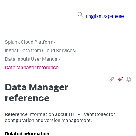
English
Japanese
Splunk Cloud Platform
›
Ingest Data from Cloud Services
›
Data Inputs User Manual
›
Data Manager reference
Data Manager
reference
Reference information about HTTP Event Collector
configuration and version management.
Related information