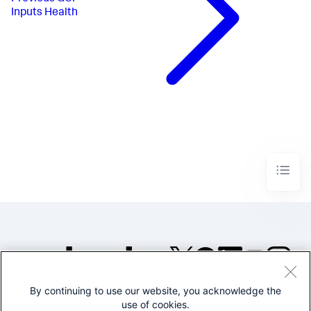
Inputs Health
By continuing to use our website, you acknowledge the
©2005-2026 Splunk Inc. All
use of cookies.
rights reserved.