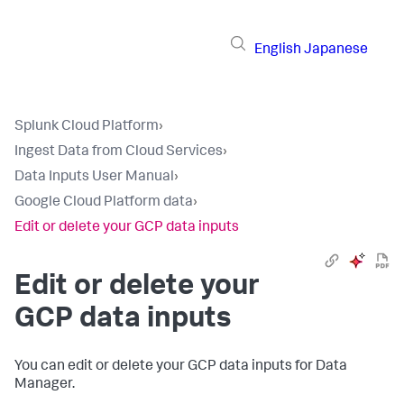
English
Japanese
Splunk Cloud Platform
›
Ingest Data from Cloud Services
›
Data Inputs User Manual
›
Google Cloud Platform data
›
Edit or delete your GCP data inputs
Edit or delete your
GCP data inputs
You can edit or delete your GCP data inputs for Data
Manager.