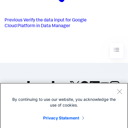
Previous
Verify the data input for Google
Cloud Platform in Data Manager
By continuing to use our website, you acknowledge the
©2005-2026 Splunk Inc. All
use of cookies.
rights reserved.
Legal
Privacy
Website
Privacy Statement
Terms of Use