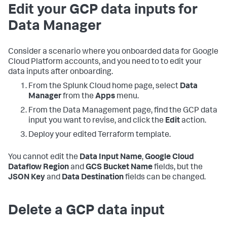
Edit your GCP data inputs for
Data Manager
Consider a scenario where you onboarded data for Google
Cloud Platform accounts, and you need to to edit your
data inputs after onboarding.
From the Splunk Cloud home page, select
Data
Manager
from the
Apps
menu.
From the Data Management page, find the GCP data
input you want to revise, and click the
Edit
action.
Deploy your edited Terraform template.
You cannot edit the
Data Input Name
,
Google Cloud
Dataflow Region
and
GCS Bucket Name
fields, but the
JSON Key
and
Data Destination
fields can be changed.
Delete a GCP data input