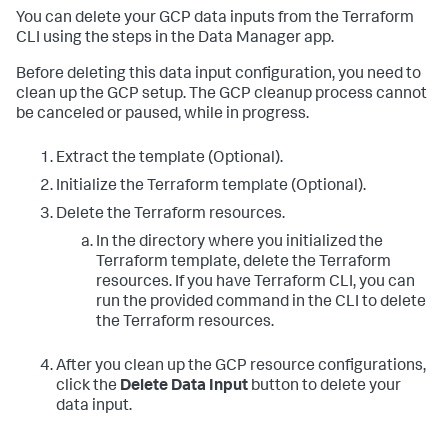
You can delete your GCP data inputs from the Terraform
CLI using the steps in the Data Manager app.
Before deleting this data input configuration, you need to
clean up the GCP setup. The GCP cleanup process cannot
be canceled or paused, while in progress.
Extract the template (Optional).
Initialize the Terraform template (Optional).
Delete the Terraform resources.
In the directory where you initialized the
Terraform template, delete the Terraform
resources. If you have Terraform CLI, you can
run the provided command in the CLI to delete
the Terraform resources.
After you clean up the GCP resource configurations,
click the
Delete Data Input
button to delete your
data input.