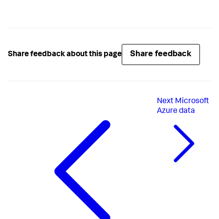
Share feedback
Share feedback about this page
Next
Microsoft
Azure data