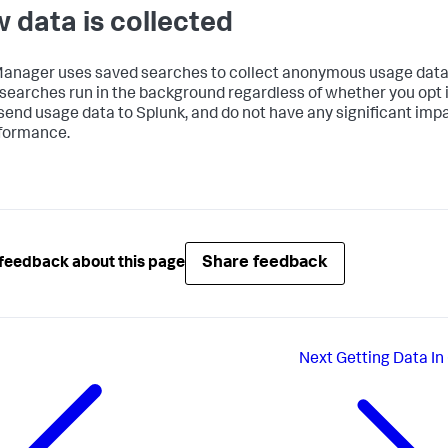
 data is collected
Manager
uses saved searches to collect anonymous usage data
searches run in the background regardless of whether you opt i
 send usage data to Splunk, and do not have any significant imp
formance.
Share feedback
feedback about this page
Next
Getting Data In 