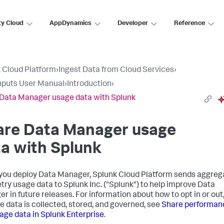
ty Cloud
AppDynamics
Developer
Reference
 Cloud Platform
›
Ingest Data from Cloud Services
›
nputs User Manual
›
Introduction
›
Data Manager usage data with Splunk
are
Data Manager
usage
a with Splunk
you deploy
Data Manager
, Splunk Cloud Platform sends aggre
try usage data to Splunk Inc. ("Splunk") to help improve
Data
er
in future releases. For information about how to opt in or out
e data is collected, stored, and governed, see
Share performan
age data in Splunk Enterprise
.