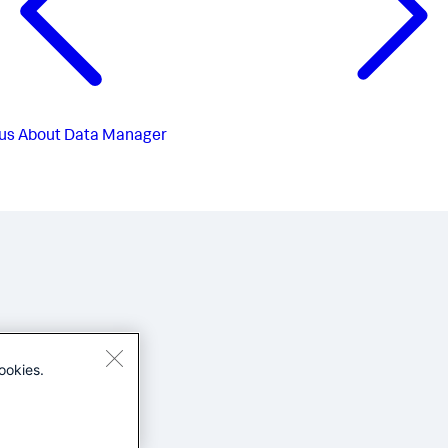
us
About Data Manager
ookies.