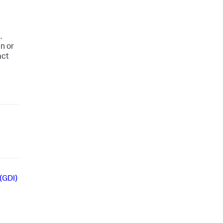
.
n or
act
(GDI)