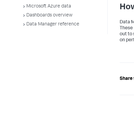
How
Microsoft Azure data
Dashboards overview
Data 
Data Manager reference
These 
out to
on per
Share 