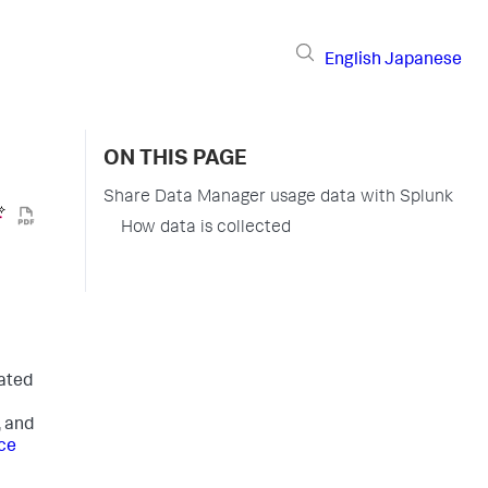
English
Japanese
ON THIS PAGE
Share Data Manager usage data with Splunk
How data is collected
gated
, and
ce