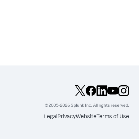
©2005-2026 Splunk Inc. All rights reserved.
Legal
Privacy
Website
Terms of Use