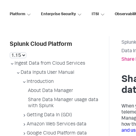
Platform
Enterprise Security
ITSI
Observabili
Splunk
Splunk Cloud Platform
Data I
Share 
Ingest Data from Cloud Services
Data Inputs User Manual
Sh
Introduction
dat
About Data Manager
Share Data Manager usage data
with Splunk
When 
teleme
Getting Data In (GDI)
Manag
Amazon Web Services data
how th
and us
Google Cloud Platform data