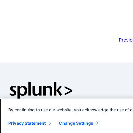
Previo
By continuing to use our website, you acknowledge the use of c
Privacy Statement
Change Settings