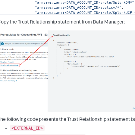
"arn:aws:iam::<DATA_ACCOUNT_ID>:role/SplunkDM*"
"arn:aws:iam::<DATA_ACCOUNT_ID>:policy/*"
,
"arn:aws:iam::<DATA_ACCOUNT_ID>:role/SplunkUCF-
]
opy the Trust Relationship statement from
Data Manager
:
}
,
{
"Effect"
:
"Allow"
,
"Action"
:
"guardduty:GetMasterAccount"
,
"Resource"
:
"arn:aws:guardduty:*:<DATA_ACCOUNT_ID>:
}
,
{
"Effect"
:
"Allow"
,
"Action"
:
[
"securityhub:GetEnabledStandards"
,
"securityhub:GetMasterAccount"
,
"securityhub:ListMembers"
,
"securityhub:ListInvitations"
]
,
"Resource"
:
"arn:aws:securityhub:*:<DATA_ACCOUNT_ID
}
,
{
"Effect"
:
"Allow"
,
"Action"
:
[
he following code presents the Trust Relationship statement bu
"cloudformation:DescribeStacks"
,
"cloudformation:GetTemplate"
<EXTERNAL_ID>
]
,