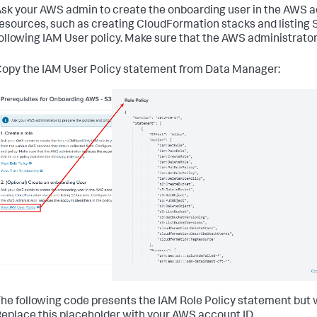
}
,
sk your AWS admin to create the onboarding user in the AWS ac
{
esources, such as creating CloudFormation stacks and listing 
"Effect"
:
"Allow"
,
ollowing IAM User policy. Make sure that the AWS administrator 
"Action"
:
[
"firehose:DescribeDeliveryStream"
]
,
opy the IAM User Policy statement from Data Manager:
"Resource"
:
[
"arn:aws:firehose:*:<DATA_ACCOUNT_ID>:deliverys
]
}
,
{
"Effect"
:
"Allow"
,
"Action"
:
[
"events:DescribeRule"
]
,
"Resource"
:
[
"arn:aws:events:*:<DATA_ACCOUNT_ID>:rule/Splunk
]
}
,
{
"Effect"
:
"Allow"
,
"Action"
:
[
"s3:ListBucket"
]
,
"Resource"
:
[
he following code presents the IAM Role Policy statement but 
"arn:aws:s3:::splunkdmfailed*"
,
eplace this placeholder with your AWS account ID.