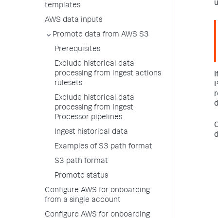
u
templates
AWS data inputs
Promote data from AWS S3
Prerequisites
Exclude historical data
processing from ingest actions
I
rulesets
P
r
Exclude historical data
d
processing from Ingest
Processor pipelines
C
Ingest historical data
d
Examples of S3 path format
S3 path format
Promote status
Configure AWS for onboarding
from a single account
Configure AWS for onboarding