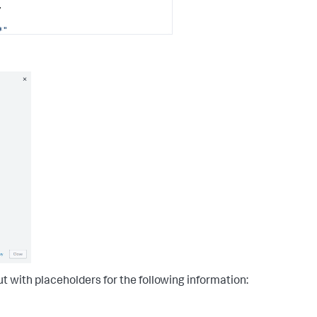
,
*"
detector/*"
>:hub/default"
t with placeholders for the following information: