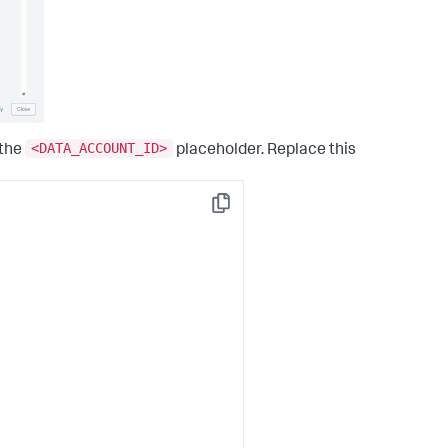
<DATA_ACCOUNT_ID>
 the
placeholder. Replace this
Copy