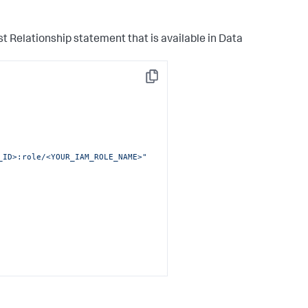
_ID>:stack/SplunkDM*/*"
st Relationship statement that is available in
Data
Copy
_ID>:role/<YOUR_IAM_ROLE_NAME>"