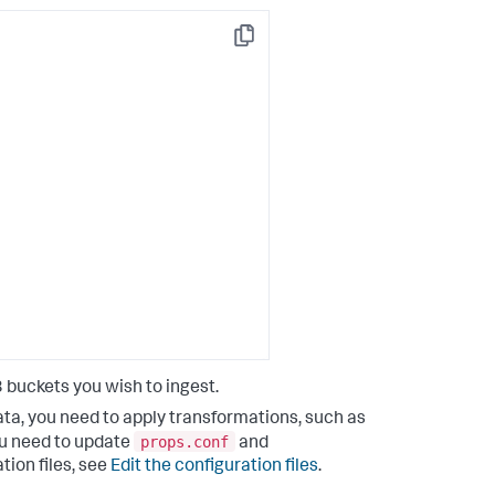
Copy
lunkDM*"
buckets you wish to ingest.
ata, you need to apply transformations, such as
props.conf
you need to update
and
tion files, see
Edit the configuration files
.