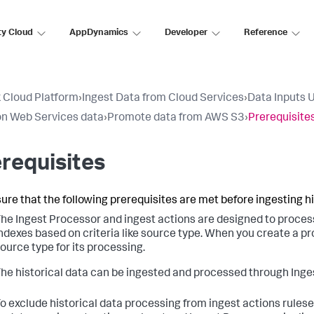
ty Cloud
AppDynamics
Developer
Reference
 Cloud Platform
›
Ingest Data from Cloud Services
›
Data Inputs 
n Web Services data
›
Promote data from AWS S3
›
Prerequisite
requisites
ure that the following prerequisites are met before ingesting hi
he Ingest Processor and ingest actions are designed to process 
ndexes based on criteria like source type. When you create a prom
ource type for its processing.
he historical data can be ingested and processed through Inge
o exclude historical data processing from ingest actions rulese