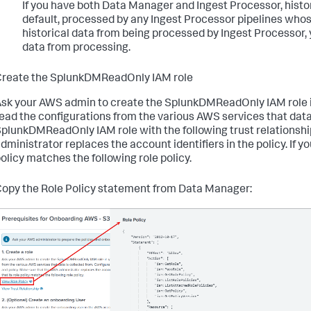
If you have both
Data Manager
and Ingest Processor, histor
default, processed by any Ingest Processor pipelines whos
historical data from being processed by Ingest Processor, 
data from processing.
reate the SplunkDMReadOnly IAM role
sk your AWS admin to create the SplunkDMReadOnly IAM role in
ead the configurations from the various AWS services that data
plunkDMReadOnly IAM role with the following trust relationshi
dministrator replaces the account identifiers in the policy. If you
olicy matches the following role policy.
opy the Role Policy statement from
Data Manager
: