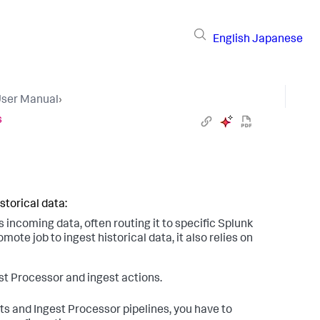
English
Japanese
User Manual
›
s
storical data:
incoming data, often routing it to specific Splunk
ote job to ingest historical data, it also relies on
st Processor and ingest actions.
ts and Ingest Processor pipelines, you have to