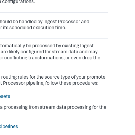
e configurations.
hould be handled by Ingest Processor and
r its scheduled execution time.
 automatically be processed by existing Ingest
 are likely configured for stream data and may
r conflicting transformations, or even drop the
 routing rules for the source type of your promote
t Processor pipeline, follow these procedures:
esets
ta processing from stream data processing for the
pipelines