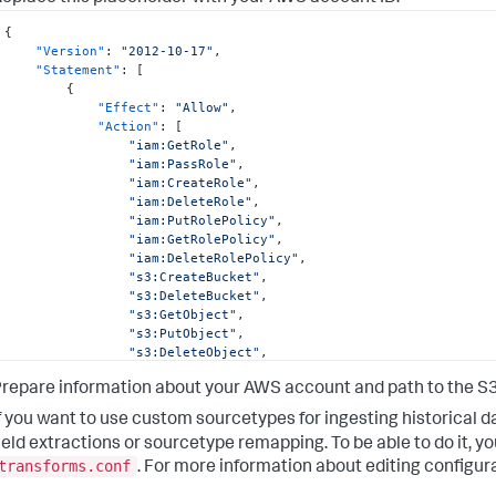
"arn:aws:s3:::sdm-dataingest-cft*"
]
{
}
,
"Version"
:
"2012-10-17"
,
{
"Statement"
:
[
"Effect"
:
"Allow"
,
{
"Action"
:
[
"Effect"
:
"Allow"
,
"lambda:GetFunction"
"Action"
:
[
]
,
"iam:GetRole"
,
"Resource"
:
[
"iam:PassRole"
,
"arn:aws:lambda:*:<DATA_ACCOUNT_ID>:function:Sp
"iam:CreateRole"
,
]
"iam:DeleteRole"
,
}
"iam:PutRolePolicy"
,
]
"iam:GetRolePolicy"
,
}
"iam:DeleteRolePolicy"
,
"s3:CreateBucket"
,
"s3:DeleteBucket"
,
"s3:GetObject"
,
"s3:PutObject"
,
"s3:DeleteObject"
,
"s3:ListBucket"
,
repare information about your AWS account and path to the S3 
"s3:GetBucketVersioning"
,
"s3:ListBucketVersions"
,
f you want to use custom sourcetypes for ingesting historical d
"cloudformation:DeleteStack"
,
ield extractions or sourcetype remapping. To be able to do it, 
"cloudformation:DescribeStackEvents"
,
transforms.conf
"cloudformation:TagResource"
. For more information about editing configura
]
,