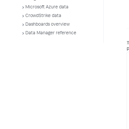
Microsoft Azure data
CrowdStrike data
Dashboards overview
Data Manager reference
T
p