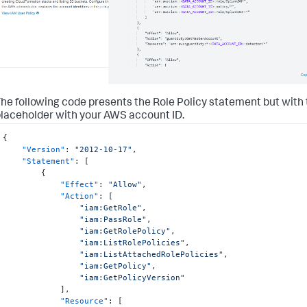
he following code presents the Role Policy statement but with
laceholder with your AWS account ID.
{
"Version"
:
"2012-10-17"
,
"Statement"
:
[
{
"Effect"
:
"Allow"
,
"Action"
:
[
"iam:GetRole"
,
"iam:PassRole"
,
"iam:GetRolePolicy"
,
"iam:ListRolePolicies"
,
"iam:ListAttachedRolePolicies"
,
"iam:GetPolicy"
,
"iam:GetPolicyVersion"
]
,
"Resource"
:
[