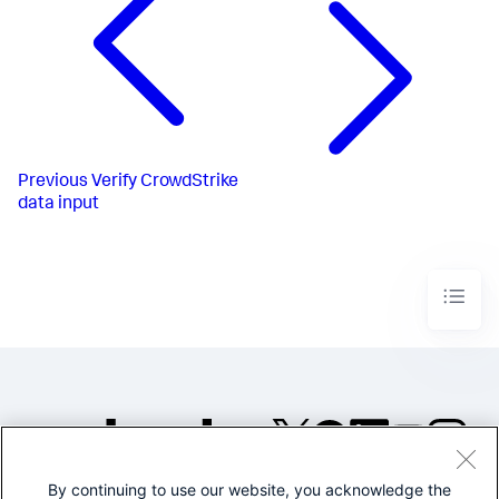
Previous
Verify CrowdStrike
data input
By continuing to use our website, you acknowledge the
©2005-2026 Splunk Inc. All