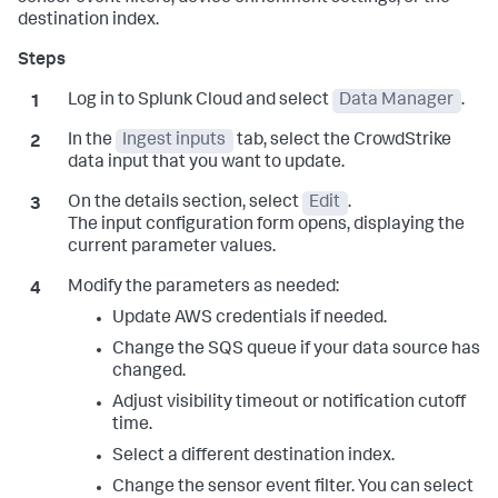
destination index.
Log in to Splunk Cloud and select
Data Manager
.
In the
Ingest inputs
tab, select the CrowdStrike
data input that you want to update.
On the details section, select
Edit
.
The input configuration form opens, displaying the
current parameter values.
Modify the parameters as needed:
Update AWS credentials if needed.
Change the SQS queue if your data source has
changed.
Adjust visibility timeout or notification cutoff
time.
Select a different destination index.
Change the sensor event filter. You can select