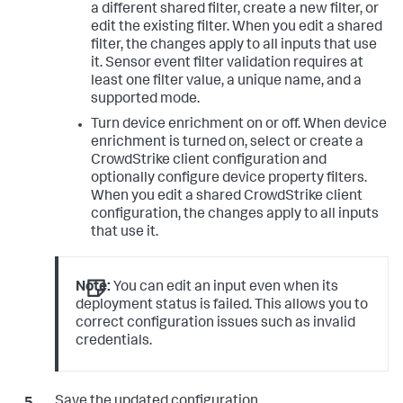
a different shared filter, create a new filter, or
edit the existing filter. When you edit a shared
filter, the changes apply to all inputs that use
it. Sensor event filter validation requires at
least one filter value, a unique name, and a
supported mode.
Turn device enrichment on or off. When device
enrichment is turned on, select or create a
CrowdStrike client configuration and
optionally configure device property filters.
When you edit a shared CrowdStrike client
configuration, the changes apply to all inputs
that use it.
Note:
You can edit an input even when its
deployment status is failed. This allows you to
correct configuration issues such as invalid
credentials.
Save the updated configuration.