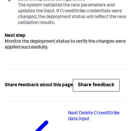
The system validates the new parameters and
updates the input. If CrowdStrike credentials were
changed, the deployment status will reflect the new
validation results.
Monitor the deployment status to verify the changes were
applied successfully.
Share feedback
Share feedback about this page
Next
Delete CrowdStrike
data input