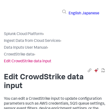
English
Japanese
Splunk Cloud Platform
›
Ingest Data from Cloud Services
›
Data Inputs User Manual
›
CrowdStrike data
›
Edit CrowdStrike data input
Edit CrowdStrike data
input
You can edit a CrowdStrike input to update configuration
parameters such as AWS credentials, SQS queue settings,
sensor event filters, device enrichment settings, or the