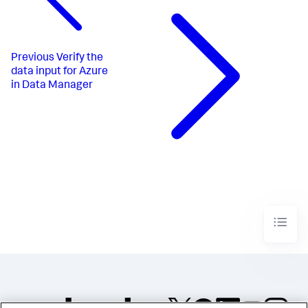
Previous
Verify the
data input for Azure
in Data Manager