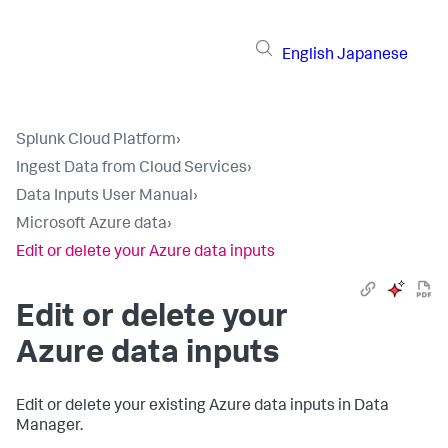
English
Japanese
Splunk Cloud Platform
›
Ingest Data from Cloud Services
›
Data Inputs User Manual
›
Microsoft Azure data
›
Edit or delete your Azure data inputs
Edit or delete your
Azure data inputs
Edit or delete your existing Azure data inputs in
Data
Manager
.