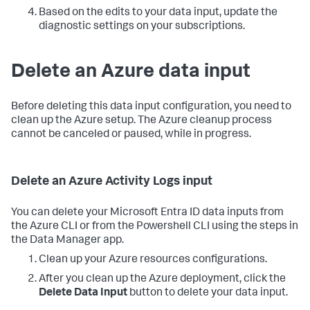
Based on the edits to your data input, update the
diagnostic settings on your subscriptions.
Delete an Azure data input
Before deleting this data input configuration, you need to
clean up the Azure setup. The Azure cleanup process
cannot be canceled or paused, while in progress.
Delete an Azure Activity Logs input
You can delete your Microsoft Entra ID data inputs from
the Azure CLI or from the Powershell CLI using the steps in
the
Data Manager
app.
Clean up your Azure resources configurations.
After you clean up the Azure deployment, click the
Delete Data Input
button to delete your data input.