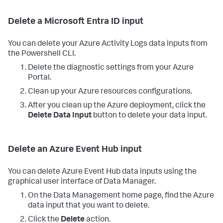
Delete a Microsoft Entra ID input
You can delete your Azure Activity Logs data inputs from
the Powershell CLI.
Delete the diagnostic settings from your Azure
Portal.
Clean up your Azure resources configurations.
After you clean up the Azure deployment, click the
Delete Data Input
button to delete your data input.
Delete an Azure Event Hub input
You can delete Azure Event Hub data inputs using the
graphical user interface of
Data Manager
.
On the Data Management home page, find the Azure
data input that you want to delete.
Click the
Delete
action.