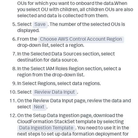
OUs for which you want to onboard the data.When
you select OU with children, all children OUs are also
selected and data is collected from them.
Select
Save
. The number of the selected OUs is
displayed.
From the
Choose AWS Control Account Region
drop-down list, select a region.
In the
Selected Data Sources
section, select
destination for data source.
In the
Select IAM Roles Region
section, select a
region from the drop-down list.
In
Select Regions
, select data regions.
Select
Review Data Input
.
On the
Review Data Input
page, review the data and
select
Next
.
On the
Setup Data Ingestion
page, download the
CloudFormation StackSet template by selecting
Data Ingestion Template
. You need to use it in the
next steps to set up data formation deployment for