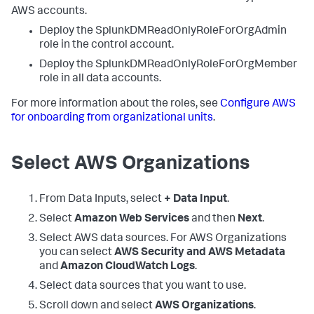
AWS accounts.
Deploy the SplunkDMReadOnlyRoleForOrgAdmin
role in the control account.
Deploy the SplunkDMReadOnlyRoleForOrgMember
role in all data accounts.
For more information about the roles, see
Configure AWS
for onboarding from organizational units
.
Select AWS Organizations
From
Data Inputs
, select
+ Data Input
.
Select
Amazon Web Services
and then
Next
.
Select AWS data sources. For AWS Organizations
you can select
AWS Security and AWS Metadata
and
Amazon CloudWatch Logs
.
Select data sources that you want to use.
Scroll down and select
AWS Organizations
.