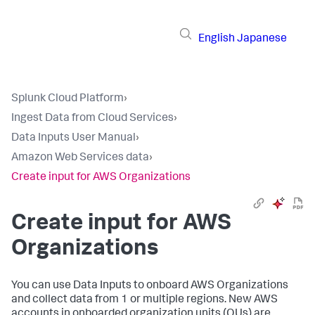
English
Japanese
Splunk Cloud Platform
›
Ingest Data from Cloud Services
›
Data Inputs User Manual
›
Amazon Web Services data
›
Create input for AWS Organizations
Create input for AWS
Organizations
You can use
Data Inputs
to onboard AWS Organizations
and collect data from 1 or multiple regions. New AWS
accounts in onboarded organization units (OUs) are