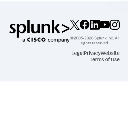
©2005-2026 Splunk Inc. All
rights reserved.
Legal
Privacy
Website
Terms of Use