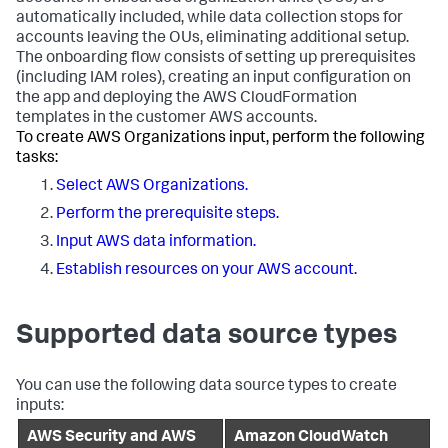
automatically included, while data collection stops for
accounts leaving the OUs, eliminating additional setup.
The onboarding flow consists of setting up prerequisites
(including IAM roles), creating an input configuration on
the app and deploying the AWS CloudFormation
templates in the customer AWS accounts.
To create AWS Organizations input, perform the following
tasks:
Select AWS Organizations.
Perform the prerequisite steps.
Input AWS data information.
Establish resources on your AWS account.
Supported data source types
You can use the following data source types to create
inputs:
AWS Security and AWS
Amazon CloudWatch