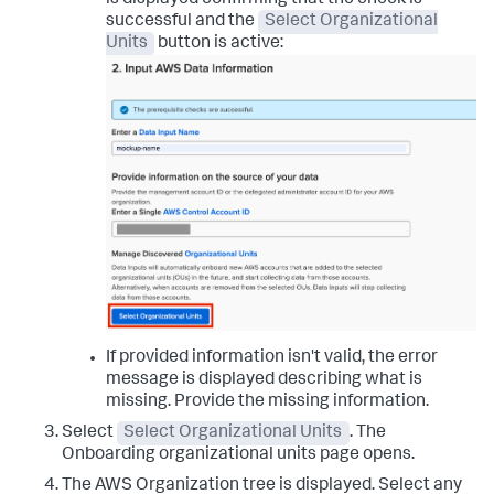
is displayed confirming that the check is
successful and the
Select Organizational
Units
button is active:
If provided information isn't valid, the error
message is displayed describing what is
missing. Provide the missing information.
Select
Select Organizational Units
. The
Onboarding organizational units
page opens.
The AWS Organization tree is displayed. Select any