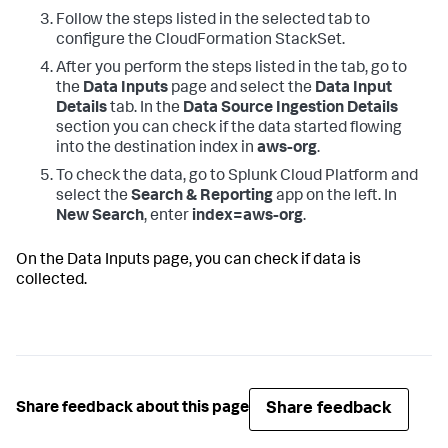
Follow the steps listed in the selected tab to
configure the CloudFormation StackSet.
After you perform the steps listed in the tab, go to
the
Data Inputs
page and select the
Data Input
Details
tab. In the
Data Source Ingestion Details
section you can check if the data started flowing
into the destination index in
aws-org
.
To check the data, go to Splunk Cloud Platform and
select the
Search & Reporting
app on the left. In
New Search
, enter
index=aws-org
.
On the
Data Inputs
page, you can check if data is
collected.
Share feedback
Share feedback about this page