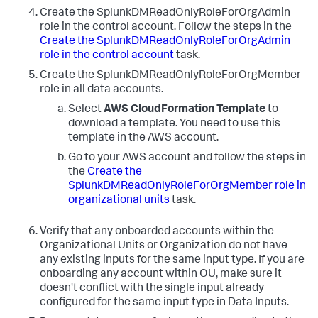
Create the SplunkDMReadOnlyRoleForOrgAdmin
role in the control account. Follow the steps in the
Create the SplunkDMReadOnlyRoleForOrgAdmin
role in the control account
task.
Create the SplunkDMReadOnlyRoleForOrgMember
role in all data accounts.
Select
AWS CloudFormation Template
to
download a template. You need to use this
template in the AWS account.
Go to your AWS account and follow the steps in
the
Create the
SplunkDMReadOnlyRoleForOrgMember role in
organizational units
task.
Verify that any onboarded accounts within the
Organizational Units or Organization do not have
any existing inputs for the same input type. If you are
onboarding any account within OU, make sure it
doesn't conflict with the single input already
configured for the same input type in
Data Inputs
.