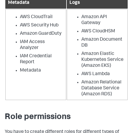
Metadata
Logs
AWS CloudTrail
Amazon API
Gateway
AWS Security Hub
AWS CloudHSM
Amazon GuardDuty
Amazon Document
IAM Access
DB
Analyzer
Amazon Elastic
IAM Credential
Kubernetes Service
Report
(Amazon EKS)
Metadata
AWS Lambda
Amazon Relational
Database Service
(Amazon RDS)
Role permissions
You have to create different roles for different types of