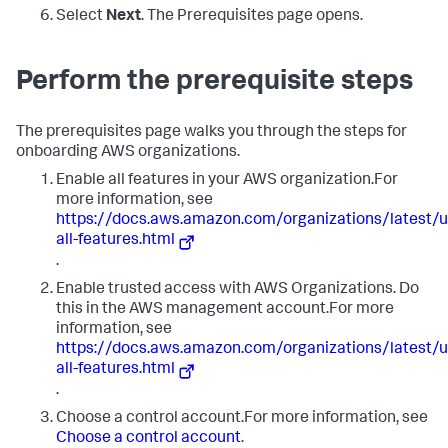
Select
Next
. The Prerequisites page opens.
Perform the prerequisite steps
The prerequisites page walks you through the steps for
onboarding AWS organizations.
Enable all features in your AWS organization.For
more information, see
https://docs.aws.amazon.com/organizations/latest
all-features.html
.
Enable trusted access with AWS Organizations. Do
this in the AWS management account.For more
information, see
https://docs.aws.amazon.com/organizations/latest
all-features.html
.
Choose a control account.For more information, see
Choose a control account
.