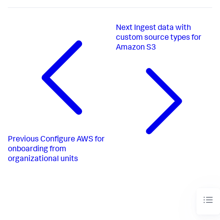
Next
Ingest data with
custom source types for
Amazon S3
Previous
Configure AWS for
onboarding from
organizational units