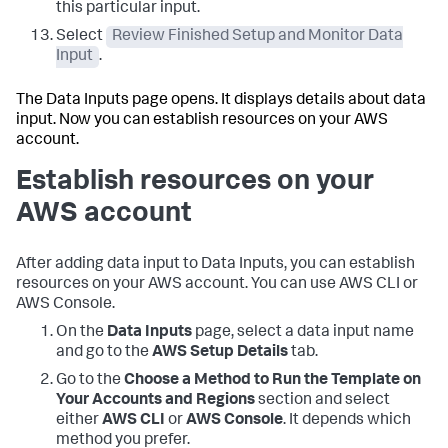
this particular input.
Select
Review Finished Setup and Monitor Data
Input
.
The
Data Inputs
page opens. It displays details about data
input. Now you can establish resources on your AWS
account.
Establish resources on your
AWS account
After adding data input to
Data Inputs
, you can establish
resources on your AWS account. You can use AWS CLI or
AWS Console.
On the
Data Inputs
page, select a data input name
and go to the
AWS Setup Details
tab.
Go to the
Choose a Method to Run the Template on
Your Accounts and Regions
section and select
either
AWS CLI
or
AWS Console
. It depends which
method you prefer.