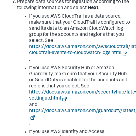
Prepare data sources for ingestion according to the
following information and select
Next
.
If you use AWS CloudTrail as a data source,
make sure that your CloudTrail is configured to
send its data to an Amazon CloudWatch log
group for the accounts and regions that you
select. See
https://docs.aws.amazon.com/awscloudtrail/la
cloudtrail-events-to-cloudwatch-logs.html
.
If you use AWS Security Hub or Amazon
GuardDuty, make sure that your Security Hub
or GuardDuty is enabled for the accounts and
regions that you select. See
https://docs.aws.amazon.com/securityhub/late
settingup.html
and
https://docs.aws.amazon.com/guardduty/latest
.
If you use AWS Identity and Access