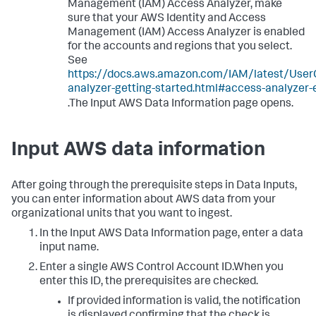
Management (IAM) Access Analyzer, make
sure that your AWS Identity and Access
Management (IAM) Access Analyzer is enabled
for the accounts and regions that you select.
See
https://docs.aws.amazon.com/IAM/latest/User
analyzer-getting-started.html#access-analyzer-
.The Input AWS Data Information page opens.
Input AWS data information
After going through the prerequisite steps in
Data Inputs
,
you can enter information about AWS data from your
organizational units that you want to ingest.
In the
Input AWS Data Information
page, enter a data
input name.
Enter a single AWS Control Account ID.When you
enter this ID, the prerequisites are checked.
If provided information is valid, the notification