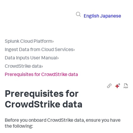
English
Japanese
Splunk Cloud Platform
›
Ingest Data from Cloud Services
›
Data Inputs User Manual
›
CrowdStrike data
›
Prerequisites for CrowdStrike data
Prerequisites for
CrowdStrike data
Before you onboard CrowdStrike data, ensure you have
the following: