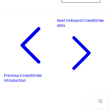
Next
Onboard CrowdStrike
data
Previous
CrowdStrike
introduction