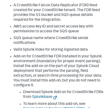
A CrowdStrike Falcon Data Replicator (FDR) feed
created for your CrowdStrike tenant. The FDR feed
provides the S3 bucket and SQS queue details
required for the integration.
AWS access key ID and secret access key with
permissions to access the SQS queue
SQS queue name where CrowdStrike sends
notifications
Valid Splunk index for storing ingested data
Add-on for CrowdStrike FDR installed in your Splunk
environment (mandatory for proper event parsing).
Install the add-on on the part of your Splunk Cloud
deployment that performs the parsing, field
extraction, or search-time processing for your data.
You must install this add-on, but you do not need to
configure it.
Download Splunk Add-on for CrowdStrike FDRs
from
Splunkbase
.
To learn more about this add-on, see