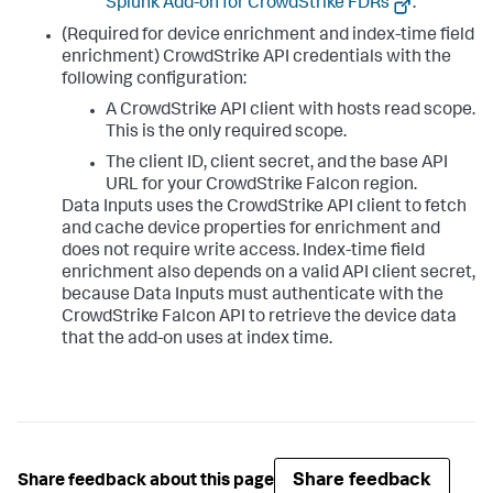
Splunk Add-on for CrowdStrike FDRs
.
(Required for device enrichment and index-time field
enrichment) CrowdStrike API credentials with the
following configuration:
A CrowdStrike API client with hosts read scope.
This is the only required scope.
The client ID, client secret, and the base API
URL for your CrowdStrike Falcon region.
Data Inputs
uses the CrowdStrike API client to fetch
and cache device properties for enrichment and
does not require write access. Index-time field
enrichment also depends on a valid API client secret,
because
Data Inputs
must authenticate with the
CrowdStrike Falcon API to retrieve the device data
that the add-on uses at index time.
Share feedback
Share feedback about this page