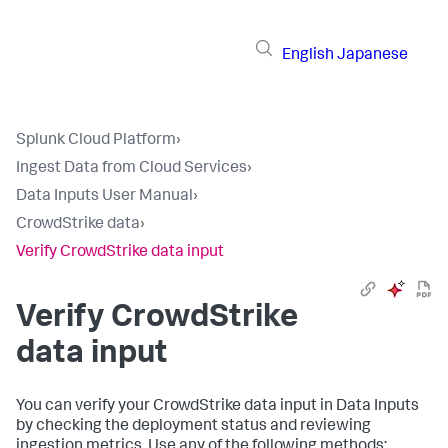
English
Japanese
Splunk Cloud Platform
›
Ingest Data from Cloud Services
›
Data Inputs User Manual
›
CrowdStrike data
›
Verify CrowdStrike data input
Verify CrowdStrike
data input
You can verify your CrowdStrike data input in
Data Inputs
by checking the deployment status and reviewing
ingestion metrics. Use any of the following methods: