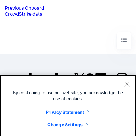
Previous
Onboard
CrowdStrike data
By continuing to use our website, you acknowledge the
©2005-2026 Splunk Inc. All
use of cookies.
rights reserved.
Legal
Privacy
Website
Privacy Statement
Terms of Use
Change Settings