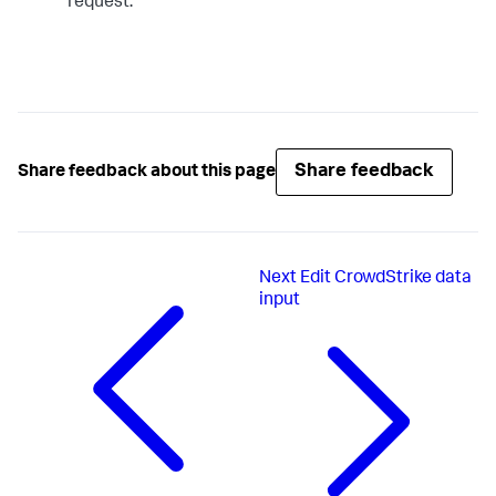
request.
Share feedback
Share feedback about this page
Next
Edit CrowdStrike data
input