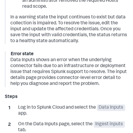
an administrator removed the required Hosts
read scope.
In a warning state the input continues to exist but data
collection is impaired. To resolve the issue, edit the
input and update the affected credentials. Once you
save the input with valid credentials, the status returns
to a healthy state automatically.
Error state
Data Inputs
shows an error when the underlying
connector fails due to an infrastructure or deployment
issue that requires Splunk support to resolve. The input
details page provides connector-level error detail to
help you diagnose and report the problem.
Log in to Splunk Cloud and select the
Data Inputs
app.
On the
Data Inputs
page, select the
Ingest inputs
tab.