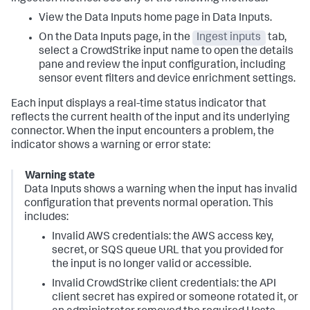
View the
Data Inputs
home page in
Data Inputs
.
On the
Data Inputs
page, in the
Ingest inputs
tab,
select a CrowdStrike input name to open the details
pane and review the input configuration, including
sensor event filters and device enrichment settings.
Each input displays a real-time status indicator that
reflects the current health of the input and its underlying
connector. When the input encounters a problem, the
indicator shows a warning or error state:
Warning state
Data Inputs
shows a warning when the input has invalid
configuration that prevents normal operation. This
includes:
Invalid AWS credentials: the AWS access key,
secret, or SQS queue URL that you provided for
the input is no longer valid or accessible.
Invalid CrowdStrike client credentials: the API
client secret has expired or someone rotated it, or