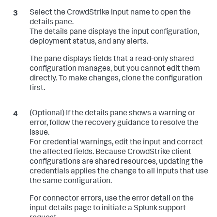
Select the CrowdStrike input name to open the
details pane.
The details pane displays the input configuration,
deployment status, and any alerts.
The pane displays fields that a read-only shared
configuration manages, but you cannot edit them
directly. To make changes, clone the configuration
first.
(Optional) If the details pane shows a warning or
error, follow the recovery guidance to resolve the
issue.
For credential warnings, edit the input and correct
the affected fields. Because CrowdStrike client
configurations are shared resources, updating the
credentials applies the change to all inputs that use
the same configuration.
For connector errors, use the error detail on the
input details page to initiate a Splunk support