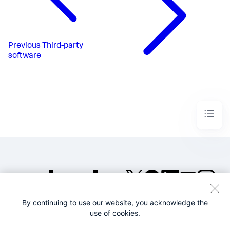
Previous
Third-party
software
By continuing to use our website, you acknowledge the
©2005-2026 Splunk Inc. All
use of cookies.
rights reserved.