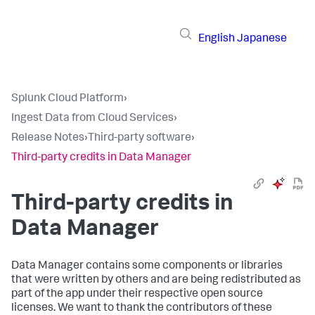
English
Japanese
Splunk Cloud Platform
›
Ingest Data from Cloud Services
›
Release Notes
›
Third-party software
›
Third-party credits in Data Manager
Third-party credits in
Data Manager
Data Manager
contains some components or libraries
that were written by others and are being redistributed as
part of the app under their respective open source
licenses. We want to thank the contributors of these