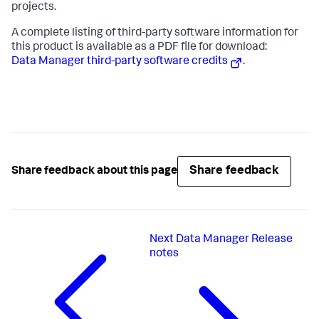
projects.
A complete listing of third-party software information for
this product is available as a PDF file for download:
Data Manager third-party software credits
.
Share feedback
Share feedback about this page
Next
Data Manager Release
notes