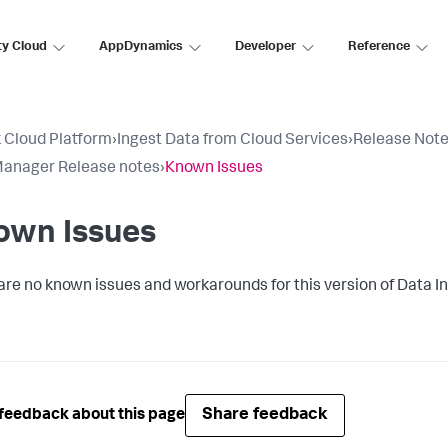
ty Cloud
AppDynamics
Developer
Reference
 Cloud Platform
›
Ingest Data from Cloud Services
›
Release Not
anager Release notes
›
Known Issues
own Issues
are no known issues and workarounds for this version of
Data I
Share feedback
feedback about this page