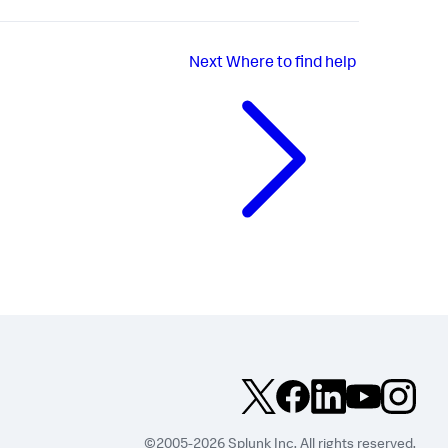
Next
Where to find help
©2005-2026 Splunk Inc. All rights reserved.