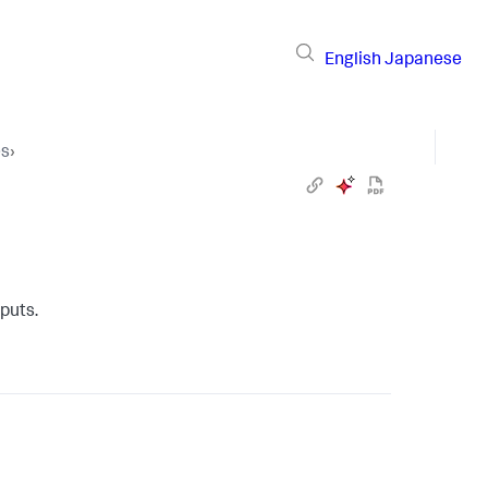
English
Japanese
es
›
nputs
.