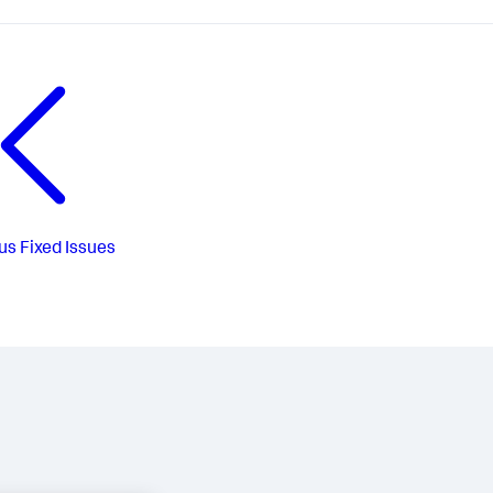
us
Fixed Issues