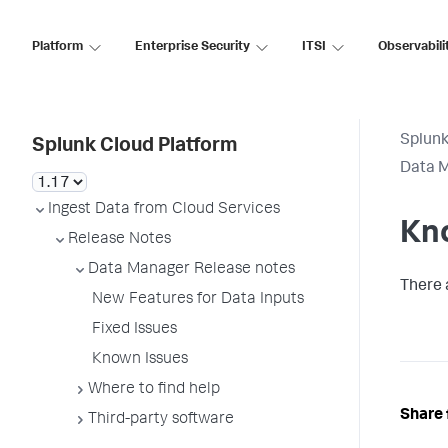
Platform
Enterprise Security
ITSI
Observabili
Splunk
Splunk Cloud Platform
Data M
Ingest Data from Cloud Services
Kn
Release Notes
Data Manager Release notes
There 
New Features for Data Inputs
Fixed Issues
Known Issues
Where to find help
Share 
Third-party software