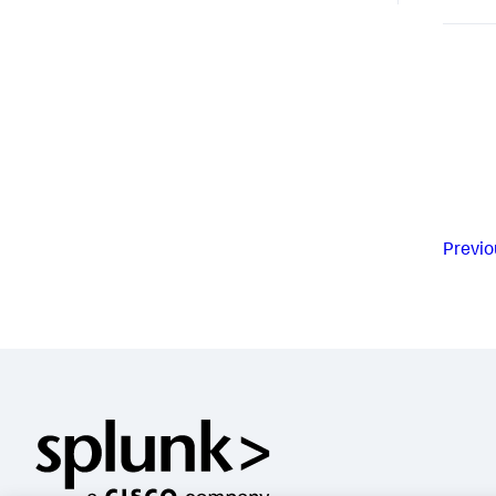
Previo