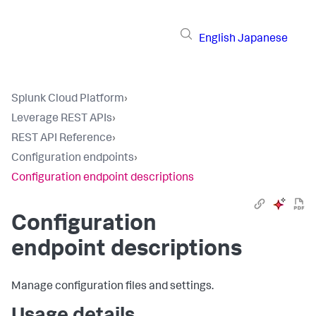
English
Japanese
Splunk Cloud Platform
›
Leverage REST APIs
›
REST API Reference
›
Configuration endpoints
›
Configuration endpoint descriptions
Configuration
endpoint descriptions
Manage configuration files and settings.