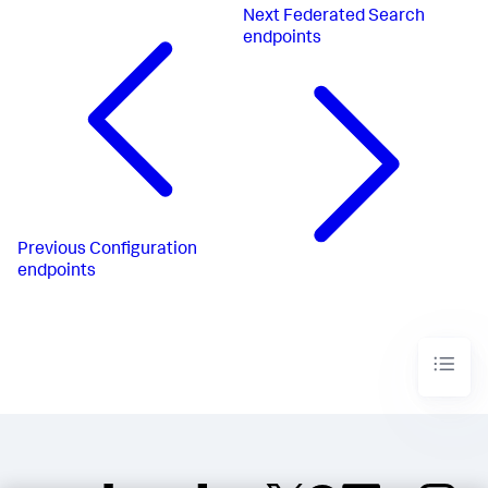
Next
Federated Search
endpoints
Previous
Configuration
endpoints