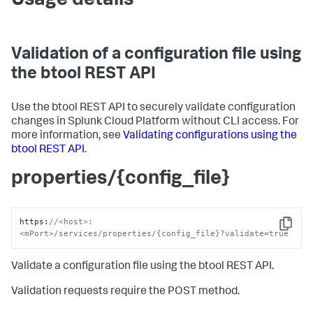
Usage details
Validation of a configuration file using
the btool REST API
Use the btool REST API to securely validate configuration
changes in Splunk Cloud Platform without CLI access. For
more information, see
Validating configurations using the
btool REST API
.
properties/{config_file}
https
:
//<host>:
Copy
<mPort>/services/properties/{config_file}?validate=true
Validate a configuration file using the btool REST API.
Validation requests require the POST method.