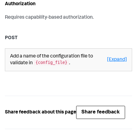
Authorization
Requires capability-based authorization.
POST
Add a name of the configuration file to
[Expand]
{config_file}
validate in
.
Share feedback
Share feedback about this page