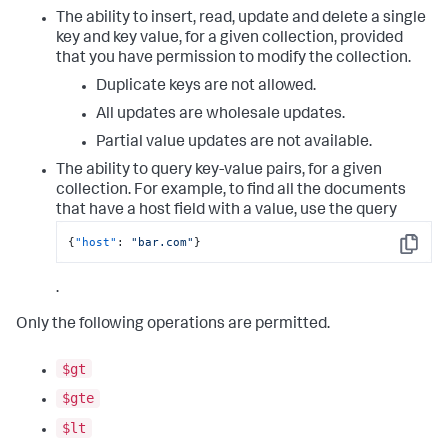
The ability to insert, read, update and delete a single
key and key value, for a given collection, provided
that you have permission to modify the collection.
Duplicate keys are not allowed.
All updates are wholesale updates.
Partial value updates are not available.
The ability to query key-value pairs, for a given
collection. For example, to find all the documents
that have a host field with a value, use the query
{
"host"
:
"bar.com"
}
Copy
.
Only the following operations are permitted.
$gt
$gte
$lt