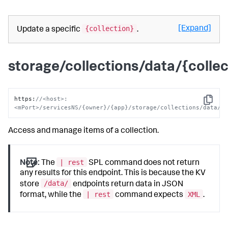
{collection}
[Expand]
Update a specific
.
storage/collections/data/{collec
https
:
//<host>:
Copy
<mPort>/servicesNS/{owner}/{app}/storage/collections/data/{
Access and manage items of a collection.
| rest
Note:
The
SPL command does not return
any results for this endpoint. This is because the KV
/data/
store
endpoints return data in JSON
| rest
XML
format, while the
command expects
.