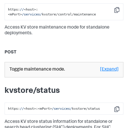
https:
//
<host>:
Copy
<mPort>
/services/
kvstore/control/maintenance
Access KV store maintenance mode for standalone
deployments.
POST
Toggle maintenance mode.
[Expand]
kvstore/status
https:
//
<host>:<mPort>
/services/
kvstore/status
Copy
Access KV store status information for standalone or
search head clustering (SHC) deployments. For SHC