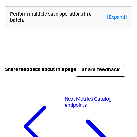
Perform multiple save operations in a
[Expand]
batch.
Share feedback
Share feedback about this page
Next
Metrics Catalog
endpoints