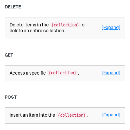
DELETE
{collection}
Delete items in the
or
[Expand]
delete an entire collection.
GET
{collection}
[Expand]
Access a specific
.
POST
{collection}
[Expand]
Insert an item into the
.