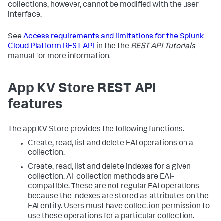
collections, however, cannot be modified with the user
interface.
See
Access requirements and limitations for the Splunk
Cloud Platform REST API
in the the
REST API Tutorials
manual for more information.
App KV Store REST API
features
The app KV Store provides the following functions.
Create, read, list and delete EAI operations on a
collection.
Create, read, list and delete indexes for a given
collection. All collection methods are EAI-
compatible. These are not regular EAI operations
because the indexes are stored as attributes on the
EAI entity. Users must have collection permission to
use these operations for a particular collection.