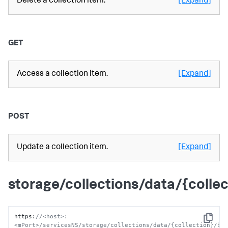
Delete a collection item.
[Expand]
GET
Access a collection item.
[Expand]
POST
Update a collection item.
[Expand]
storage/collections/data/{colle
https
:
//<host>:
Copy
<mPort>/servicesNS/storage/collections/data/{collection}/ba