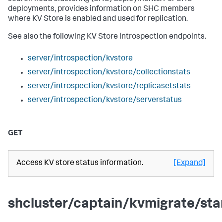
deployments, provides information on SHC members
where KV Store is enabled and used for replication.
See also the following KV Store introspection endpoints.
server/introspection/kvstore
server/introspection/kvstore/collectionstats
server/introspection/kvstore/replicasetstats
server/introspection/kvstore/serverstatus
GET
Access KV store status information.
[Expand]
shcluster/captain/kvmigrate/sta