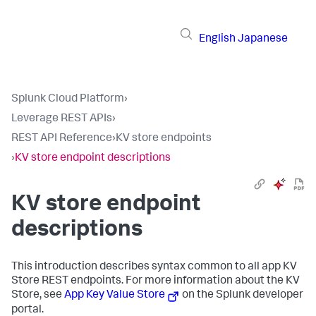
English
Japanese
Splunk Cloud Platform
›
Leverage REST APIs
›
REST API Reference
›
KV store endpoints
›
KV store endpoint descriptions
KV store endpoint
descriptions
This introduction describes syntax common to all app KV
Store REST endpoints. For more information about the KV
Store, see
App Key Value Store
on the Splunk developer
portal.