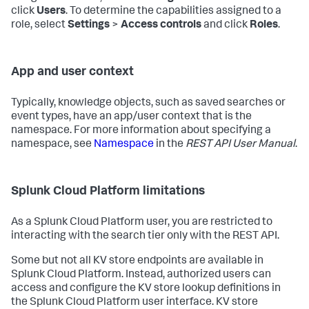
click
Users
. To determine the capabilities assigned to a
role, select
Settings
>
Access controls
and click
Roles
.
App and user context
Typically, knowledge objects, such as saved searches or
event types, have an app/user context that is the
namespace. For more information about specifying a
namespace, see
Namespace
in the
REST API User Manual
.
Splunk Cloud Platform limitations
As a Splunk Cloud Platform user, you are restricted to
interacting with the search tier only with the REST API.
Some but not all KV store endpoints are available in
Splunk Cloud Platform. Instead, authorized users can
access and configure the KV store lookup definitions in
the Splunk Cloud Platform user interface. KV store