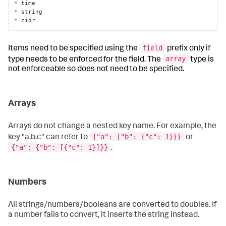
*
*
*
 cidr
field
Items need to be specified using the
prefix only if
array
type needs to be enforced for the field. The
type is
not enforceable so does not need to be specified.
Arrays
Arrays do not change a nested key name. For example, the
{"a": {"b": {"c": 1}}}
key "a.b.c" can refer to
or
{"a": {"b": [{"c": 1}]}}
.
Numbers
All strings/numbers/booleans are converted to doubles. If
a number fails to convert, it inserts the string instead.