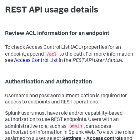
REST API usage details
Review ACL information for an endpoint
To check Access Control List (ACL) properties for an
/acl
endpoint, append
to the path. For more information
see
Access Control List
in the
REST API User Manual
.
Authentication and Authorization
Username and password authentication is required for
access to endpoints and REST operations.
Splunk users must have role and/or capability-based
authorization to use REST endpoints. Users with an
admin
administrative role, such as
, can access
authorization information in Splunk Web. To view the roles
assigned to a user, select
Settings
>
Access controls
and