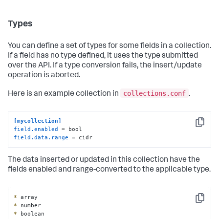
Types
You can define a set of types for some fields in a collection.
If a field has no type defined, it uses the type submitted
over the API. If a type conversion fails, the insert/update
operation is aborted.
collections.conf
Here is an example collection in
.
[mycollection]
Copy
field.enabled
field.data.range
 = cidr
The data inserted or updated in this collection have the
fields enabled and range-converted to the applicable type.
*
Copy
*
*