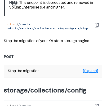
Note:
This endpoint is deprecated and removed in
Splunk Enterprise 9.4 and higher.
https:
/
/<host>:
Copy
<mPort>/services
/shcluster/captain
/kvmigrate/stop
Stop the migration of your KV store storage engine.
POST
Stop the migration.
[Expand]
storage/collections/config
https
:
//<host>: