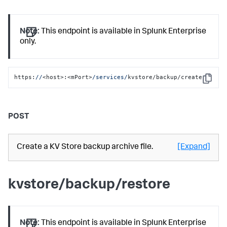
Note:
This endpoint is available in Splunk Enterprise
only.
https:
//
<host>:<mPort>
/services/
kvstore/backup/create
Copy
POST
Create a KV Store backup archive file.
[Expand]
kvstore/backup/restore
Note:
This endpoint is available in Splunk Enterprise