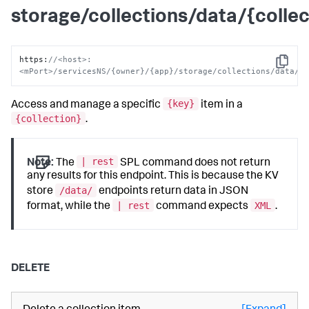
storage/collections/data/{collec
https
:
//<host>:
Copy
<mPort>/servicesNS/{owner}/{app}/storage/collections/data/{
{key}
Access and manage a specific
item in a
{collection}
.
| rest
Note:
The
SPL command does not return
any results for this endpoint. This is because the KV
/data/
store
endpoints return data in JSON
| rest
XML
format, while the
command expects
.
DELETE