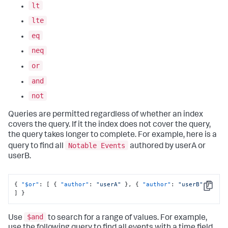
lt
lte
eq
neq
or
and
not
Queries are permitted regardless of whether an index
covers the query. If it the index does not cover the query,
the query takes longer to complete. For example, here is a
Notable Events
query to find all
authored by userA or
userB.
{
"$or"
:
[
{
"author"
:
"userA"
}
,
{
"author"
:
"userB"
}
Copy
]
}
$and
Use
to search for a range of values. For example,