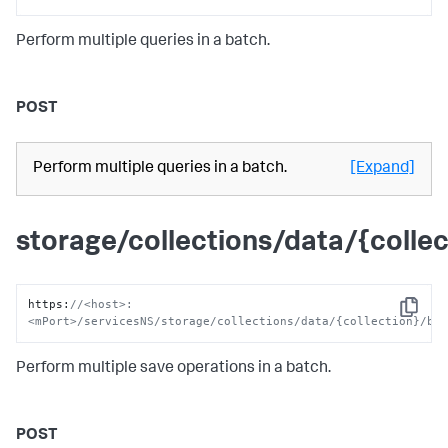
Perform multiple queries in a batch.
POST
Perform multiple queries in a batch.
[Expand]
storage/collections/data/{colle
https
:
//<host>:
Copy
<mPort>/servicesNS/storage/collections/data/{collection}/ba
Perform multiple save operations in a batch.
POST