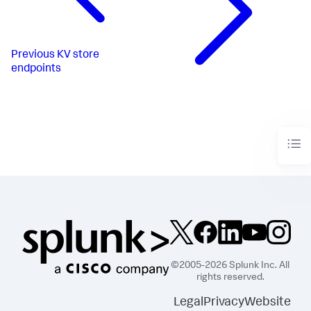
Previous
KV store
endpoints
©2005-2026 Splunk Inc. All
rights reserved.
Legal
Privacy
Website