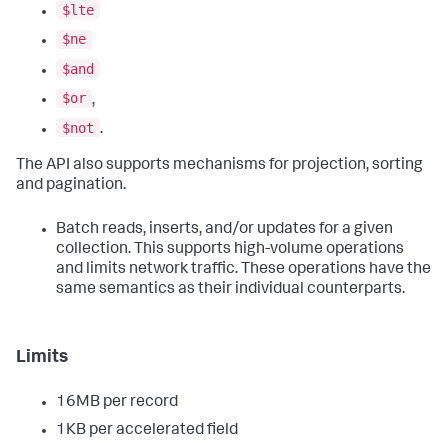
$lte
$ne
$and
$or
,
$not
.
The API also supports mechanisms for projection, sorting
and pagination.
Batch reads, inserts, and/or updates for a given
collection. This supports high-volume operations
and limits network traffic. These operations have the
same semantics as their individual counterparts.
Limits
16MB per record
1KB per accelerated field