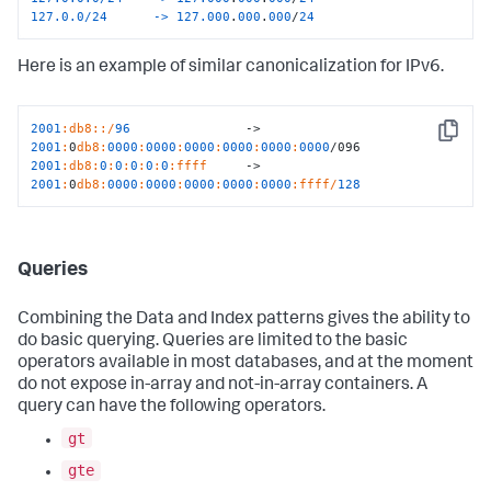
127.0.0/24      ->
127.000
.
000
.
000
/
24
Here is an example of similar canonicalization for IPv6.
2001
:db8
:
:/
96
               -> 
Copy
2001
:
0
db8:
0000
:
0000
:
0000
:
0000
:
0000
:
0000
2001
:db8
:
0
:
0
:
0
:
0
:
0
:ffff
     -> 
2001
:
0
db8:
0000
:
0000
:
0000
:
0000
:
0000
:ffff/
128
Queries
Combining the Data and Index patterns gives the ability to
do basic querying. Queries are limited to the basic
operators available in most databases, and at the moment
do not expose in-array and not-in-array containers. A
query can have the following operators.
gt
gte