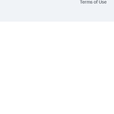
Terms of Use