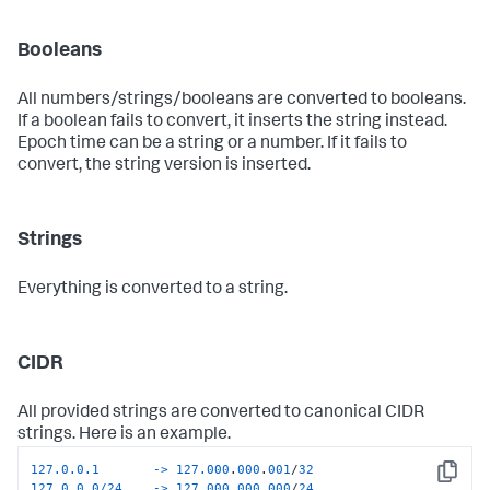
Booleans
All numbers/strings/booleans are converted to booleans.
If a boolean fails to convert, it inserts the string instead.
Epoch time can be a string or a number. If it fails to
convert, the string version is inserted.
Strings
Everything is converted to a string.
CIDR
All provided strings are converted to canonical CIDR
strings. Here is an example.
127.0.0.1       ->
127.000
.
000
.
001
/
32
Copy
127.0.0.0/24    ->
127.000
.
000
.
000
/
24