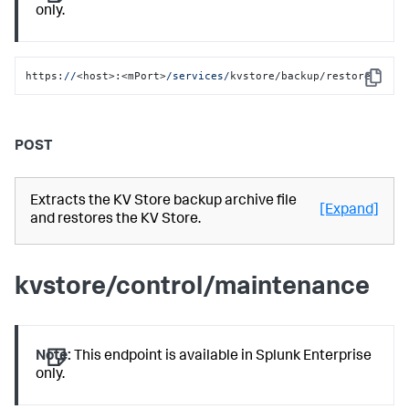
only.
https:
//
<host>:<mPort>
/services/
kvstore/backup/restore
Copy
POST
Extracts the KV Store backup archive file
[Expand]
and restores the KV Store.
kvstore/control/maintenance
Note:
This endpoint is available in Splunk Enterprise
only.