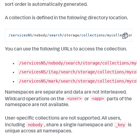
sort order is automatically generated.
A collection is defined in the following directory location.
/servicesNS/
nobody
/search/
storage
/collections/
mycollection
Copy
You can use the following URLs to access the collection.
/servicesNS/nobody/search/storage/collections/my
/servicesNS/itay/search/storage/collections/myco
/servicesNS/mark/search/storage/collections/myco
Namespaces are separate and data are not interleaved.
<user>
<app>
Wildcard operations on the
or
parts of the
namespace are not available.
User-specific collections are not supported. All users,
nobody
_key
including
, share a single namespace and
is
unique across all namespaces.