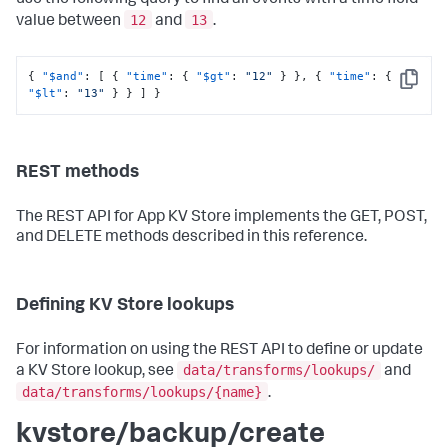
use the following query to find all events with a time field
12
13
value between
and
.
{
"$and"
:
[
{
"time"
:
{
"$gt"
:
"12"
}
}
,
{
"time"
:
{
Copy
"$lt"
:
"13"
}
}
]
}
REST methods
The REST API for App KV Store implements the GET, POST,
and DELETE methods described in this reference.
Defining KV Store lookups
For information on using the REST API to define or update
data/transforms/lookups/
a KV Store lookup, see
and
data/transforms/lookups/{name}
.
kvstore/backup/create