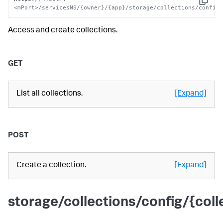
Copy
<mPort>/servicesNS/{owner}/{app}/storage/collections/config
Access and create collections.
GET
List all collections.
[Expand]
POST
Create a collection.
[Expand]
storage/collections/config/{coll