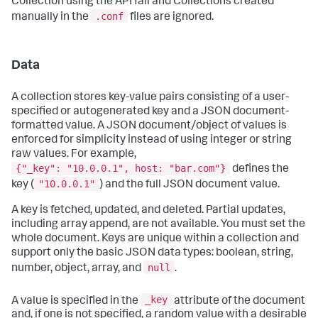
Collection using the API fail and Collections created
.conf
manually in the
files are ignored.
Data
A collection stores key-value pairs consisting of a user-
specified or autogenerated key and a JSON document-
formatted value. A JSON document/object of values is
enforced for simplicity instead of using integer or string
raw values. For example,
{"_key": "10.0.0.1", host: "bar.com"}
defines the
"10.0.0.1"
key (
) and the full JSON document value.
A key is fetched, updated, and deleted. Partial updates,
including array append, are not available. You must set the
whole document. Keys are unique within a collection and
support only the basic JSON data types: boolean, string,
null
number, object, array, and
.
_key
A value is specified in the
attribute of the document
and, if one is not specified, a random value with a desirable