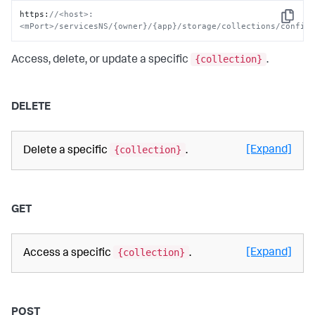
https
:
//<host>:
Copy
<mPort>/servicesNS/{owner}/{app}/storage/collections/config
{collection}
Access, delete, or update a specific
.
DELETE
{collection}
[Expand]
Delete a specific
.
GET
{collection}
[Expand]
Access a specific
.
POST