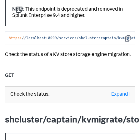
Note:
This endpoint is deprecated and removed in
Splunk Enterprise 9.4 and higher.
https:
/
/localhost:8099/services
/shcluster/captain
/kvmigrate
Copy
Check the status of a KV store storage engine migration.
GET
Check the status.
[Expand]
shcluster/captain/kvmigrate/st