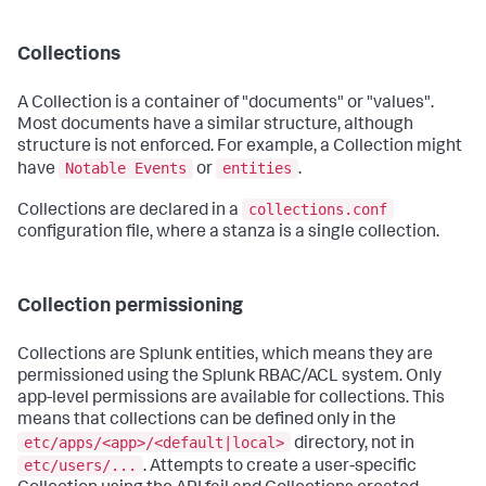
Collections
A Collection is a container of "documents" or "values".
Most documents have a similar structure, although
structure is not enforced. For example, a Collection might
Notable Events
entities
have
or
.
collections.conf
Collections are declared in a
configuration file, where a stanza is a single collection.
Collection permissioning
Collections are Splunk entities, which means they are
permissioned using the Splunk RBAC/ACL system. Only
app-level permissions are available for collections. This
means that collections can be defined only in the
etc/apps/<app>/<default|local>
directory, not in
etc/users/...
. Attempts to create a user-specific