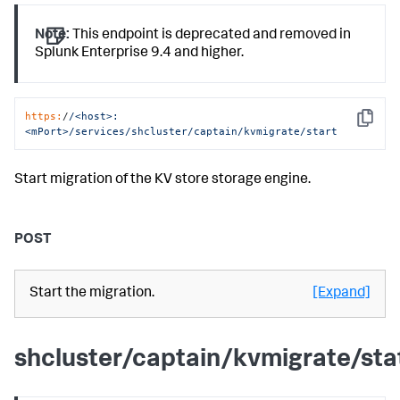
Note:
This endpoint is deprecated and removed in
Splunk Enterprise 9.4 and higher.
https:
/
/<host>:
Copy
<mPort>/services
/shcluster/captain
/kvmigrate/start
Start migration of the KV store storage engine.
POST
Start the migration.
[Expand]
shcluster/captain/kvmigrate/sta