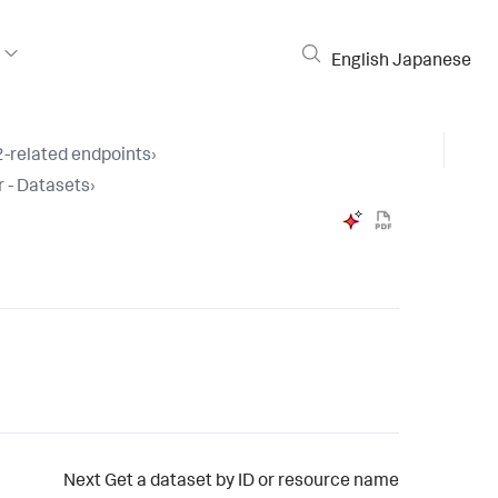
English
Japanese
-related endpoints
›
 - Datasets
›
Next
Get a dataset by ID or resource name