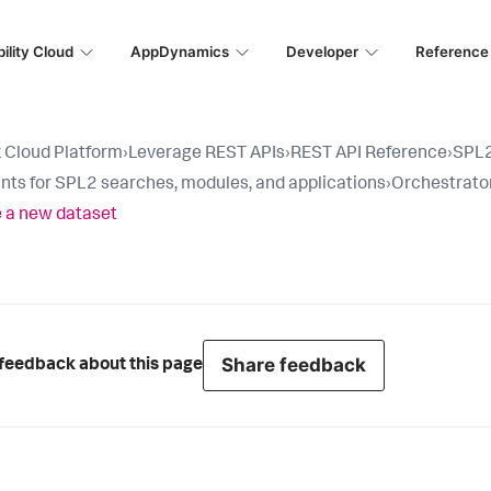
ility Cloud
AppDynamics
Developer
Reference
 Cloud Platform
›
Leverage REST APIs
›
REST API Reference
›
SPL2
nts for SPL2 searches, modules, and applications
›
Orchestrator
 a new dataset
Share feedback
feedback about this page