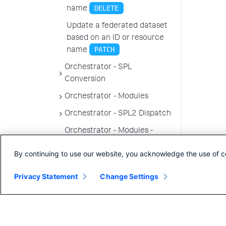
DELETE
name
Update a federated dataset
based on an ID or resource
PATCH
name
Orchestrator - SPL
Conversion
Orchestrator - Modules
Orchestrator - SPL2 Dispatch
Orchestrator - Modules -
Permissions
By continuing to use our website, you acknowledge the use of c
Topology endpoints
Privacy Statement
Change Settings