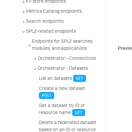
KV store endpoints
Metrics Catalog endpoints
Search endpoints
SPL2-related endpoints
Endpoints for SPL2 searches,
modules, and applications
Previo
Orchestrator - Connections
Orchestrator - Datasets
GET
List all datasets
Create a new dataset
POST
Get a dataset by ID or
GET
resource name
Delete a federated dataset
based on an ID or resource