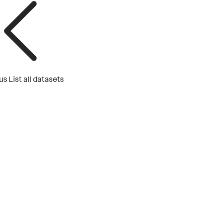
us
List all datasets