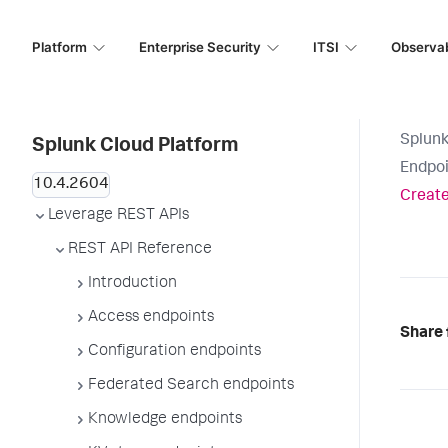
Platform
Enterprise Security
ITSI
Observab
Splunk
Splunk Cloud Platform
Endpoi
Create
Leverage REST APIs
REST API Reference
Introduction
Access endpoints
Share 
Configuration endpoints
Federated Search endpoints
Knowledge endpoints