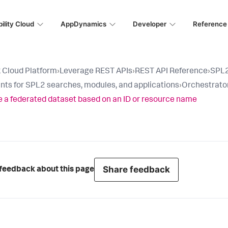
ility Cloud
AppDynamics
Developer
Reference
 Cloud Platform
›
Leverage REST APIs
›
REST API Reference
›
SPL2
nts for SPL2 searches, modules, and applications
›
Orchestrator
 a federated dataset based on an ID or resource name
Share feedback
feedback about this page