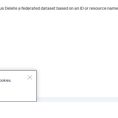
us
Delete a federated dataset based on an ID or resource name
ookies.