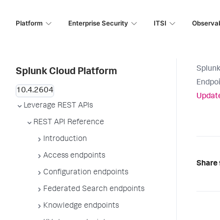
Platform
Enterprise Security
ITSI
Observab
Splunk
Splunk Cloud Platform
Endpoi
Update
Leverage REST APIs
REST API Reference
Introduction
Access endpoints
Share 
Configuration endpoints
Federated Search endpoints
Knowledge endpoints