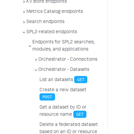
KV store endpoints
Metrics Catalog endpoints
Search endpoints
SPL2-related endpoints
Endpoints for SPL2 searches,
modules, and applications
Orchestrator - Connections
Orchestrator - Datasets
GET
List all datasets
Create a new dataset
POST
Get a dataset by ID or
GET
resource name
Delete a federated dataset
based on an ID or resource