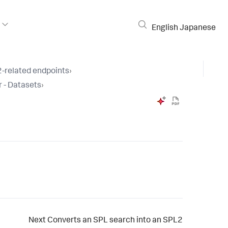
English
Japanese
-related endpoints
›
 - Datasets
›
Next
Converts an SPL search into an SPL2