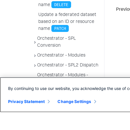
DELETE
name
Previo
Update a federated dataset
based on an ID or resource
PATCH
name
Orchestrator - SPL
Conversion
Orchestrator - Modules
Orchestrator - SPL2 Dispatch
Orchestrator - Modules -
Permissions
By continuing to use our website, you acknowledge the use of c
Topology endpoints
Privacy Statement
Change Settings