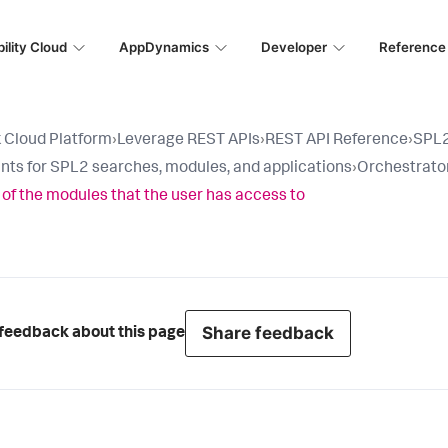
ility Cloud
AppDynamics
Developer
Reference
 Cloud Platform
›
Leverage REST APIs
›
REST API Reference
›
SPL2
nts for SPL2 searches, modules, and applications
›
Orchestrato
ll of the modules that the user has access to
Share feedback
feedback about this page