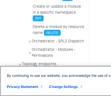
Create or update a module
in a specific namespace
PUT
Delete a module by resource
DELETE
name
Orchestrator - SPL2 Dispatch
Orchestrator - Modules -
Permissions
Topology endpoints
By continuing to use our website, you acknowledge the use of c
Privacy Statement
Change Settings