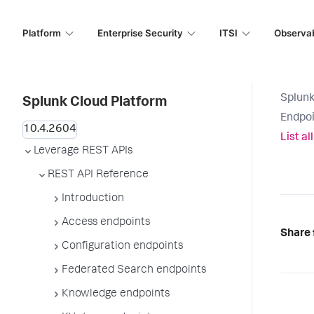
Platform
Enterprise Security
ITSI
Observab
Splunk
Splunk Cloud Platform
Endpoi
List a
Leverage REST APIs
REST API Reference
Introduction
Access endpoints
Share 
Configuration endpoints
Federated Search endpoints
Knowledge endpoints