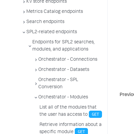
KV store endpoints
Metrics Catalog endpoints
Search endpoints
SPL2-related endpoints
Endpoints for SPL2 searches,
modules, and applications
Orchestrator - Connections
Orchestrator - Datasets
Orchestrator - SPL
Conversion
Previo
Orchestrator - Modules
List all of the modules that
GET
the user has access to
Retrieve information about a
GET
specific module