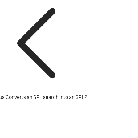
us
Converts an SPL search into an SPL2