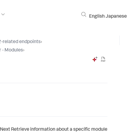
English
Japanese
-related endpoints
›
r - Modules
›
Next
Retrieve information about a specific module