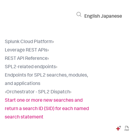
English
Japanese
Splunk Cloud Platform
›
Leverage REST APIs
›
REST API Reference
›
SPL2-related endpoints
›
Endpoints for SPL2 searches, modules,
and applications
›
Orchestrator - SPL2 Dispatch
›
Start one or more new searches and
return a search ID (SID) for each named
search statement